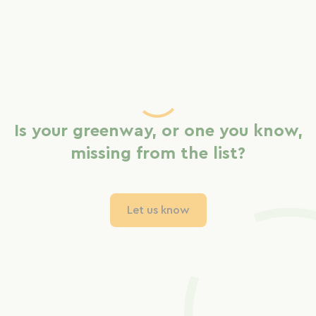
Is your greenway, or one you know,
missing from the list?
Let us know