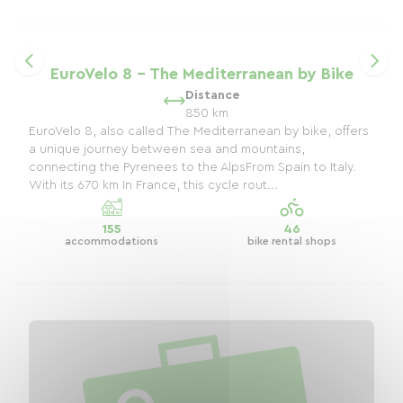
EuroVelo 8 - The Mediterranean by Bike
Distance
850 km
EuroVelo 8, also called The Mediterranean by bike, offers
a unique journey between sea and mountains,
connecting the Pyrenees to the AlpsFrom Spain to Italy.
With its 670 km In France, this cycle rout...
155
46
accommodations
bike rental shops