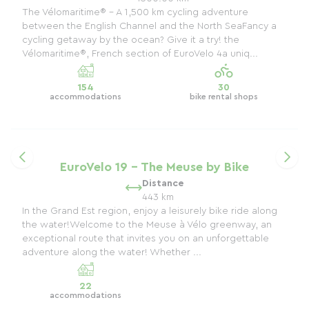
The Vélomaritime® – A 1,500 km cycling adventure
between the English Channel and the North SeaFancy a
cycling getaway by the ocean? Give it a try! the
Vélomaritime®, French section of EuroVelo 4a uniq...
154
30
accommodations
bike rental shops
EuroVelo 19 - The Meuse by Bike
Distance
443 km
In the Grand Est region, enjoy a leisurely bike ride along
the water!Welcome to the Meuse à Vélo greenway, an
exceptional route that invites you on an unforgettable
adventure along the water! Whether ...
22
accommodations