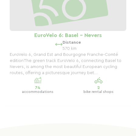
EuroVelo 6: Basel - Nevers
Distance
570 km
EuroVelo 6, Grand Est and Bourgogne Franche-Comté
editionThe green track EuroVelo 6, connecting Basel to
Nevers, is among the most beautiful European cycling
routes, offering a picturesque journey bet...
74
2
accommodations
bike rental shops