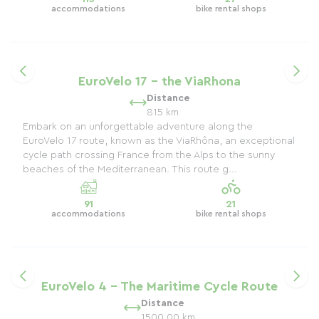
accommodations
bike rental shops
EuroVelo 17 - the ViaRhona
Distance
815 km
Embark on an unforgettable adventure along the
EuroVelo 17 route, known as the ViaRhôna, an exceptional
cycle path crossing France from the Alps to the sunny
beaches of the Mediterranean. This route g...
91
21
accommodations
bike rental shops
EuroVelo 4 - The Maritime Cycle Route
Distance
1500.00 km