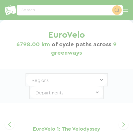
Cookies management panel
Search...
EuroVelo
6798.00 km
of cycle paths across
9
greenways
EuroVelo 1: The Velodyssey