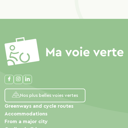
Nos plus belles voies vertes
Greenways and cycle routes
Accommodations
From a major city