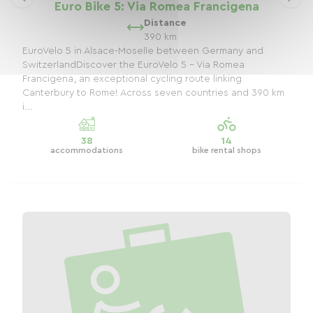
Euro Bike 5: Via Romea Francigena
Distance
390 km
EuroVelo 5 in Alsace-Moselle between Germany and
SwitzerlandDiscover the EuroVelo 5 - Via Romea
Francigena, an exceptional cycling route linking
Canterbury to Rome! Across seven countries and 390 km
i...
38
14
accommodations
bike rental shops