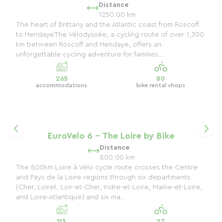
Distance
1250.00 km
The heart of Brittany and the Atlantic coast from Roscoff
to HendayeThe Vélodyssée, a cycling route of over 1,300
km between Roscoff and Hendaye, offers an
unforgettable cycling adventure for families...
265
80
accommodations
bike rental shops
EuroVelo 6 - The Loire by Bike
Distance
800.00 km
The 800km Loire à Vélo cycle route crosses the Centre
and Pays de la Loire regions through six departments
(Cher, Loiret, Loir-et-Cher, Indre-et-Loire, Maine-et-Loire,
and Loire-Atlantique) and six ma...
113
27