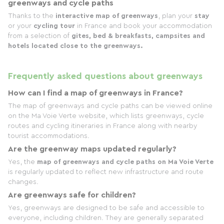
greenways and cycle paths
Thanks to the
interactive map of greenways
, plan your
stay
or your
cycling tour
in France and book your accommodation
from a selection of
gites, bed & breakfasts, campsites and
hotels located close to the greenways.
Frequently asked questions about greenways
How can I find a map of greenways in France?
The map of greenways and cycle paths can be viewed online
on the Ma Voie Verte website, which lists greenways, cycle
routes and cycling itineraries in France along with nearby
tourist accommodations.
Are the greenway maps updated regularly?
Yes, the
map of greenways and cycle paths on Ma Voie Verte
is regularly updated to reflect new infrastructure and route
changes.
Are greenways safe for children?
Yes, greenways are designed to be safe and accessible to
everyone, including children. They are generally separated