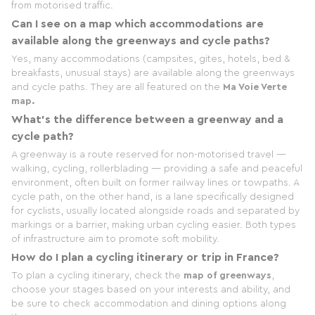
from motorised traffic.
Can I see on a map which accommodations are
available along the greenways and cycle paths?
Yes, many accommodations (campsites, gites, hotels, bed &
breakfasts, unusual stays) are available along the greenways
and cycle paths. They are all featured on the
Ma Voie Verte
map.
What's the difference between a greenway and a
cycle path?
A greenway is a route reserved for non-motorised travel —
walking, cycling, rollerblading — providing a safe and peaceful
environment, often built on former railway lines or towpaths. A
cycle path, on the other hand, is a lane specifically designed
for cyclists, usually located alongside roads and separated by
markings or a barrier, making urban cycling easier. Both types
of infrastructure aim to promote soft mobility.
How do I plan a cycling itinerary or trip in France?
To plan a cycling itinerary, check the
map of greenways
,
choose your stages based on your interests and ability, and
be sure to check accommodation and dining options along