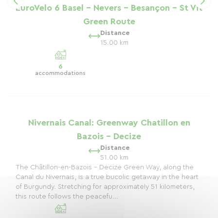
EuroVelo 6 Basel - Nevers - Besançon - St Vit
Green Route
Distance
15.00 km
6
accommodations
Nivernais Canal: Greenway Chatillon en
Bazois - Decize
Distance
51.00 km
The Châtillon-en-Bazois - Decize Green Way, along the
Canal du Nivernais, is a true bucolic getaway in the heart
of Burgundy. Stretching for approximately 51 kilometers,
this route follows the peacefu...