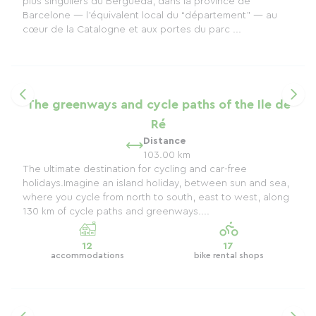
plus singuliers du Berguedà, dans la province de
Barcelone — l’équivalent local du “département” — au
cœur de la Catalogne et aux portes du parc ...
The greenways and cycle paths of the Ile de
Ré
Distance
103.00 km
The ultimate destination for cycling and car-free
holidays.Imagine an island holiday, between sun and sea,
where you cycle from north to south, east to west, along
130 km of cycle paths and greenways....
12
17
accommodations
bike rental shops