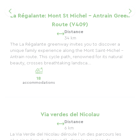
La Régalante: Mont St Michel - Antrain Green
Route (V409)
Distance
34 km
The La Régalante greenway invites you to discover a
unique family experience along the Mont Saint-Michel -
Antrain route. This cycle path, renowned for its natural
beauty, crosses breathtaking landsca...
18
accommodations
Via verdes del Nicolau
Distance
6 km
La Via Verde del Nicolau déroule l’un des parcours les