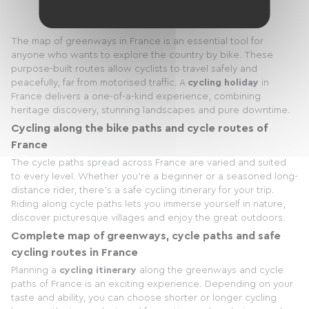
The map of greenways in France is an essential tool for
anyone who wants to explore the country by bike. These
purpose-built routes allow cyclists to travel safely and
peacefully, far from motorised traffic. A
cycling holiday
in
France delivers a one-of-a-kind experience, combining
heritage discovery, stunning landscapes and pure downtime.
Cycling along the bike paths and cycle routes of
France
The cycle paths spread across France are varied and suited
to every level. Whether you're a beginner or a seasoned long-
distance rider, there's a safe cycling itinerary for your trip.
Riding along cycle paths lets you immerse yourself in nature,
discover picturesque villages and enjoy the great outdoors.
Complete map of greenways, cycle paths and safe
cycling routes in France
Planning a
cycling itinerary
along the greenways and cycle
paths of France is an exciting experience. Depending on your
taste and ability, you can choose shorter or longer cycling