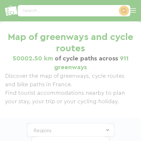
Cookies management panel
Search...
Map of greenways and cycle
routes
50002.50 km
of cycle paths across
911
greenways
Discover the map of greenways, cycle routes
and bike paths in France.
Find tourist accommodations nearby to plan
your stay, your trip or your cycling holiday.