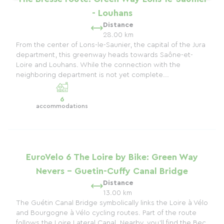
- Louhans
Distance
28.00 km
From the center of Lons-le-Saunier, the capital of the Jura
department, this greenway heads towards Saône-et-
Loire and Louhans. While the connection with the
neighboring department is not yet complete...
6
accommodations
EuroVelo 6 The Loire by Bike: Green Way
Nevers - Guetin-Cuffy Canal Bridge
Distance
13.00 km
The Guétin Canal Bridge symbolically links the Loire à Vélo
and Bourgogne à Vélo cycling routes. Part of the route
follows the Loire Lateral Canal. Nearby, you'll find the Bec