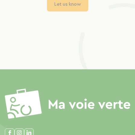
Let us know