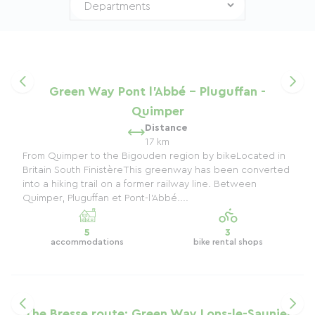
Green Way Pont l'Abbé - Pluguffan -
Quimper
Distance
17 km
From Quimper to the Bigouden region by bikeLocated in
Britain South FinistèreThis greenway has been converted
into a hiking trail on a former railway line. Between
Quimper, Pluguffan et Pont-l'Abbé....
5
3
accommodations
bike rental shops
The Bresse route: Green Way Lons-le-Saunier