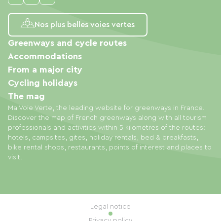
Nos plus belles voies vertes
Greenways and cycle routes
Accommodations
From a major city
Cycling holidays
The mag
Ma Voie Verte, the leading website for greenways in France.
Discover the map of French greenways along with all tourism
professionals and activities within 5 kilometres of the routes:
hotels, campsites, gites, holiday rentals, bed & breakfasts,
bike rental shops, restaurants, points of interest and places to
visit.
Legal notice
Privacy policy