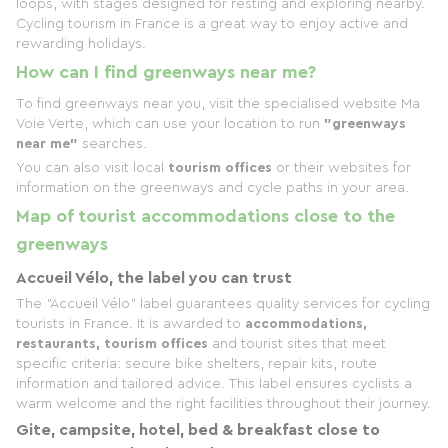
loops, with stages designed for resting and exploring nearby.
Cycling tourism in France is a great way to enjoy active and
rewarding holidays.
How can I find greenways near me?
To find greenways near you, visit the specialised website Ma
Voie Verte, which can use your location to run
"greenways
near me"
searches.
You can also visit local
tourism offices
or their websites for
information on the greenways and cycle paths in your area.
Map of tourist accommodations close to the
greenways
Accueil Vélo, the label you can trust
The "Accueil Vélo" label guarantees quality services for cycling
tourists in France. It is awarded to
accommodations,
restaurants, tourism offices
and tourist sites that meet
specific criteria: secure bike shelters, repair kits, route
information and tailored advice. This label ensures cyclists a
warm welcome and the right facilities throughout their journey.
Gite, campsite, hotel, bed & breakfast close to