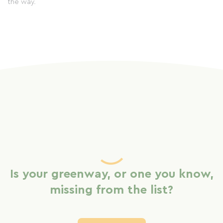
the way.
Is your greenway, or one you know,
missing from the list?