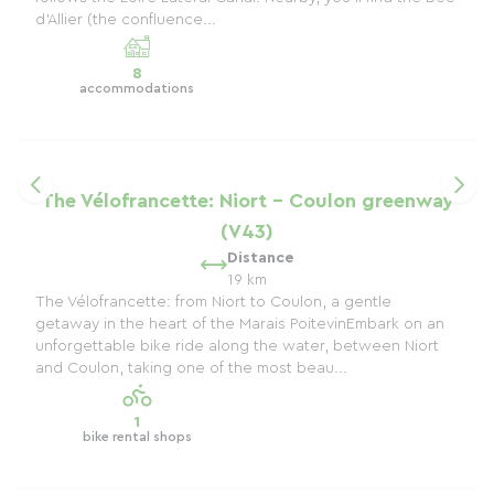
d'Allier (the confluence...
8
accommodations
The Vélofrancette: Niort - Coulon greenway
(V43)
Distance
19 km
The Vélofrancette: from Niort to Coulon, a gentle
getaway in the heart of the Marais PoitevinEmbark on an
unforgettable bike ride along the water, between Niort
and Coulon, taking one of the most beau...
1
bike rental shops