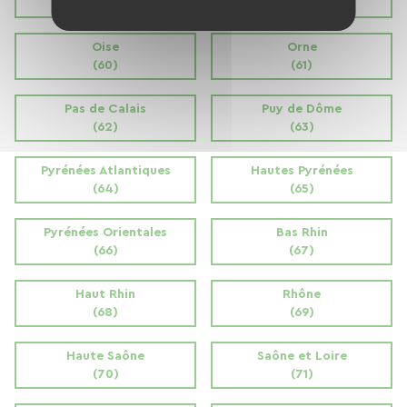
(58)
(59)
Oise
Orne
(60)
(61)
Pas de Calais
Puy de Dôme
(62)
(63)
Pyrénées Atlantiques
Hautes Pyrénées
(64)
(65)
Pyrénées Orientales
Bas Rhin
(66)
(67)
Haut Rhin
Rhône
(68)
(69)
Haute Saône
Saône et Loire
(70)
(71)