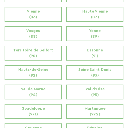
Vienne
Haute Vienne
(86)
(87)
Vosges
Yonne
(88)
(89)
Territoire de Belfort
Essonne
(90)
(91)
Hauts-de-Seine
Seine Saint Denis
(92)
(93)
Val de Marne
Val d'Oise
(94)
(95)
Guadeloupe
Martinique
(971)
(972)
Guyanne
Réunion