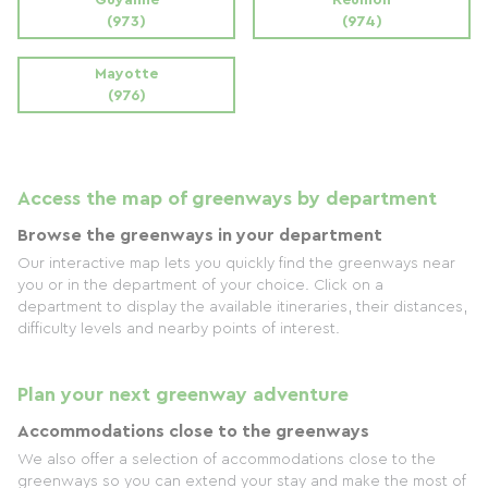
(973)
(974)
Mayotte
(976)
Access the map of greenways by department
Browse the greenways in your department
Our interactive map lets you quickly find the greenways near
you or in the department of your choice. Click on a
department to display the available itineraries, their distances,
difficulty levels and nearby points of interest.
Plan your next greenway adventure
Accommodations close to the greenways
We also offer a selection of accommodations close to the
greenways so you can extend your stay and make the most of