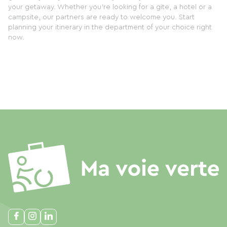
your getaway. Whether you're looking for a gite, a hotel or a
campsite, our partners are ready to welcome you. Start
planning your itinerary in the department of your choice right
now.