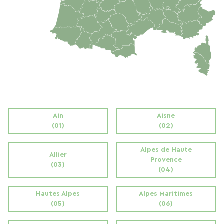
Ain
Aisne
(01)
(02)
Alpes de Haute
Allier
Provence
(03)
(04)
Hautes Alpes
Alpes Maritimes
(05)
(06)