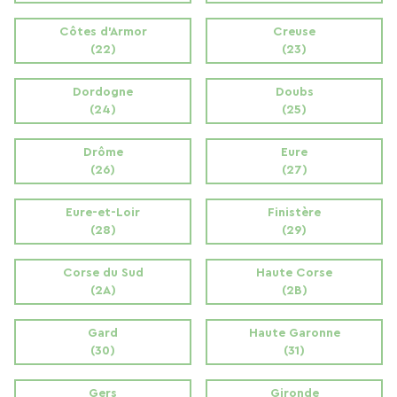
Côtes d'Armor
Creuse
(22)
(23)
Dordogne
Doubs
(24)
(25)
Drôme
Eure
(26)
(27)
Eure-et-Loir
Finistère
(28)
(29)
Corse du Sud
Haute Corse
(2A)
(2B)
Gard
Haute Garonne
(30)
(31)
Gers
Gironde