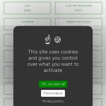
Lot
Lot-et-Garonne
(46)
(47)
Lozère
Maine-et-Loire
(48)
(49)
Manche
Marne
(50)
(51)
This site uses cookies
Haute Marne
Mayenne
and gives you control
(52)
(53)
over what you want to
activate
Meurthe et Moselle
Meuse
(54)
(55)
OK, accept all
Morbihan
Moselle
(56)
(57)
Personalize
Privacy policy
Nièvre
Nord