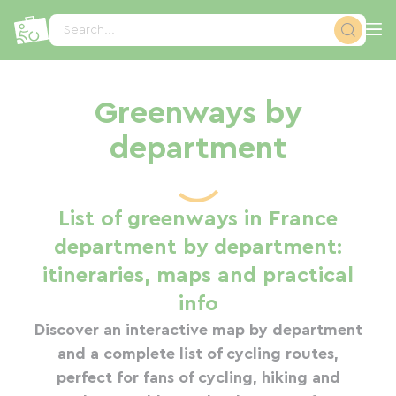
Cookies management panel
Search...
Greenways by
department
List of greenways in France
department by department:
itineraries, maps and practical
info
Discover an interactive map by department
and a complete list of cycling routes,
perfect for fans of cycling, hiking and