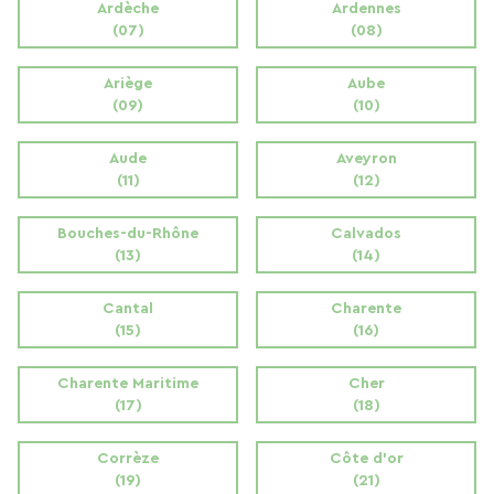
Ardèche
Ardennes
(07)
(08)
Ariège
Aube
(09)
(10)
Aude
Aveyron
(11)
(12)
Bouches-du-Rhône
Calvados
(13)
(14)
Cantal
Charente
(15)
(16)
Charente Maritime
Cher
(17)
(18)
Corrèze
Côte d'or
(19)
(21)