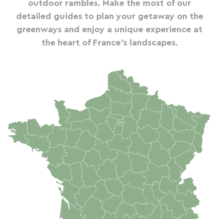
outdoor rambles. Make the most of our
detailed guides to plan your getaway on the
greenways and enjoy a unique experience at
the heart of France's landscapes.