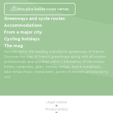
Nos plus belles voies vertes
Greenways and cycle routes
Accommodations
From a major city
Cycling holidays
The mag
Ma Voie Verte, the leading website for greenways in France.
Discover the map of French greenways along with all tourism
professionals and activities within 5 kilometres of the routes:
hotels, campsites, gites, holiday rentals, bed & breakfasts,
bike rental shops, restaurants, points of interest and places to
visit.
Legal notice
Privacy policy