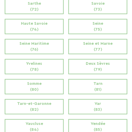
Sarthe
Savoie
(72)
(73)
Haute Savoie
Seine
(74)
(75)
Seine Maritime
Seine et Marne
(76)
(77)
Yvelines
Deux Sèvres
(78)
(79)
Somme
Tarn
(80)
(81)
Tarn-et-Garonne
Var
(82)
(83)
Vaucluse
Vendée
(84)
(85)