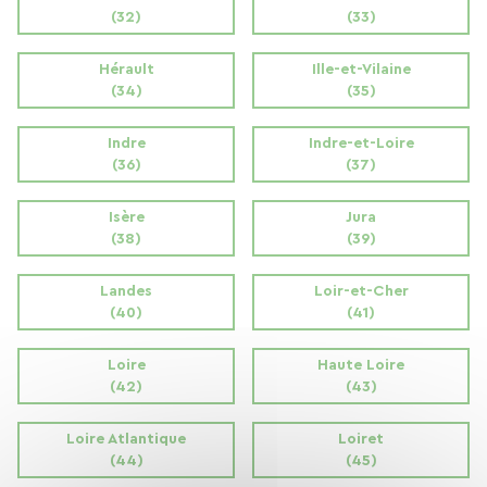
(32)
(33)
Hérault
Ille-et-Vilaine
(34)
(35)
Indre
Indre-et-Loire
(36)
(37)
Isère
Jura
(38)
(39)
Landes
Loir-et-Cher
(40)
(41)
Loire
Haute Loire
(42)
(43)
Loire Atlantique
Loiret
(44)
(45)