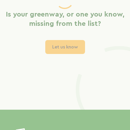
Is your greenway, or one you know,
missing from the list?
Let us know