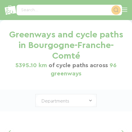
Cookies management panel
Search...
Greenways and cycle paths
in Bourgogne-Franche-
Comté
5395.10 km
of cycle paths across
96
greenways