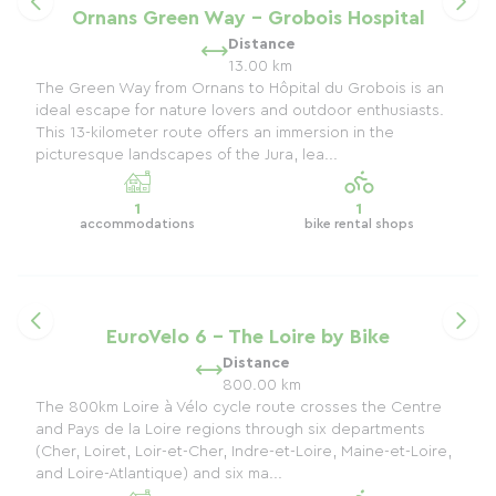
Ornans Green Way - Grobois Hospital
Distance
13.00 km
The Green Way from Ornans to Hôpital du Grobois is an
ideal escape for nature lovers and outdoor enthusiasts.
This 13-kilometer route offers an immersion in the
picturesque landscapes of the Jura, lea...
1
1
accommodations
bike rental shops
EuroVelo 6 - The Loire by Bike
Distance
800.00 km
The 800km Loire à Vélo cycle route crosses the Centre
and Pays de la Loire regions through six departments
(Cher, Loiret, Loir-et-Cher, Indre-et-Loire, Maine-et-Loire,
and Loire-Atlantique) and six ma...