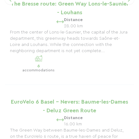
The Bresse route: Green Way Lons-le-Saunier
- Louhans
Distance
28.00 km
From the center of Lons-le-Saunier, the capital of the Jura
department, this greenway heads towards Saône-et-
Loire and Louhans. While the connection with the
neighboring department is not yet complete...
6
accommodations
EuroVelo 6 Basel - Nevers: Baume-les-Dames
- Deluz Green Route
Distance
16.00 km
The Green Way between Baume-les-Dames and Deluz,
on the EuroVelo 6 route, is a true haven of peace for