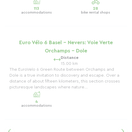
113
28
accommodations
bike rental shops
Euro Vélo 6 Basel - Nevers: Voie Verte
Orchamps - Dole
Distance
15.00 km
The EuroVelo 6 Green Route between Orchamps and
Dole is a true invitation to discovery and escape. Over a
distance of about fifteen kilometers, this section crosses
picturesque landscapes where nature...
4
accommodations