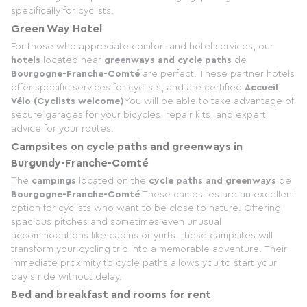
specifically for cyclists.
Green Way Hotel
For those who appreciate comfort and hotel services, our
hotels
located near
greenways and cycle paths
de
Bourgogne-Franche-Comté
are perfect. These partner hotels
offer specific services for cyclists, and are certified
Accueil
Vélo (Cyclists welcome)
You will be able to take advantage of
secure garages for your bicycles, repair kits, and expert
advice for your routes.
Campsites on cycle paths and greenways in
Burgundy-Franche-Comté
The
campings
located on the
cycle paths and greenways
de
Bourgogne-Franche-Comté
These campsites are an excellent
option for cyclists who want to be close to nature. Offering
spacious pitches and sometimes even unusual
accommodations like cabins or yurts, these campsites will
transform your cycling trip into a memorable adventure. Their
immediate proximity to cycle paths allows you to start your
day's ride without delay.
Bed and breakfast and rooms for rent