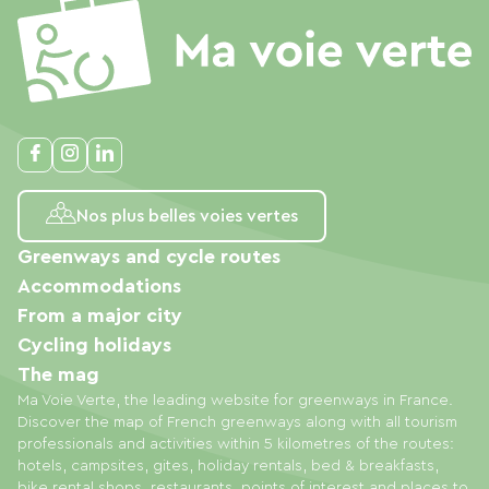
Nos plus belles voies vertes
Greenways and cycle routes
Accommodations
From a major city
Cycling holidays
The mag
Ma Voie Verte, the leading website for greenways in France.
Discover the map of French greenways along with all tourism
professionals and activities within 5 kilometres of the routes:
hotels, campsites, gites, holiday rentals, bed & breakfasts,
bike rental shops, restaurants, points of interest and places to