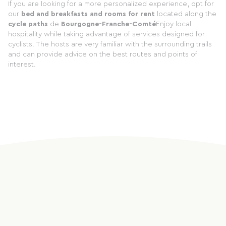
If you are looking for a more personalized experience, opt for
our
bed and breakfasts and rooms for rent
located along the
cycle paths
de
Bourgogne-Franche-Comté
Enjoy local
hospitality while taking advantage of services designed for
cyclists. The hosts are very familiar with the surrounding trails
and can provide advice on the best routes and points of
interest.