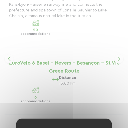
Paris-Lyon-Marseille railway line and connects the
prefecture and spa town of Lons-le-Saunier to Lake
Chalain, a famous natural lake in the Jura an...
20
accommodations
EuroVelo 6 Basel - Nevers - Besançon - St Vit
Green Route
Distance
15.00 km
6
accommodations