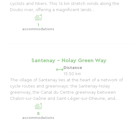
cyclists and hikers. This 16 km stretch winds along the
Doubs river, offering a magnificent lands...
1
accommodations
Santenay - Nolay Green Way
Distance
15.50 km
The village of Santenay lies at the heart of a network of
cycle routes and greenways: the Santenay-Nolay
greenway, the Canal du Centre greenway between
Chalon-sur-Saône and Saint-Léger-sur-Dheune, and...
8
accommodations