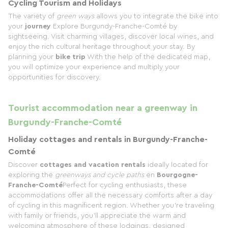
Cycling Tourism and Holidays
The variety of
green ways
allows you to integrate the bike into
your
journey
Explore Burgundy-Franche-Comté by
sightseeing. Visit charming villages, discover local wines, and
enjoy the rich cultural heritage throughout your stay. By
planning your
bike trip
With the help of the dedicated map,
you will optimize your experience and multiply your
opportunities for discovery.
Tourist accommodation near a greenway in
Burgundy-Franche-Comté
Holiday cottages and rentals in Burgundy-Franche-
Comté
Discover
cottages and vacation rentals
ideally located for
exploring the
greenways and cycle paths
en
Bourgogne-
Franche-Comté
Perfect for cycling enthusiasts, these
accommodations offer all the necessary comforts after a day
of cycling in this magnificent region. Whether you're traveling
with family or friends, you'll appreciate the warm and
welcoming atmosphere of these lodgings, designed