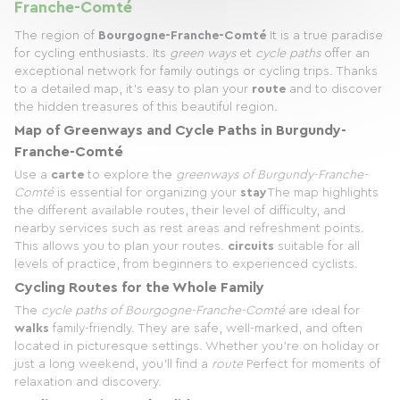
Franche-Comté
The region of
Bourgogne-Franche-Comté
It is a true paradise
for cycling enthusiasts. Its
green ways
et
cycle paths
offer an
exceptional network for family outings or cycling trips. Thanks
to a detailed map, it's easy to plan your
route
and to discover
the hidden treasures of this beautiful region.
Map of Greenways and Cycle Paths in Burgundy-
Franche-Comté
Use a
carte
to explore the
greenways of Burgundy-Franche-
Comté
is essential for organizing your
stay
The map highlights
the different available routes, their level of difficulty, and
nearby services such as rest areas and refreshment points.
This allows you to plan your routes.
circuits
suitable for all
levels of practice, from beginners to experienced cyclists.
Cycling Routes for the Whole Family
The
cycle paths of Bourgogne-Franche-Comté
are ideal for
walks
family-friendly. They are safe, well-marked, and often
located in picturesque settings. Whether you're on holiday or
just a long weekend, you'll find a
route
Perfect for moments of
relaxation and discovery.