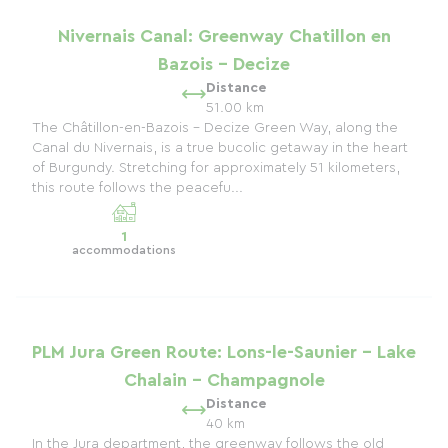
Nivernais Canal: Greenway Chatillon en
Bazois - Decize
Distance
51.00 km
The Châtillon-en-Bazois - Decize Green Way, along the
Canal du Nivernais, is a true bucolic getaway in the heart
of Burgundy. Stretching for approximately 51 kilometers,
this route follows the peacefu...
1
accommodations
PLM Jura Green Route: Lons-le-Saunier - Lake
Chalain - Champagnole
Distance
40 km
In the Jura department, the greenway follows the old