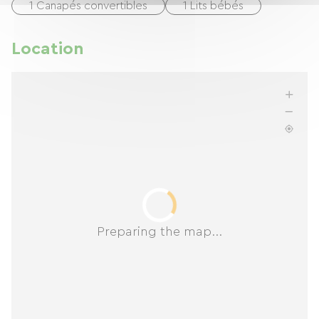
1 Canapés convertibles
1 Lits bébés
Location
Preparing the map...