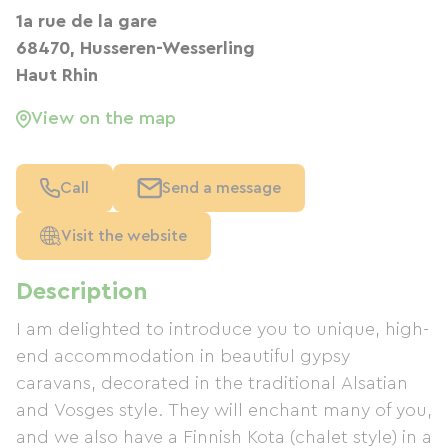
1a rue de la gare
68470, Husseren-Wesserling
Haut Rhin
View on the map
Call
Send a message
Visit the website
Description
I am delighted to introduce you to unique, high-
end accommodation in beautiful gypsy
caravans, decorated in the traditional Alsatian
and Vosges style. They will enchant many of you,
and we also have a Finnish Kota (chalet style) in a