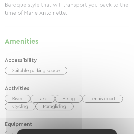
Baroque style that will transport you back to the
time of Marie Antoinette.
Amenities
Accessibility
Suitable parking space
Activities
River
Lake
Hiking
Tennis court
Cycling
Paragliding
Equipment