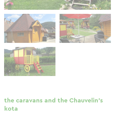
the caravans and the Chauvelin's
kota