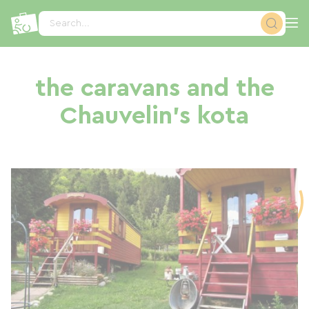
Cookies management panel
Search...
the caravans and the
Chauvelin's kota