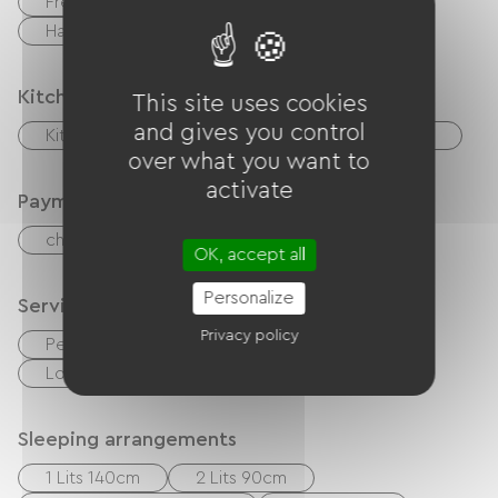
Free Wifi
BBQ
Garden Lounge
Hair dryer
Kitchen
This site uses cookies
and gives you control
Kitchenette
Microwave
Refrigerator
over what you want to
activate
Payment method
checks
Cash
OK, accept all
Personalize
Services
Privacy policy
Pet Friendly
Sheets and linen included
Loan of bicycles
Sleeping arrangements
1 Lits 140cm
2 Lits 90cm