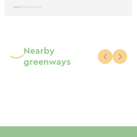
Greenway
Nearby
greenways