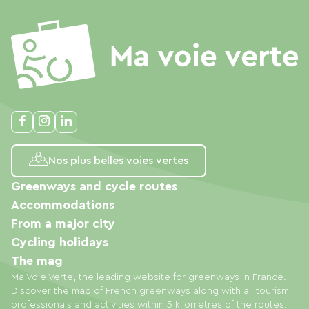
Nos plus belles voies vertes
Greenways and cycle routes
Accommodations
From a major city
Cycling holidays
The mag
Ma Voie Verte, the leading website for greenways in France.
Discover the map of French greenways along with all tourism
professionals and activities within 5 kilometres of the routes: