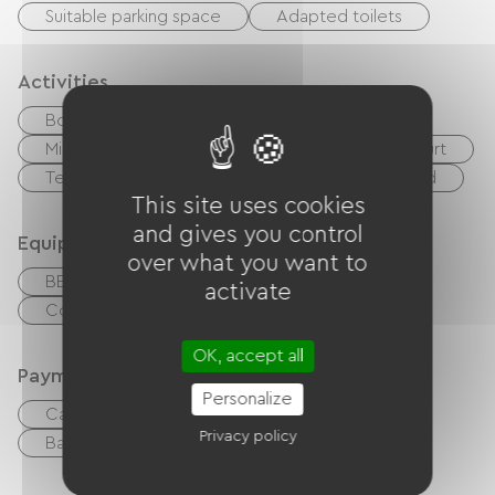
Suitable parking space
Adapted toilets
Activities
Body of water
Equestrian
Golf
Miniature golf
Boulodrome / Pétanque court
Tennis court
Moutain Bike
Playground
This site uses cookies
and gives you control
Equipment
over what you want to
BBQ
Collective washing machine
activate
Collective clothes dryer
OK, accept all
Payment method
Personalize
Cash
Holiday vouchers (ANCV)
Privacy policy
Bank transfer