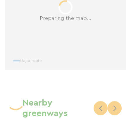
Preparing the map...
Major route
Nearby
greenways