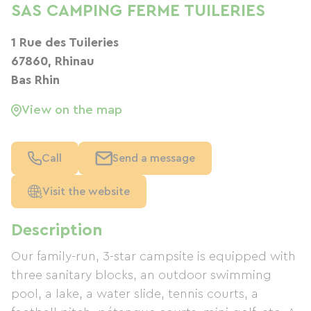
SAS CAMPING FERME TUILERIES
1 Rue des Tuileries
67860, Rhinau
Bas Rhin
View on the map
Call
Send a message
Visit the website
Description
Our family-run, 3-star campsite is equipped with
three sanitary blocks, an outdoor swimming
pool, a lake, a water slide, tennis courts, a