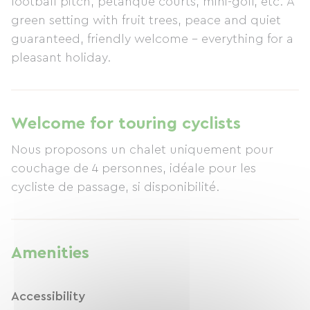
football pitch, pétanque courts, mini-golf, etc. A
green setting with fruit trees, peace and quiet
guaranteed, friendly welcome – everything for a
pleasant holiday.
Welcome for touring cyclists
Nous proposons un chalet uniquement pour
couchage de 4 personnes, idéale pour les
cycliste de passage, si disponibilité.
Amenities
Accessibility