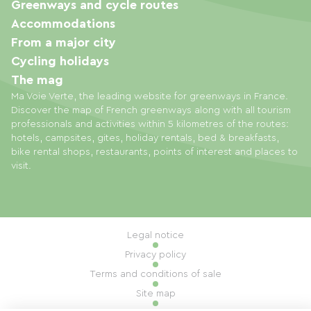
Greenways and cycle routes
Accommodations
From a major city
Cycling holidays
The mag
Ma Voie Verte, the leading website for greenways in France.
Discover the map of French greenways along with all tourism
professionals and activities within 5 kilometres of the routes:
hotels, campsites, gites, holiday rentals, bed & breakfasts,
bike rental shops, restaurants, points of interest and places to
visit.
Legal notice
Privacy policy
Terms and conditions of sale
Site map