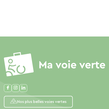
Nos plus belles voies vertes