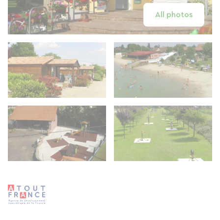
All photos