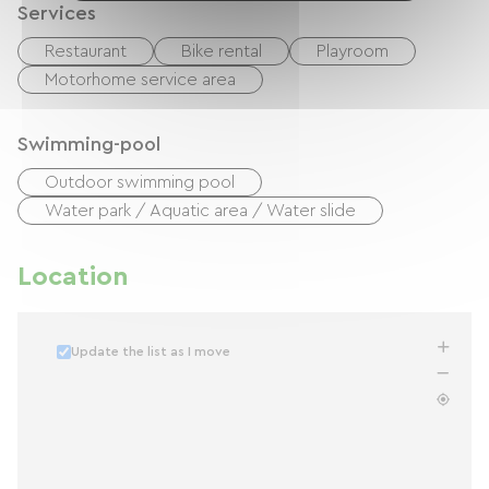
Services
Restaurant
Bike rental
Playroom
Motorhome service area
Swimming-pool
Outdoor swimming pool
Water park / Aquatic area / Water slide
Location
Update the list as I move