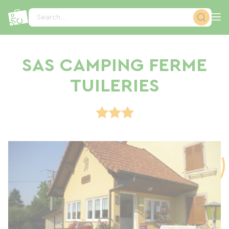
Cookies management panel
Search...
SAS CAMPING FERME
TUILERIES