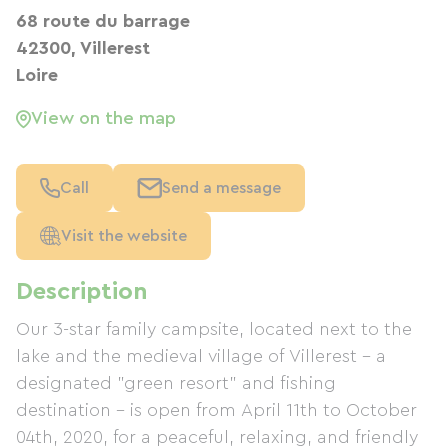
68 route du barrage
42300, Villerest
Loire
View on the map
Call
Send a message
Visit the website
Description
Our 3-star family campsite, located next to the
lake and the medieval village of Villerest – a
designated "green resort" and fishing
destination – is open from April 11th to October
04th, 2020, for a peaceful, relaxing, and friendly