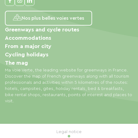
Nos plus belles voies vertes
Greenways and cycle routes
Accommodations
From a major city
Cycling holidays
The mag
Ma Voie Verte, the leading website for greenways in France.
Discover the map of French greenways along with all tourism
professionals and activities within 5 kilometres of the routes:
hotels, campsites, gites, holiday rentals, bed & breakfasts,
bike rental shops, restaurants, points of interest and places to
visit.
Legal notice