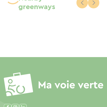
greenways