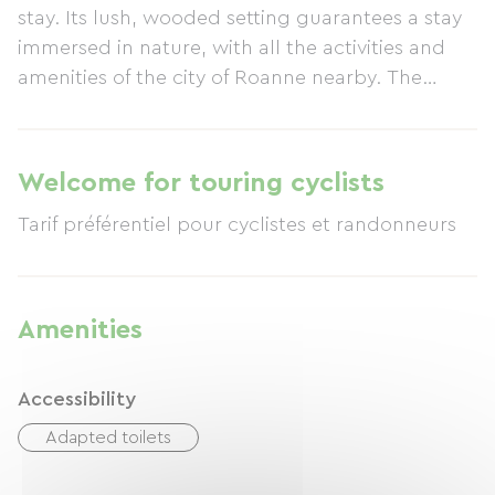
stay. Its lush, wooded setting guarantees a stay
immersed in nature, with all the activities and
amenities of the city of Roanne nearby. The
swimming pool offers a refreshing respite after a
long drive during peak season.
Welcome for touring cyclists
Amenities
Accessibility
Adapted toilets