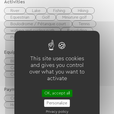
Activities
River
Lake
Fishing
Hiking
Equestrian
Golf
Miniature golf
Boulodrome / Pétanque court
Tennis
walking and cycling path
Paragliding
Playground
Nightclub
Equipment
This site uses cookies
BBQ
Baby equipment
and gives you control
Collective washing machine
over what you want to
Common sanitary facilities
activate
Payment method
OK, accept all
Credit Card
checks
Cash
Personalize
Holiday vouchers (ANCV)
Bank transfer
Privacy policy