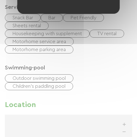
Services
Snack Bar
Bar
Pet Friendly
Sheets rental
Housekeeping with supplement
TV rental
Motorhome service area
Motorhome parking area
Swimming-pool
Outdoor swimming pool
Children's paddling pool
Location