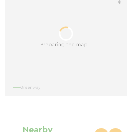
Preparing the map...
Greenway
Nearby