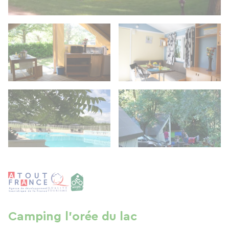
Camping l'orée du lac