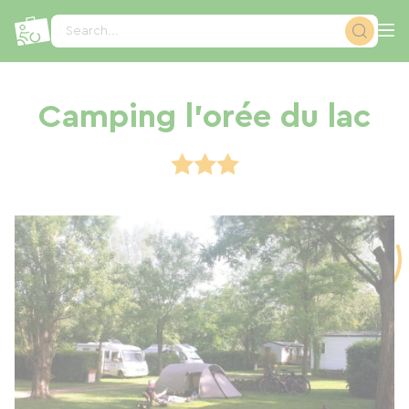
Cookies management panel
Search...
Camping l'orée du lac