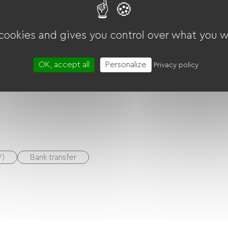
Ballooning
 cookies and gives you control over what you w
OK, accept all
Personalize
Privacy policy
V)
Bank transfer