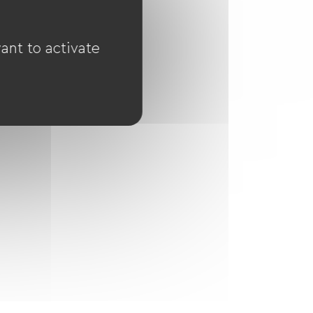
ant to activate