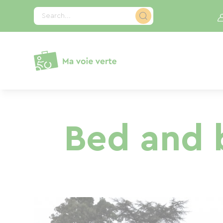
Cookies management panel
Search...
Bed and b