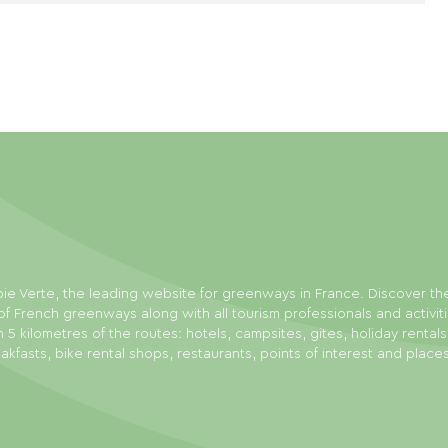
ie Verte, the leading website for greenways in France. Discover th
f French greenways along with all tourism professionals and activit
n 5 kilometres of the routes: hotels, campsites, gites, holiday rental
akfasts, bike rental shops, restaurants, points of interest and place