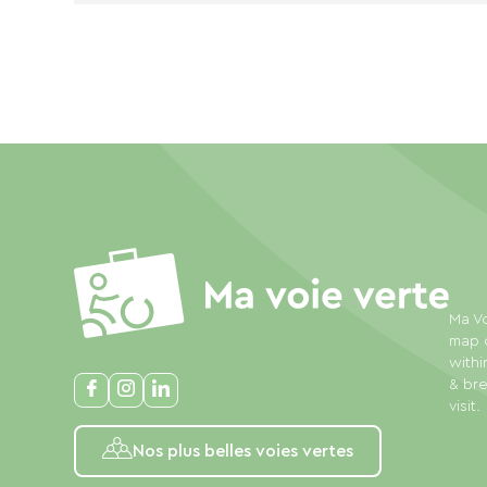
Ma Vo
map o
withi
& bre
visit.
Nos plus belles voies vertes