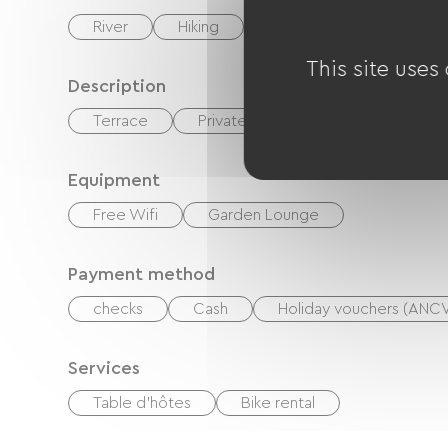
River
Hiking
Equestrian
Golf
This site uses
Description
Terrace
Private enclosed grounds
Equipment
Free Wifi
Garden Lounge
Payment method
checks
Cash
Holiday vouchers (ANC
Services
Table d'hôtes
Bike rental