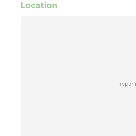
Location
Prepari