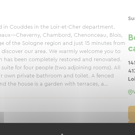
Su
ed in Couddes in the Loir-et-Cher department.
âteaux—Cheverny, Chambord, Chenonceau, Blois,
B
 of the Sologne region and just 15 minutes from
c
 to discover our area. We warmly welcome you to
h has been completely restored and renovated.
14
uite for four people (two adjoining rooms). All
41
ir own private bathroom and toilet. A fenced
Lo
d the house is a garden with terraces, a
 hen. In the evenings, we offer a "table d'hôte"
l produce and regional wines. See you soon,