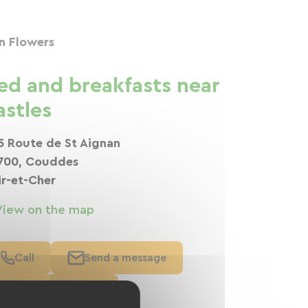
n Flowers
ed and breakfasts near
astles
5 Route de St Aignan
700, Couddes
ir-et-Cher
View on the map
Call
Send a message
Visit the website