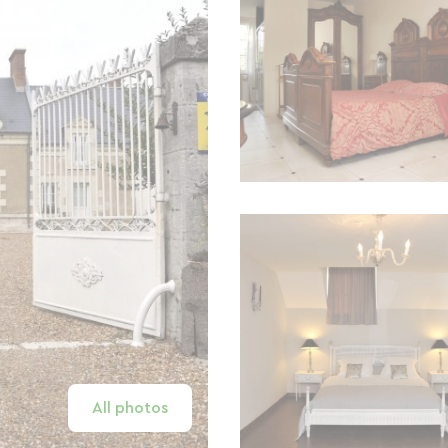
All photos