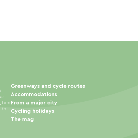
Greenways and cycle routes
e
Accommodations
ies
From a major city
s, bed
s to
Cycling holidays
The mag