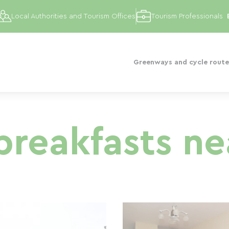
Local Authorities and Tourism Offices
Tourism Professionals
Greenways and cycle route
reakfasts ne