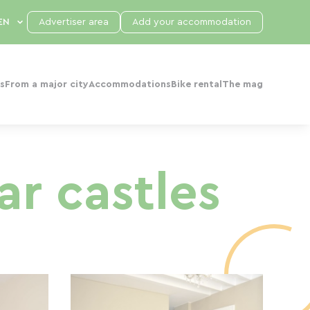
Advertiser area
Add your accommodation
s
From a major city
Accommodations
Bike rental
The mag
ar castles