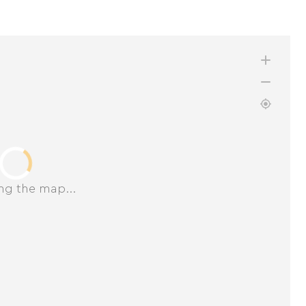
ng the map...