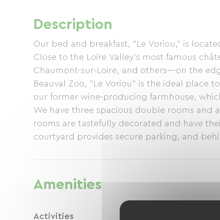
Description
Our bed and breakfast, "Le Voriou," is locat
Close to the Loire Valley's most famous ch
Chaumont-sur-Loire, and others—on the edge
Beauval Zoo, "Le Voriou" is the ideal place
our former wine-producing farmhouse, whic
We have three spacious double rooms and a s
rooms are tastefully decorated and have the
courtyard provides secure parking, and behin
Lebanese cedar, and an impressive shepherd's
(set menu) with other guests, featuring loca
Carole and Ronny
Amenities
Activities