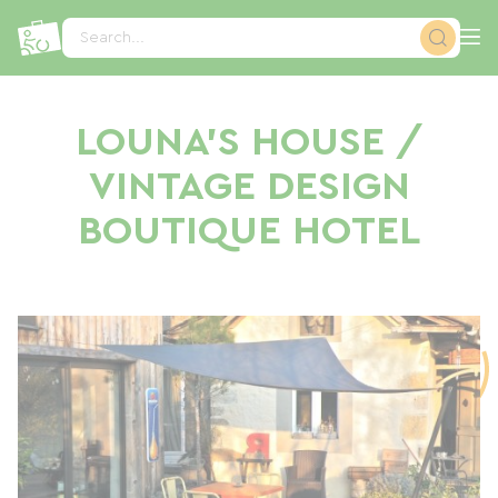
Cookies management panel
Search...
LOUNA'S HOUSE /
VINTAGE DESIGN
BOUTIQUE HOTEL