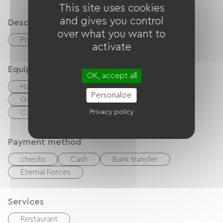
This site uses cookies
and gives you control
Description
over what you want to
Private enclosed grounds
Terrace
activate
Equipment
OK, accept all
Hair dryer
Baby equipment
Personalize
Garden Lounge
BBQ
DVD player
Cable / Satellite
Privacy policy
TV
Free Wifi
Payment method
checks
Cash
Bank transfer
Eternal Forces
Services
Restaurant