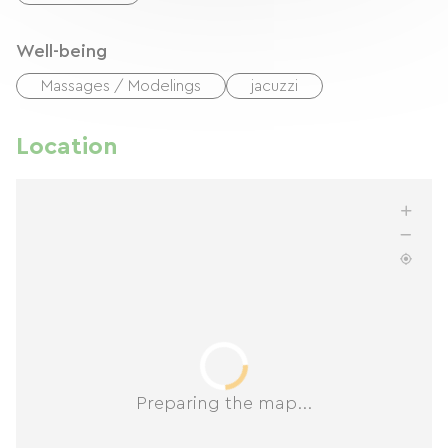
Well-being
Massages / Modelings
jacuzzi
Location
Preparing the map...