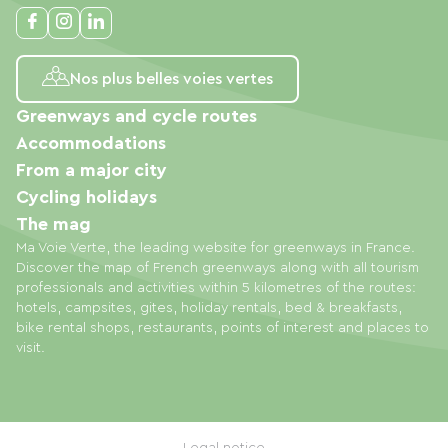
Nos plus belles voies vertes
Greenways and cycle routes
Accommodations
From a major city
Cycling holidays
The mag
Ma Voie Verte, the leading website for greenways in France.
Discover the map of French greenways along with all tourism
professionals and activities within 5 kilometres of the routes:
hotels, campsites, gites, holiday rentals, bed & breakfasts,
bike rental shops, restaurants, points of interest and places to
visit.