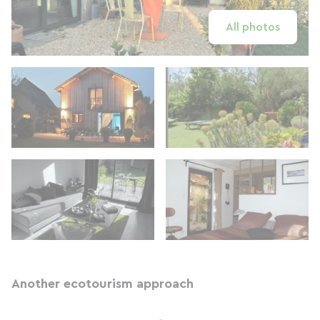
All photos
Another ecotourism approach