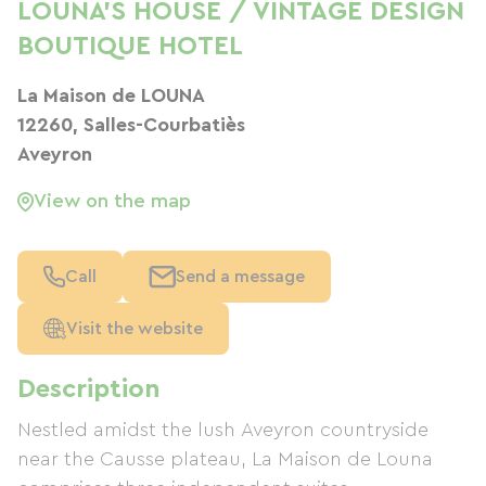
LOUNA'S HOUSE / VINTAGE DESIGN
BOUTIQUE HOTEL
La Maison de LOUNA
12260, Salles-Courbatiès
Aveyron
View on the map
Call
Send a message
Visit the website
Description
Nestled amidst the lush Aveyron countryside
near the Causse plateau, La Maison de Louna