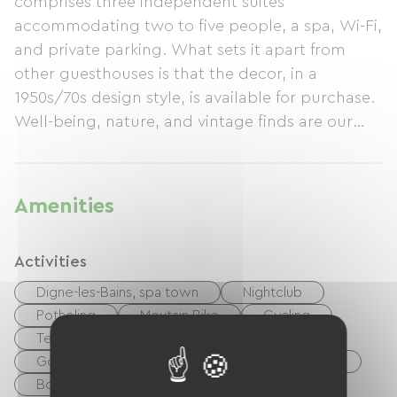
comprises three independent suites
accommodating two to five people, a spa, Wi-Fi,
and private parking. What sets it apart from
other guesthouses is that the decor, in a
1950s/70s design style, is available for purchase.
Well-being, nature, and vintage finds are our
priorities.
Amenities
Activities
Digne-les-Bains, spa town
Nightclub
Potholing
Moutain Bike
Cycling
Tennis
Boulodrome / Pétanque court
Golf
Equestrian
Hiking
Fishing
Body of water
River