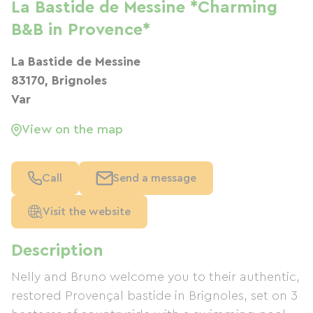
La Bastide de Messine *Charming
B&B in Provence*
La Bastide de Messine
83170, Brignoles
Var
View on the map
Call
Send a message
Visit the website
Description
Nelly and Bruno welcome you to their authentic,
restored Provençal bastide in Brignoles, set on 3