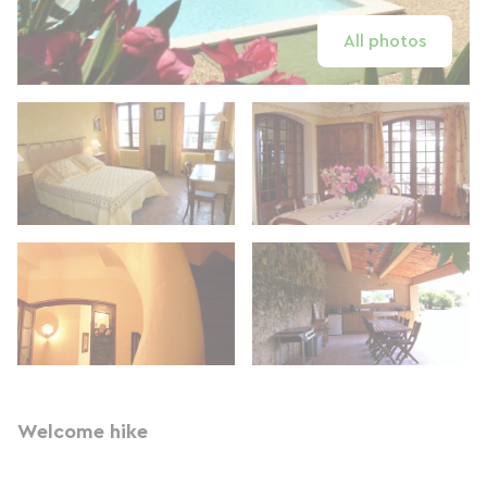
All photos
Welcome hike