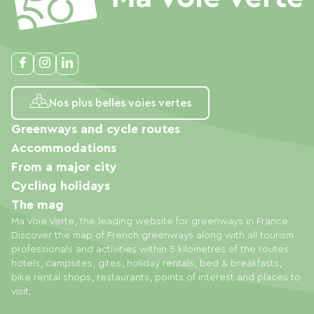
Nos plus belles voies vertes
Greenways and cycle routes
Accommodations
From a major city
Cycling holidays
The mag
Ma Voie Verte, the leading website for greenways in France.
Discover the map of French greenways along with all tourism
professionals and activities within 5 kilometres of the routes:
hotels, campsites, gites, holiday rentals, bed & breakfasts,
bike rental shops, restaurants, points of interest and places to
visit.