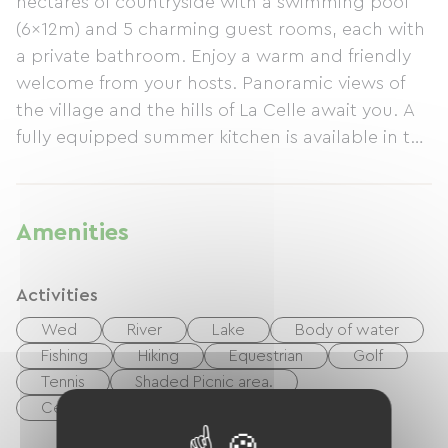
hectares of countryside with a swimming pool
(6x12m) and 5 charming guest rooms, each with
a private bathroom. Enjoy a warm and friendly
welcome from your hosts. Panoramic views of
the village and the hills of La Celle await you. A
fully equipped summer kitchen is available in the
grounds, and Wi-Fi is free throughout the house.
Massages and gift certificates are available on
site.
Amenities
Activities
Wed
River
Lake
Body of water
Fishing
Hiking
Equestrian
Golf
Tennis
Shaded Picnic area.
Centre Fitness