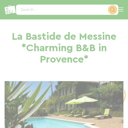
Cookies management panel
Search...
La Bastide de Messine
*Charming B&B in
Provence*