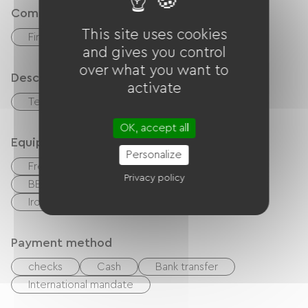
Comfort
This site uses cookies
Fireplace
and gives you control
over what you want to
Description
activate
Terrace
Private enclosed grounds
OK, accept all
Equipment
Personalize
Free Wifi
TV
TNT
Canal +
Privacy policy
BBQ
Garden Lounge
Hair dryer
Ironing equipment
Payment method
checks
Cash
Bank transfer
International mandate