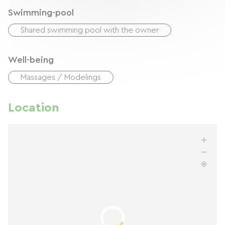
Swimming-pool
Shared swimming pool with the owner
Well-being
Massages / Modelings
Location