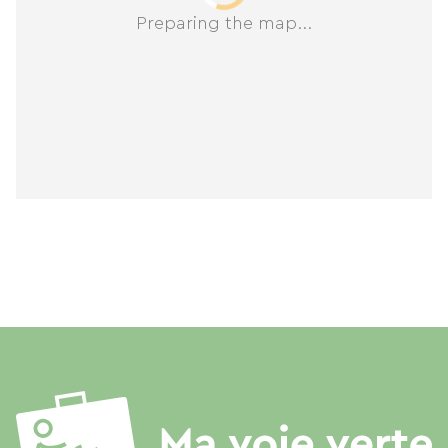
Preparing the map...