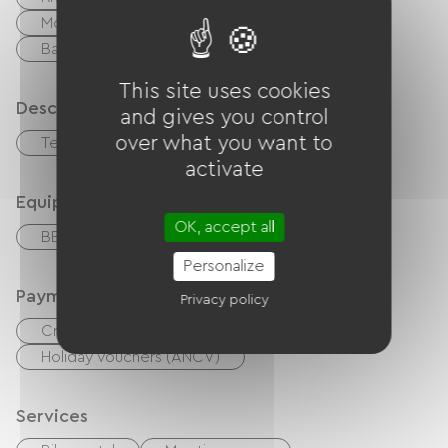
Moutain Bike
walking and cycling path
Ballooning
Shaded Picnic area.
This site uses cookies
Description
and gives you control
over what you want to
Terrace
Private enclosed grounds
activate
Equipment
OK, accept all
BBQ
Garden Lounge
Personalize
Payment method
Privacy policy
Credit Card
checks
Cash
Holiday vouchers (ANCV)
Services