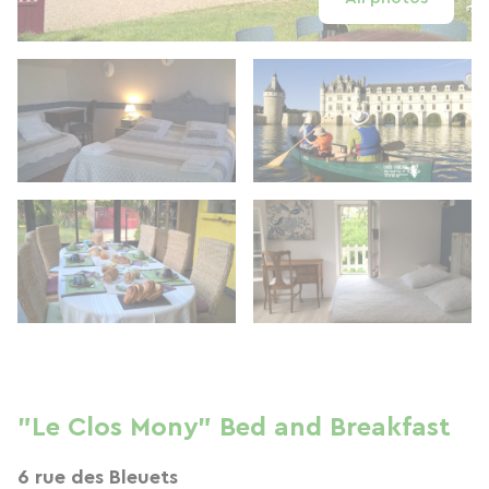
"Le Clos Mony" Bed and Breakfast
6 rue des Bleuets