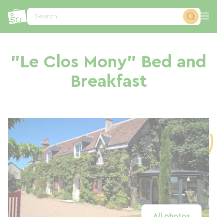
Cookies management panel
Search...
"Le Clos Mony" Bed and
Breakfast
All photos