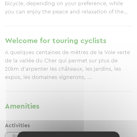
bicycle, depending on your preference, while
you can enjoy the peace and relaxation of the
surroundings.
Welcome for touring cyclists
A quelques centaines de mètres de la Voie verte
de la vallée du Cher qui permet sur plus de
20km d'arpenter les châteaux, les jardins, les
expos, les domaines vignerons, ...
Amenities
Activities
River
Hiking
Tennis
Cycling