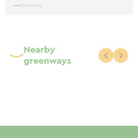
Greenway
Nearby
greenways