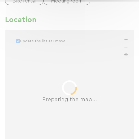
Bike rental
Meeting room
Location
Update the list as I move
Preparing the map...