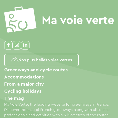
Nos plus belles voies vertes
Greenways and cycle routes
Accommodations
From a major city
Cycling holidays
The mag
Ma Voie Verte, the leading website for greenways in France.
Discover the map of French greenways along with all tourism
professionals and activities within 5 kilometres of the routes: