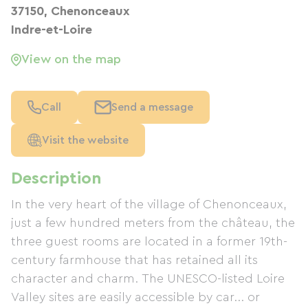
37150, Chenonceaux
Indre-et-Loire
View on the map
Call
Send a message
Visit the website
Description
In the very heart of the village of Chenonceaux,
just a few hundred meters from the château, the
three guest rooms are located in a former 19th-
century farmhouse that has retained all its
character and charm. The UNESCO-listed Loire
Valley sites are easily accessible by car... or