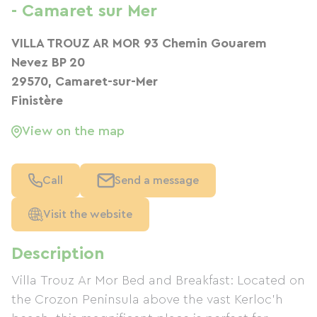
- Camaret sur Mer
VILLA TROUZ AR MOR 93 Chemin Gouarem
Nevez BP 20
29570, Camaret-sur-Mer
Finistère
View on the map
Call
Send a message
Visit the website
Description
Villa Trouz Ar Mor Bed and Breakfast: Located on
the Crozon Peninsula above the vast Kerloc'h