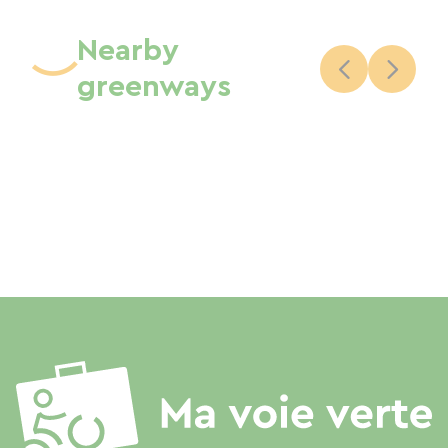
Nearby
greenways