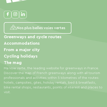
Nos plus belles voies vertes
Greenways and cycle routes
Accommodations
From a major city
Cycling holidays
The mag
Ma Voie Verte, the leading website for greenways in France.
Discover the map of French greenways along with all tourism
professionals and activities within 5 kilometres of the routes:
hotels, campsites, gites, holiday rentals, bed & breakfasts,
bike rental shops, restaurants, points of interest and places to
visit.