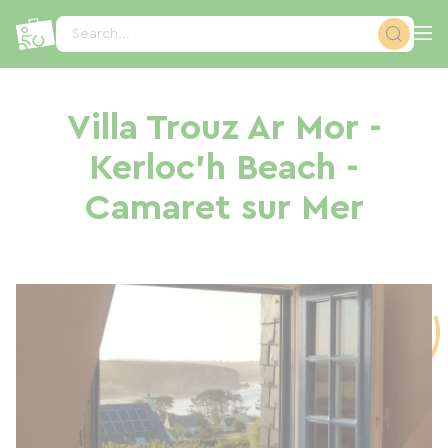
Cookies management panel
Search...
Villa Trouz Ar Mor -
Kerloc'h Beach -
Camaret sur Mer