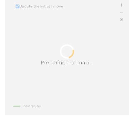
Update the list as I move
Preparing the map...
Greenway