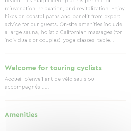
beach, this magnificent place is perfect for
rejuvenation, relaxation, and revitalization. Enjoy
hikes on coastal paths and benefit from expert
advice for our guests. On-site amenities include
a large sauna, holistic Californian massages (for
individuals or couples), yoga classes, table
tennis, and chess. Delicious and generous
breakfasts, largely organic, are served. Evening
meals are available upon reservation. Relax in
Welcome for touring cyclists
your slippers and enjoy a friendly atmosphere!
Accueil bienveillant de vélo seuls ou
accompagnés......
Amenities