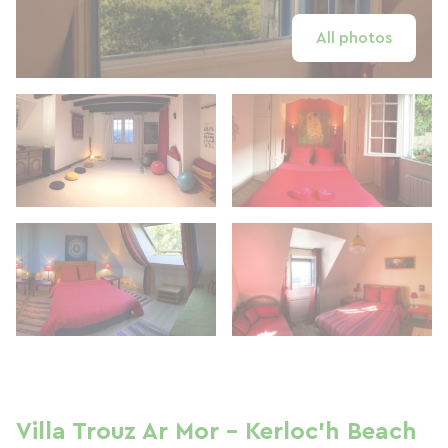
All photos
Villa Trouz Ar Mor - Kerloc'h Beach