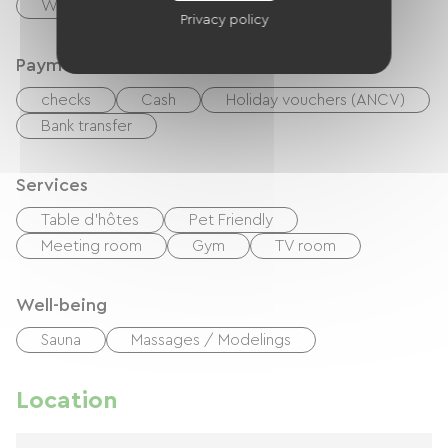
Washer
Tumble dryer
Privacy policy
Payment method
checks
Cash
Holiday vouchers (ANCV)
Bank transfer
Services
Table d'hôtes
Pet Friendly
Meeting room
Gym
TV room
Well-being
Sauna
Massages / Modelings
Location