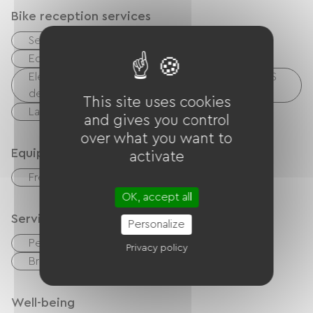
Bike reception services
Secure bike shelter
Repair kit
Equipment for cleaning bicycles
Electrical charging point (for e-bike batteries, GPS
devices, etc.)
This site uses cookies
Laundry facilities available (free or paid)
and gives you control
over what you want to
Equipment
activate
Free Wifi
OK, accept all
Services
Personalize
Pet Friendly
Free parking on site
Privacy policy
Breakfast
Gym
Luggage
Well-being