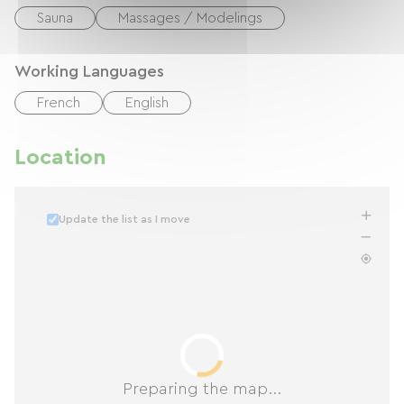
Sauna
Massages / Modelings
Working Languages
French
English
Location
Update the list as I move
Preparing the map...