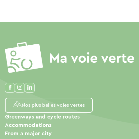
Nos plus belles voies vertes
Greenways and cycle routes
Accommodations
From a major city