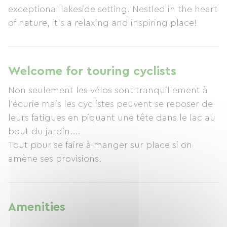
exceptional lakeside setting. Nestled in the heart
of nature, it's a relaxing and inspiring place!
Welcome for touring cyclists
Non seulement les vélos sont tranquillement à
l'écurie mais les cyclistes peuvent se reposer de
leurs fatigues en piquant une tête dans le lac au
bout du jardin....
Tout pour se faire à manger sur place si on
amène ses provisions.
Amenities