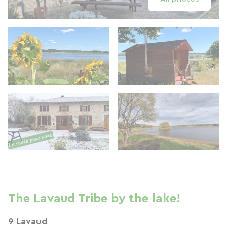
The Lavaud Tribe by the lake!
9 Lavaud