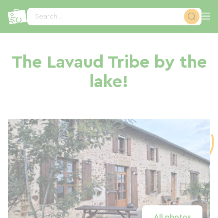
Cookies management panel
Search...
The Lavaud Tribe by the
lake!
All photos