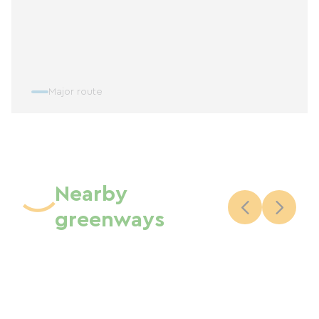
Major route
Nearby
greenways