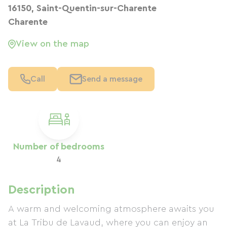
16150, Saint-Quentin-sur-Charente
Charente
View on the map
Call
Send a message
Number of bedrooms
4
Description
A warm and welcoming atmosphere awaits you
at La Tribu de Lavaud, where you can enjoy an