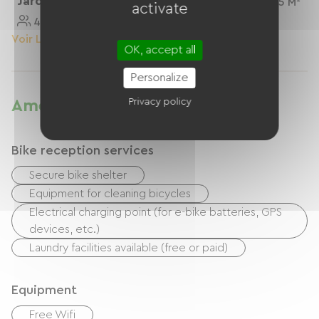
Jardin"personnes
2 Personnes
25 M²
activate
4 Personnes
50 M²
Voir Le Logement
Voir Le Logement
OK, accept all
Personalize
Privacy policy
Amenities
Bike reception services
Secure bike shelter
Equipment for cleaning bicycles
Electrical charging point (for e-bike batteries, GPS
devices, etc.)
Laundry facilities available (free or paid)
Equipment
Free Wifi