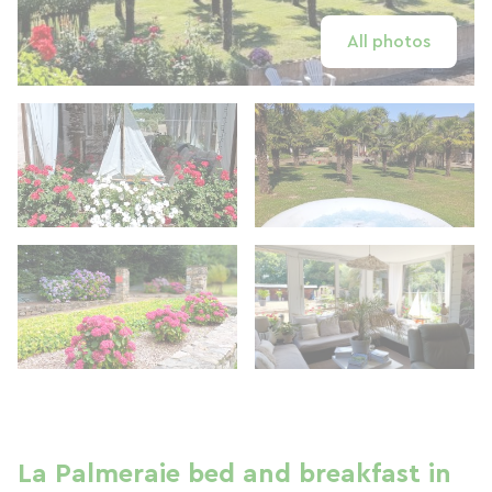
All photos
La Palmeraie bed and breakfast in