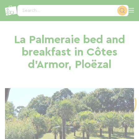
Cookies management panel
Search...
La Palmeraie bed and
breakfast in Côtes
d'Armor, Ploëzal