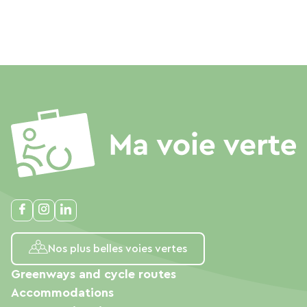
Nos plus belles voies vertes
Greenways and cycle routes
Accommodations