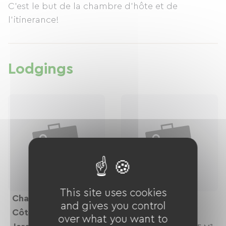
C'est le but de la chambre d'hôte et de
l'itinerance!
Lodgings
This site uses cookies
Chambre Suite "
Chambre Côté
and gives you control
Côté
Palmeraie
over what you want to