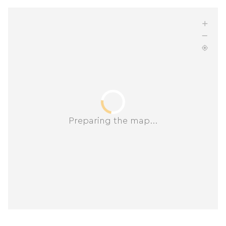
Preparing the map...