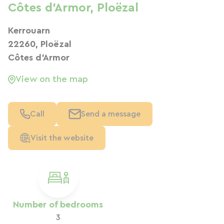
Côtes d'Armor, Ploëzal
Kerrouarn
22260, Ploëzal
Côtes d'Armor
View on the map
Call
Send a message
Visit the website
Number of bedrooms
3