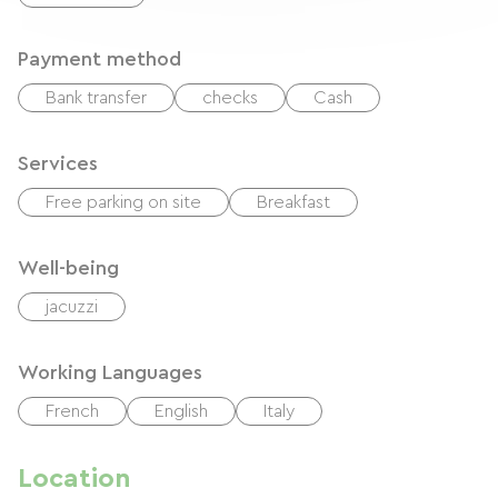
Payment method
Bank transfer
checks
Cash
Services
Free parking on site
Breakfast
Well-being
jacuzzi
Working Languages
French
English
Italy
Location