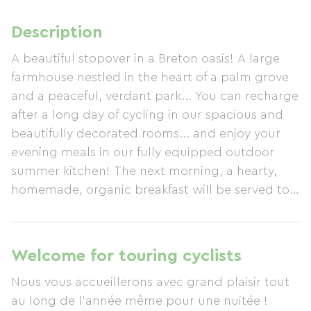
Description
A beautiful stopover in a Breton oasis! A large
farmhouse nestled in the heart of a palm grove
and a peaceful, verdant park... You can recharge
after a long day of cycling in our spacious and
beautifully decorated rooms... and enjoy your
evening meals in our fully equipped outdoor
summer kitchen! The next morning, a hearty,
homemade, organic breakfast will be served to
get your day off to a great start!
Welcome for touring cyclists
Nous vous accueillerons avec grand plaisir tout
au long de l'année même pour une nuitée !