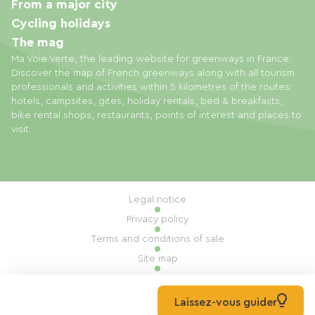
From a major city
Cycling holidays
The mag
Ma Voie Verte, the leading website for greenways in France.
Discover the map of French greenways along with all tourism
professionals and activities within 5 kilometres of the routes:
hotels, campsites, gites, holiday rentals, bed & breakfasts,
bike rental shops, restaurants, points of interest and places to
visit.
Legal notice
Privacy policy
Terms and conditions of sale
Site map
Cookie settings
Built by Mill, Privas
Laissez-vous guider
© 2026 Ma Voie Verte All rights reserved