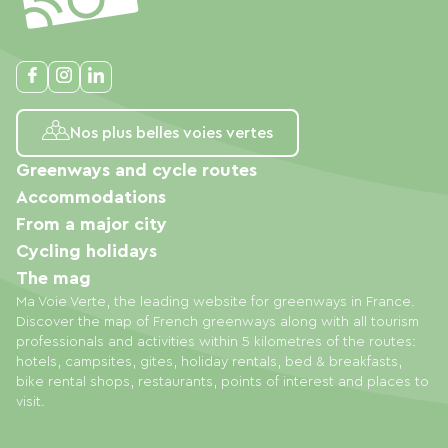
Nos plus belles voies vertes
Greenways and cycle routes
Accommodations
From a major city
Cycling holidays
The mag
Ma Voie Verte, the leading website for greenways in France.
Discover the map of French greenways along with all tourism
professionals and activities within 5 kilometres of the routes:
hotels, campsites, gites, holiday rentals, bed & breakfasts,
bike rental shops, restaurants, points of interest and places to
visit.