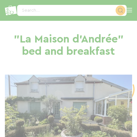
Cookies management panel
Search...
"La Maison d'Andrée"
bed and breakfast