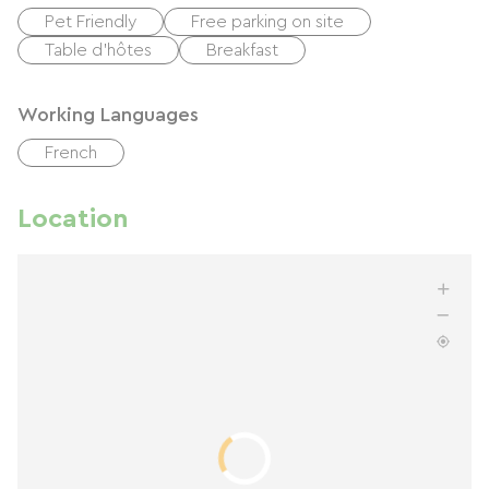
Pet Friendly
Free parking on site
Table d'hôtes
Breakfast
Working Languages
French
Location