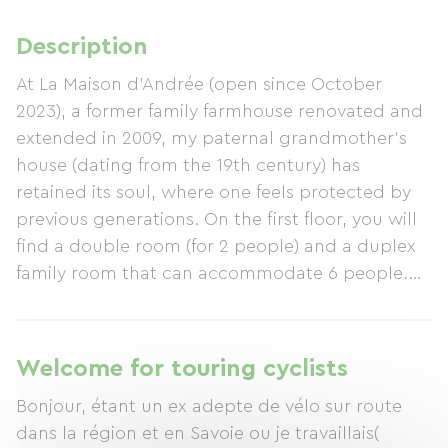
Description
At La Maison d'Andrée (open since October
2023), a former family farmhouse renovated and
extended in 2009, my paternal grandmother's
house (dating from the 19th century) has
retained its soul, where one feels protected by
previous generations. On the first floor, you will
find a double room (for 2 people) and a duplex
family room that can accommodate 6 people.
As a former chef and eco-conscious individual, I
also offer meals featuring local produce and
ingredients from my own garden. Open since
Welcome for touring cyclists
October 2023, I welcome my guests with my
Bonjour, étant un ex adepte de vélo sur route
little dog, Oyo, just as I would my family and
dans la région et en Savoie ou je travaillais(
friends, in a relaxed and friendly atmosphere.