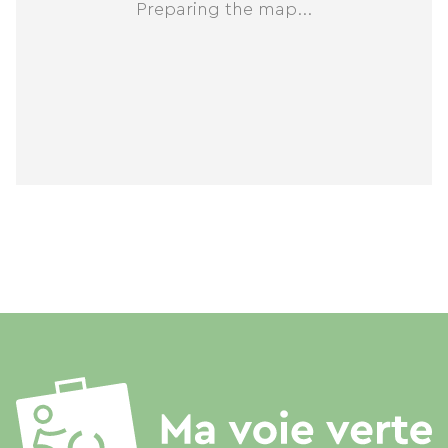
Preparing the map...