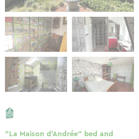
"La Maison d'Andrée" bed and