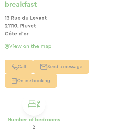
breakfast
13 Rue du Levant
21110, Pluvet
Côte d'or
View on the map
Call
Send a message
Online booking
Number of bedrooms
2