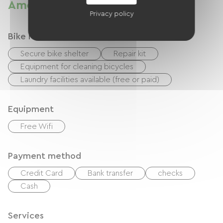
Amenities
Privacy policy
Bike reception services
Secure bike shelter
Repair kit
Equipment for cleaning bicycles
Laundry facilities available (free or paid)
Equipment
Free Wifi
Payment method
Credit Card
Bank transfer
checks
Cash
Services