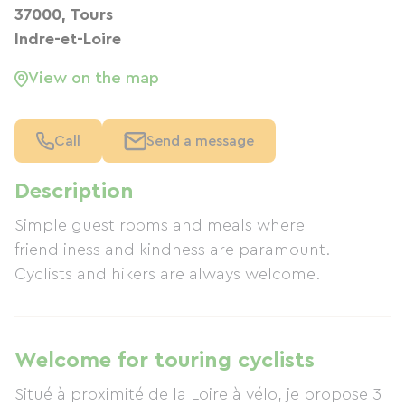
37000, Tours
Indre-et-Loire
View on the map
Call
Send a message
Description
Simple guest rooms and meals where
friendliness and kindness are paramount.
Cyclists and hikers are always welcome.
Welcome for touring cyclists
Situé à proximité de la Loire à vélo, je propose 3