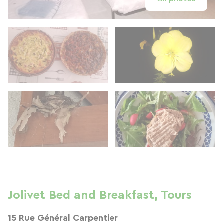
Jolivet Bed and Breakfast, Tours
15 Rue Général Carpentier