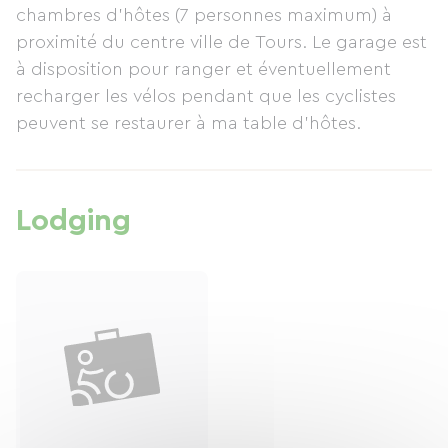
chambres d'hôtes (7 personnes maximum) à
proximité du centre ville de Tours. Le garage est
à disposition pour ranger et éventuellement
recharger les vélos pendant que les cyclistes
peuvent se restaurer à ma table d'hôtes.
Lodging