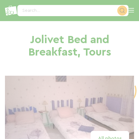
Cookies management panel
Search...
Jolivet Bed and
Breakfast, Tours
All photos