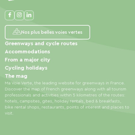
Nos plus belles voies vertes
Greenways and cycle routes
Accommodations
From a major city
Cycling holidays
The mag
Ma Voie Verte, the leading website for greenways in France.
Discover the map of French greenways along with all tourism
professionals and activities within 5 kilometres of the routes:
hotels, campsites, gites, holiday rentals, bed & breakfasts,
bike rental shops, restaurants, points of interest and places to
visit.