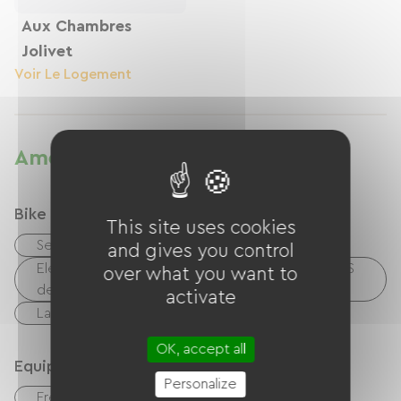
Aux Chambres
Jolivet
Voir Le Logement
Amenities
Bike reception services
This site uses cookies
Secure bike shelter
and gives you control
Electrical charging point (for e-bike batteries, GPS
over what you want to
devices, etc.)
activate
Laundry facilities available (free or paid)
OK, accept all
Equipment
Personalize
Free Wifi