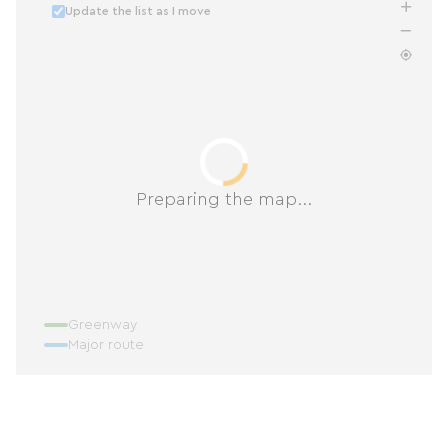
Update the list as I move
Preparing the map...
Greenway
Major route