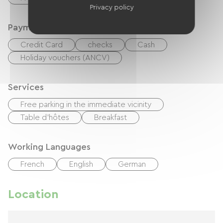
Privacy policy
Payment method
Credit Card
checks
Cash
Holiday vouchers (ANCV)
Services
Free parking in the immediate vicinity
Table d'hôtes
Breakfast
Working Languages
French
English
German
Location