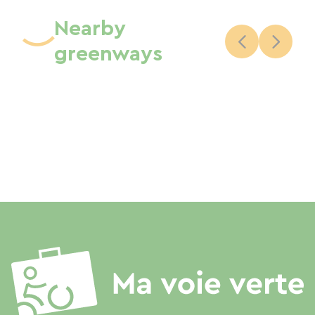
Nearby
greenways