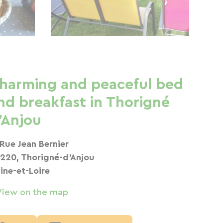
harming and peaceful bed
nd breakfast in Thorigné
'Anjou
 Rue Jean Bernier
220, Thorigné-d'Anjou
ine-et-Loire
View on the map