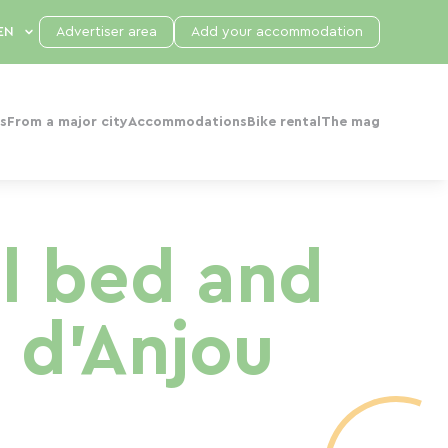
Advertiser area
Add your accommodation
s
From a major city
Accommodations
Bike rental
The mag
l bed and
 d'Anjou