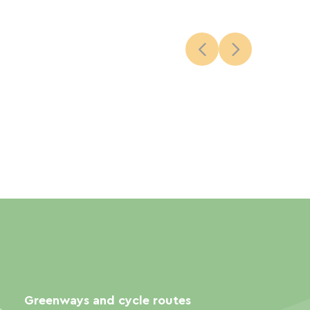
Greenways and cycle routes