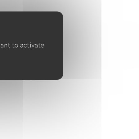
ant to activate