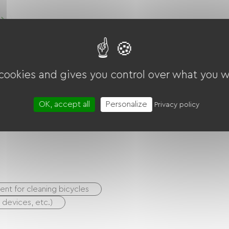
Chambre Pour 1 Ou 2 Personnes
Voir Le Logement
 cookies and gives you control over what you w
OK, accept all
Personalize
Privacy policy
nt for cleaning bicycles
S devices, etc.)