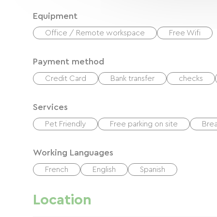
Equipment
Office / Remote workspace
Free Wifi
Payment method
Credit Card
Bank transfer
checks
Services
Pet Friendly
Free parking on site
Brea
Working Languages
French
English
Spanish
Location