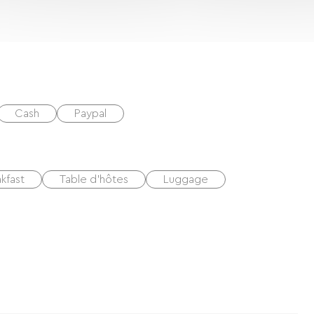
Cash
Paypal
kfast
Table d'hôtes
Luggage