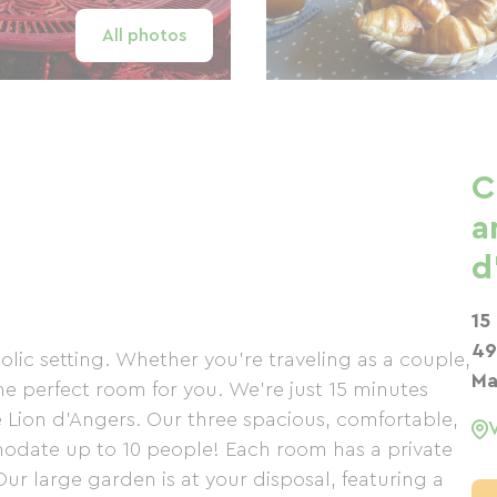
All photos
C
a
d
15
49
ic setting. Whether you're traveling as a couple,
Ma
the perfect room for you. We're just 15 minutes
e Lion d'Angers. Our three spacious, comfortable,
odate up to 10 people! Each room has a private
ur large garden is at your disposal, featuring a