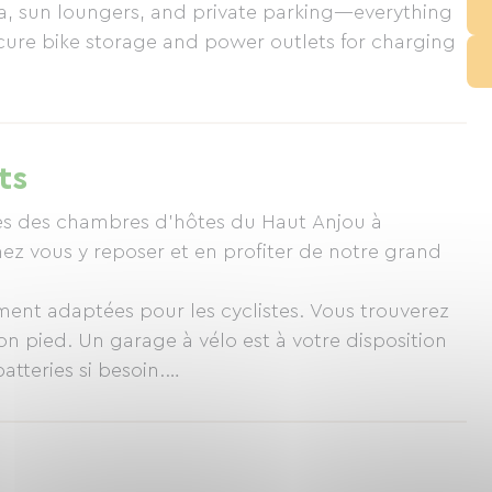
rea, sun loungers, and private parking—everything
secure bike storage and power outlets for charging
ts
rès des chambres d’hôtes du Haut Anjou à
ez vous y reposer et en profiter de notre grand
ent adaptées pour les cyclistes. Vous trouverez
on pied. Un garage à vélo est à votre disposition
atteries si besoin.
site https://chambredhoteanjou.com/sejour-velo-