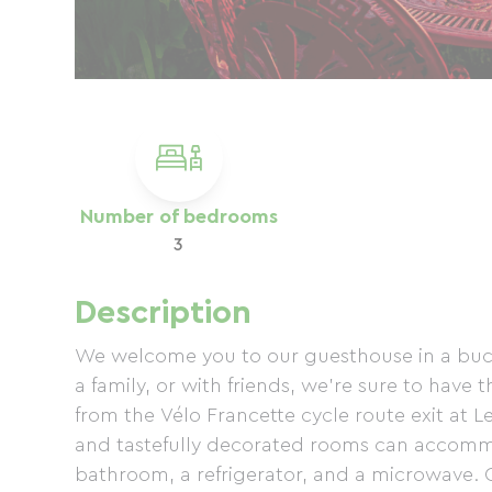
Number of bedrooms
3
Description
We welcome you to our guesthouse in a bucol
a family, or with friends, we're sure to have 
from the Vélo Francette cycle route exit at L
and tastefully decorated rooms can accomm
bathroom, a refrigerator, and a microwave. O