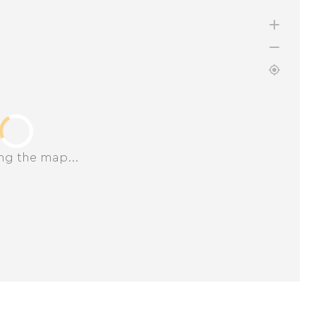
ng the map...