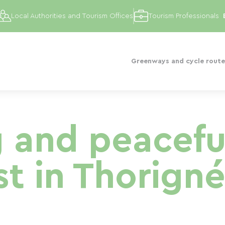
Local Authorities and Tourism Offices
Tourism Professionals
Greenways and cycle route
 and peacefu
st in Thorigné