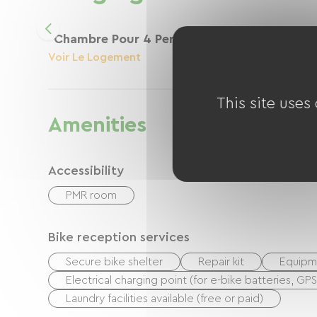
Chambre Pour 4 Personnes Max
Voir Le Logement
This site uses
Amenities
Accessibility
PMR room
Bike reception services
Secure bike shelter
Repair kit
Equipme
Electrical charging point (for e-bike batteries, GP
Laundry facilities available (free or paid)