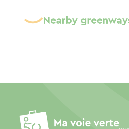
Nearby greenway