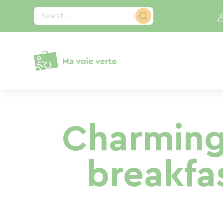
Cookies management panel
Search...
Charming
breakfa