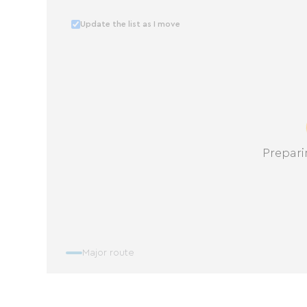
Update the list as I move
Prepari
Major route