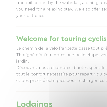
tranquil corner by the waterfall, a dining a
you need for a relaxing stay. We also offer 
your batteries.
Welcome for touring cyclis
Le chemin de la vélo francette passe tout p
Thorigné d’Anjou. Après une belle étape, ven
jardin.
Découvrez nos 3 chambres d’hotes spécialem
tout le confort nécessaire pour repartir du b
et des prises électriques pour recharger les b
Pour préparer votre halte, consultez notre 
francette/.
Lodgings