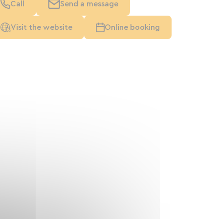
Call
Send a message
Visit the website
Online booking