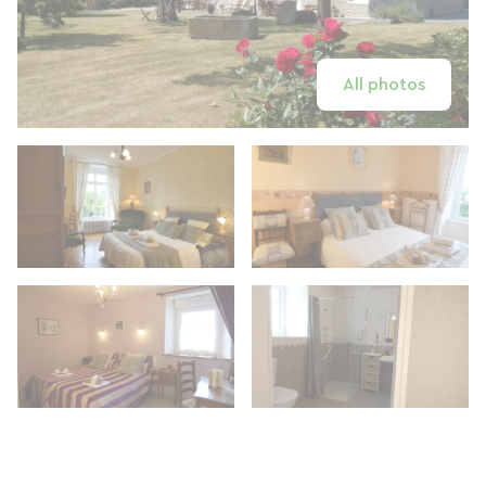
All photos