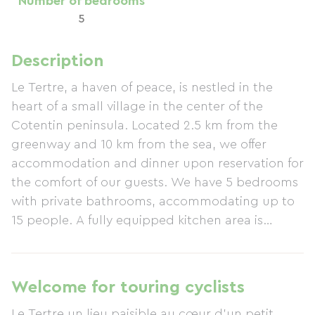
Number of bedrooms
5
Description
Le Tertre, a haven of peace, is nestled in the
heart of a small village in the center of the
Cotentin peninsula. Located 2.5 km from the
greenway and 10 km from the sea, we offer
accommodation and dinner upon reservation for
the comfort of our guests. We have 5 bedrooms
with private bathrooms, accommodating up to
15 people. A fully equipped kitchen area is
available, as well as a washing machine. We also
have a large gîte with 15 beds, bringing the total
capacity to a maximum of 30 people. A secure
Welcome for touring cyclists
storage area is available for storing and
Le Tertre un lieu paisible au cœur d'un petit