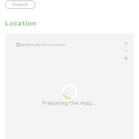
French
Location
Update the list as I move
Preparing the map...