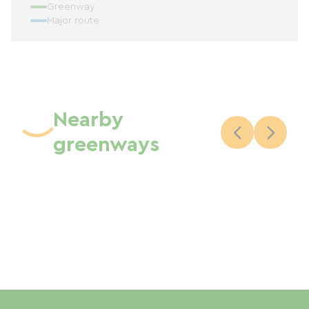
Greenway
Major route
Nearby
greenways