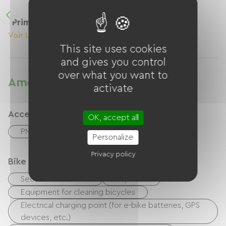
Primevère
Voir Le Logement
This site uses cookies
and gives you control
over what you want to
Amenities
activate
Accessibility
OK, accept all
PMR room
Personalize
Privacy policy
Bike reception services
Secure bike shelter
Repair kit
Equipment for cleaning bicycles
Electrical charging point (for e-bike batteries, GPS
devices, etc.)