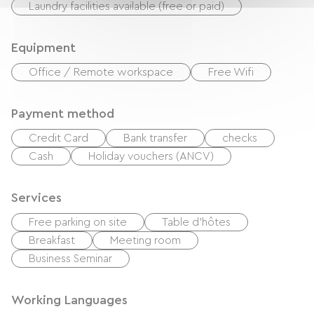
Laundry facilities available (free or paid)
Equipment
Office / Remote workspace
Free Wifi
Payment method
Credit Card
Bank transfer
checks
Cash
Holiday vouchers (ANCV)
Services
Free parking on site
Table d'hôtes
Breakfast
Meeting room
Business Seminar
Working Languages