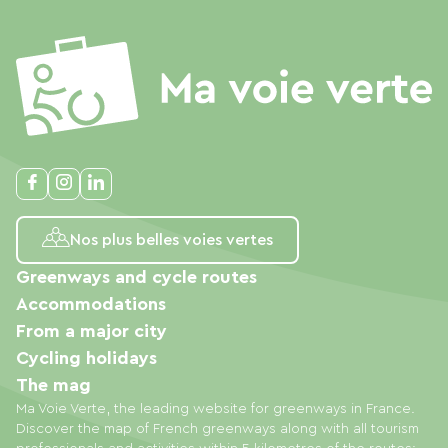
Nos plus belles voies vertes
Greenways and cycle routes
Accommodations
From a major city
Cycling holidays
The mag
Ma Voie Verte, the leading website for greenways in France.
Discover the map of French greenways along with all tourism