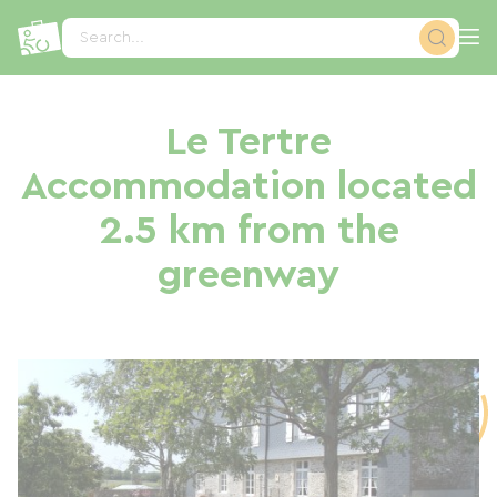
Cookies management panel
Search...
Le Tertre
Accommodation located
2.5 km from the
greenway