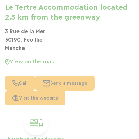
Le Tertre Accommodation located
2.5 km from the greenway
3 Rue de la Mer
50190, Feuillie
Manche
View on the map
Call
Send a message
Visit the website