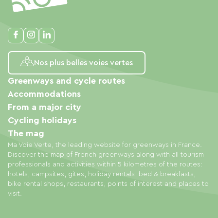
Nos plus belles voies vertes
Greenways and cycle routes
Accommodations
From a major city
Cycling holidays
The mag
Ma Voie Verte, the leading website for greenways in France.
Discover the map of French greenways along with all tourism
professionals and activities within 5 kilometres of the routes:
hotels, campsites, gites, holiday rentals, bed & breakfasts,
bike rental shops, restaurants, points of interest and places to
visit.