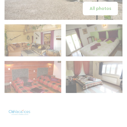
All photos