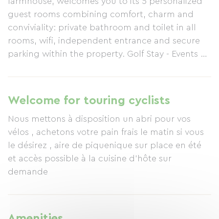
farmhouse, welcomes you to its 5 personalized
guest rooms combining comfort, charm and
conviviality: private bathroom and toilet in all
rooms, wifi, independent entrance and secure
parking within the property. Golf Stay - Events at
GOLF Les CHANDELLES offers customized
accommodation to suit your needs: • Overnight
stays in charming guest rooms, each with a
Welcome for touring cyclists
private bathroom and personalized décor. A full
Nous mettons à disposition un abri pour vos
breakfast is served in our spacious farmhouse
vélos , achetons votre pain frais le matin si vous
kitchen, where we will be happy to advise you
le désirez , aire de piquenique sur place en été
on local sightseeing. We also offer the option of
et accès possible à la cuisine d'hôte sur
access to a separate kitchen in a unique
demande
package called "Freedom Stay." • The FREEDOM
STAY, for stays longer than 2 nights, will appeal
to those seeking independence, with no time
constraints. A fully equipped kitchen, decorated
Amenities