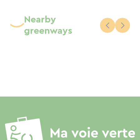
Nearby
greenways