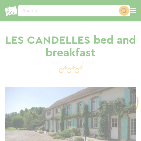
Cookies management panel
Search...
LES CANDELLES bed and
breakfast