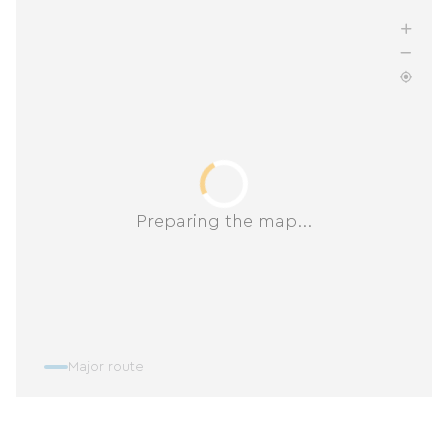
Preparing the map...
Major route