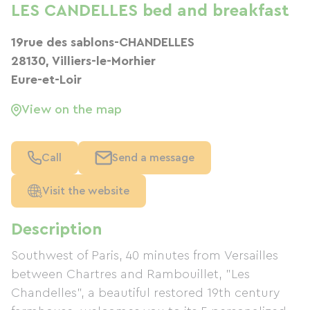
LES CANDELLES bed and breakfast
19rue des sablons-CHANDELLES
28130, Villiers-le-Morhier
Eure-et-Loir
View on the map
Call
Send a message
Visit the website
Description
Southwest of Paris, 40 minutes from Versailles
between Chartres and Rambouillet, "Les
Chandelles", a beautiful restored 19th century