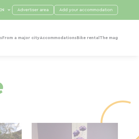
Advertiser area
Add your accommodation
s
From a major city
Accommodations
Bike rental
The mag
e