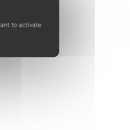
ant to activate