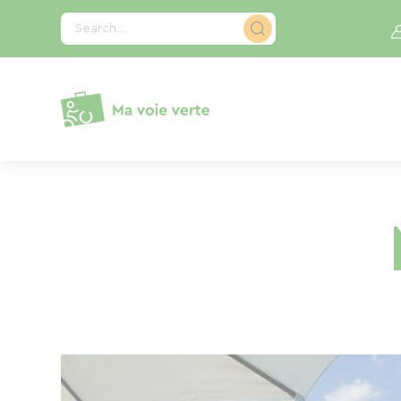
Cookies management panel
Search...