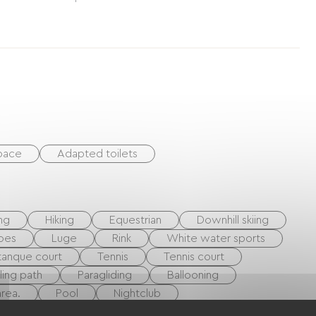
space
Adapted toilets
ing
Hiking
Equestrian
Downhill skiing
oes
Luge
Rink
White water sports
anque court
Tennis
Tennis court
ling path
Paragliding
Ballooning
rea.
Pool
Nightclub