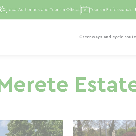
Local Authorities and Tourism Offices
Tourism Professionals
Greenways and cycle route
Merete Estat