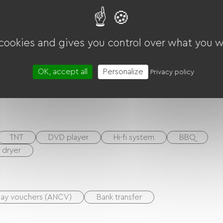
 cookies and gives you control over what you w
OK, accept all
Personalize
Privacy policy
TNT
DVD player
Hi-fi system
BBQ
r dryer
day vouchers (ANCV)
Bank transfer