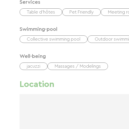
Services
Table d'hôtes
Pet Friendly
Meeting 
Swimming-pool
Collective swimming pool
Outdoor swimmi
Well-being
jacuzzi
Massages / Modelings
Location