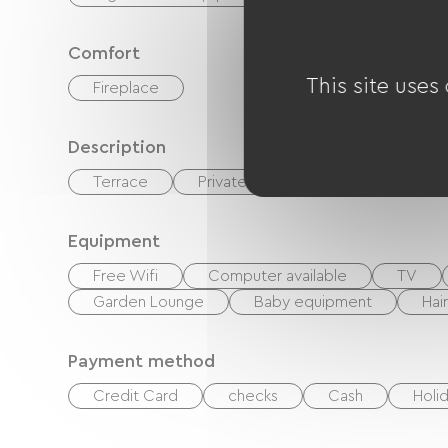
Comfort
This site uses
Fireplace
Description
Terrace
Private enclosed grounds
Equipment
Free Wifi
Computer available
TV
Garden Lounge
Baby equipment
Hai
Payment method
Credit Card
checks
Cash
Holi