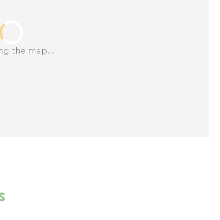
ng the map...
s