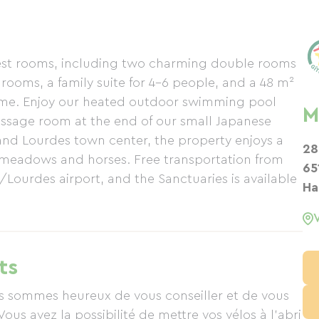
uest rooms, including two charming double rooms
rooms, a family suite for 4-6 people, and a 48 m²
ome. Enjoy our heated outdoor swimming pool
M
 massage room at the end of our small Japanese
and Lourdes town center, the property enjoys a
28
 meadows and horses. Free transportation from
65
/Lourdes airport, and the Sanctuaries is available
Ha
ts
ous sommes heureux de vous conseiller et de vous
Vous avez la possibilité de mettre vos vélos à l'abri