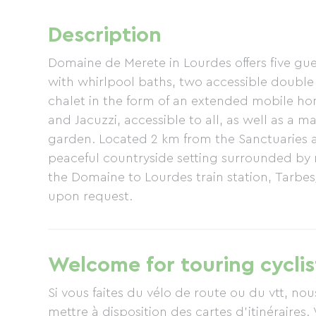
Description
Domaine de Merete in Lourdes offers five g
with whirlpool baths, two accessible double 
chalet in the form of an extended mobile h
and Jacuzzi, accessible to all, as well as a
garden. Located 2 km from the Sanctuaries 
peaceful countryside setting surrounded by
the Domaine to Lourdes train station, Tarbes
upon request.
Welcome for touring cyclis
Si vous faites du vélo de route ou du vtt, n
mettre à disposition des cartes d'itinéraires. 