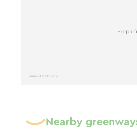
Prepari
Greenway
Nearby greenway