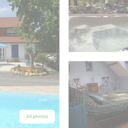
All photos