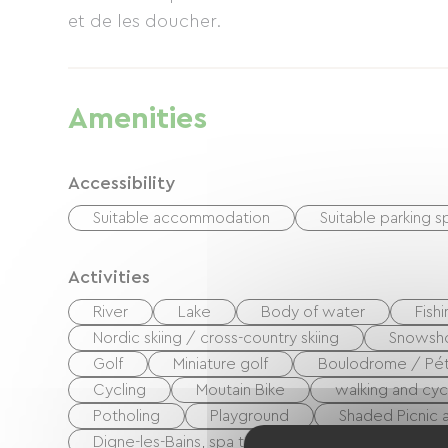
et de les doucher.
Amenities
Accessibility
Suitable accommodation
Suitable parking 
Activities
River
Lake
Body of water
Fish
Nordic skiing / cross-country skiing
Snowsh
Golf
Miniature golf
Boulodrome / Pét
Cycling
Moutain Bike
walking and cyc
Potholing
Playground
Shaded Picnic a
Digne-les-Bains, spa town
Centre Fitness