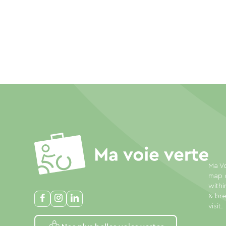
Ma Vo
map o
withi
& bre
visit.