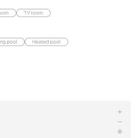
room
TV room
ng pool
Heated pool