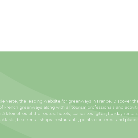
ie Verte, the leading website for greenways in France. Discover th
f French greenways along with all tourism professionals and activit
n 5 kilometres of the routes: hotels, campsites, gites, holiday rental
akfasts, bike rental shops, restaurants, points of interest and place