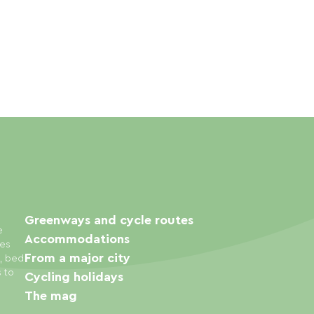
Greenways and cycle routes
e
Accommodations
ies
From a major city
s, bed
s to
Cycling holidays
The mag