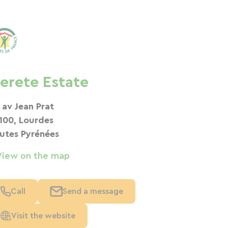
erete Estate
 av Jean Prat
100, Lourdes
utes Pyrénées
View on the map
Call
Send a message
Visit the website