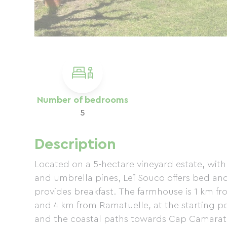
Number of bedrooms
5
Description
Located on a 5-hectare vineyard estate, with 
and umbrella pines, Leï Souco offers bed a
provides breakfast. The farmhouse is 1 km 
and 4 km from Ramatuelle, at the starting poin
and the coastal paths towards Cap Camarat a