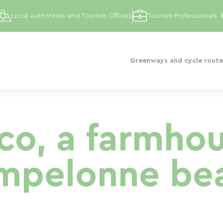
Local Authorities and Tourism Offices
Tourism Professionals
Greenways and cycle route
co, a farmho
mpelonne be