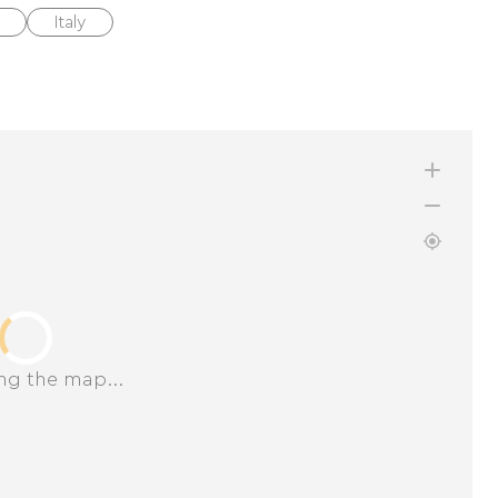
Italy
ng the map...