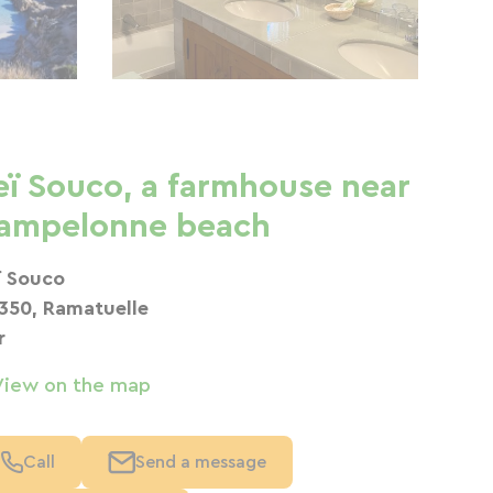
eï Souco, a farmhouse near
ampelonne beach
ï Souco
350, Ramatuelle
r
View on the map
Call
Send a message