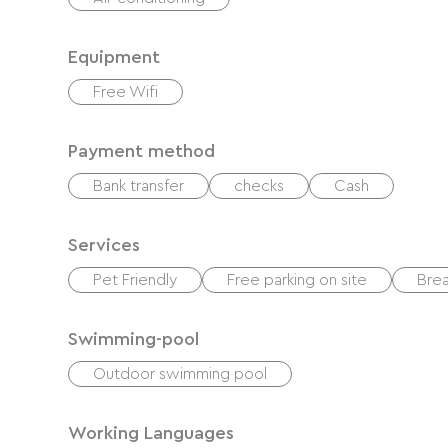
Equipment
Free Wifi
Payment method
Bank transfer
checks
Cash
Services
Pet Friendly
Free parking on site
Brea
Swimming-pool
Outdoor swimming pool
Working Languages