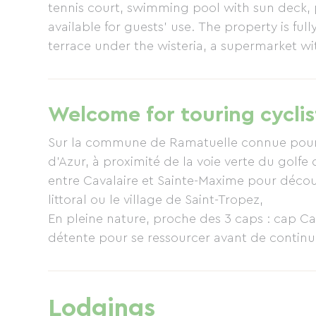
tennis court, swimming pool with sun deck, p
available for guests' use. The property is full
terrace under the wisteria, a supermarket wi
A pizzeria restaurant is 200 meters away, s
or in the village of Ramatuelle, you will find a
Welcome for touring cyclis
Sur la commune de Ramatuelle connue pour l
d'Azur, à proximité de la voie verte du golfe
entre Cavalaire et Sainte-Maxime pour décou
littoral ou le village de Saint-Tropez,
En pleine nature, proche des 3 caps : cap Cam
détente pour se ressourcer avant de continue
De nombreuses pistes VTT sillonnent les envi
Lodgings