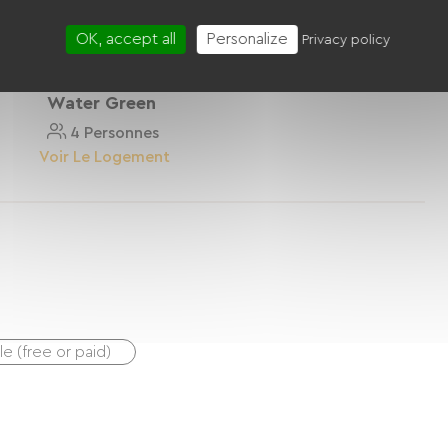
OK, accept all
Personalize
Privacy policy
Water Green
4 Personnes
Voir Le Logement
ble (free or paid)