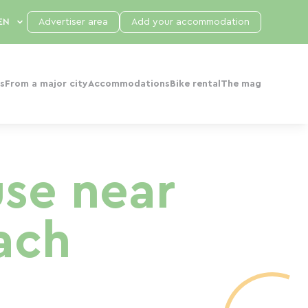
Advertiser area
Add your accommodation
s
From a major city
Accommodations
Bike rental
The mag
use near
ach