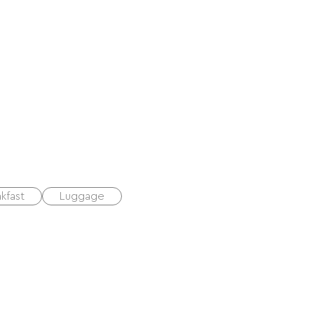
kfast
Luggage