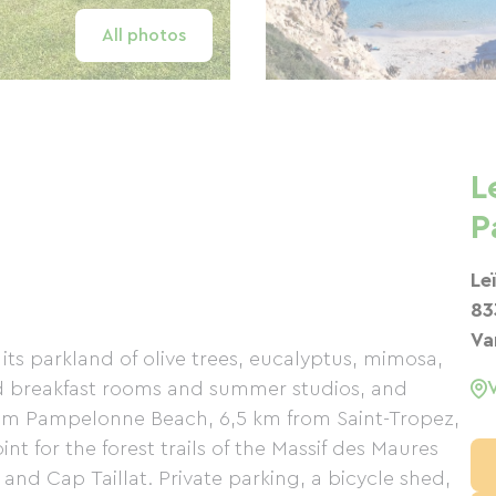
All photos
L
P
Le
83
Va
its parkland of olive trees, eucalyptus, mimosa,
nd breakfast rooms and summer studios, and
from Pampelonne Beach, 6,5 km from Saint-Tropez,
t for the forest trails of the Massif des Maures
nd Cap Taillat. Private parking, a bicycle shed,