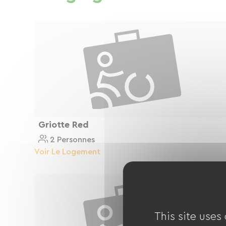
Griotte Red
2 Personnes
Voir Le Logement
This site uses