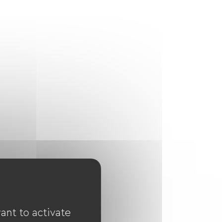
ant to activate