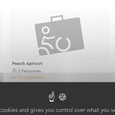
Peach Apricot
2 Personnes
Voir Le Logement
 cookies and gives you control over what you w