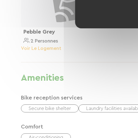
Pebble Grey
2 Personnes
Voir Le Logement
Amenities
Bike reception services
Secure bike shelter
Laundry facilities availa
Comfort
Air-conditioning