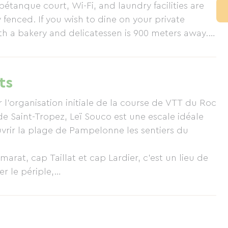
étanque court, Wi-Fi, and laundry facilities are
y fenced. If you wish to dine on your private
th a bakery and delicatessen is 900 meters away.
erving lunch and dinner, and on Pampelonne Beach
 variety of restaurants.
ts
'organisation initiale de la course de VTT du Roc
 de Saint-Tropez, Leï Souco est une escale idéale
vrir la plage de Pampelonne les sentiers du
arat, cap Taillat et cap Lardier, c'est un lieu de
r le périple,
rons.