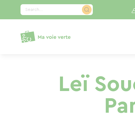
Cookies management panel
Search...
Leï Sou
Pa