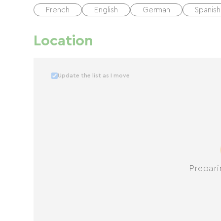
French
English
German
Spanish
Location
Update the list as I move
Prepari