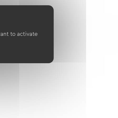
ant to activate