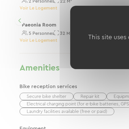
2 Personnes
22 M²
Voir Le Logement
Paeonia Room
5 Personnes
32 M²
This site uses
Voir Le Logement
Amenities
Bike reception services
Secure bike shelter
Repair kit
Equipme
Electrical charging point (for e-bike batteries, GP
Laundry facilities available (free or paid)
Equipment