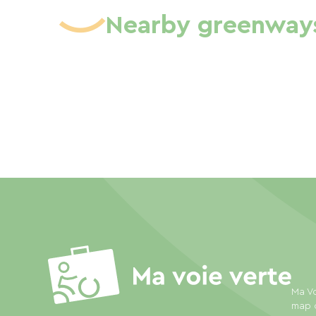
Nearby greenway
Ma Vo
map o