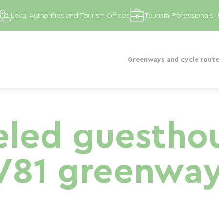
Local Authorities and Tourism Offices
Tourism Professionals
Greenways and cycle route
led guesthou
V81 greenway