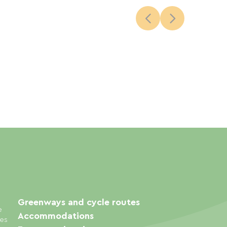
Greenways and cycle routes
e
Accommodations
ies