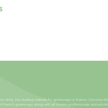
s
ie Verte, the leading website for greenways in France. Discover th
f French greenways along with all tourism professionals and activit