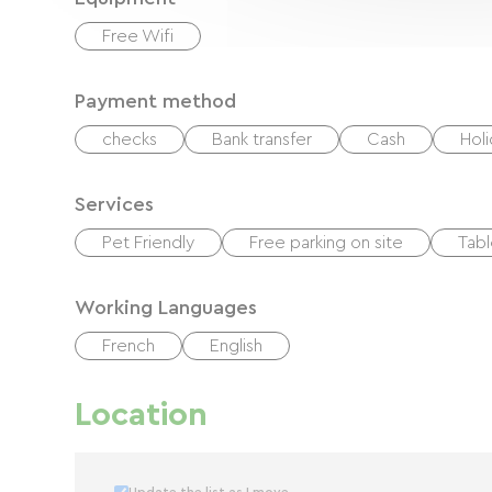
Free Wifi
Payment method
checks
Bank transfer
Cash
Hol
Services
Pet Friendly
Free parking on site
Tabl
Working Languages
French
English
Location