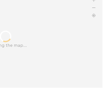
ng the map...