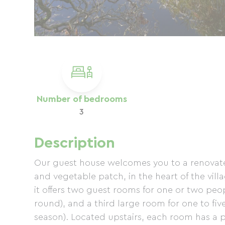
Number of bedrooms
3
Description
Our guest house welcomes you to a renovate
and vegetable patch, in the heart of the villa
it offers two guest rooms for one or two peo
round), and a third large room for one to fi
season). Located upstairs, each room has a p