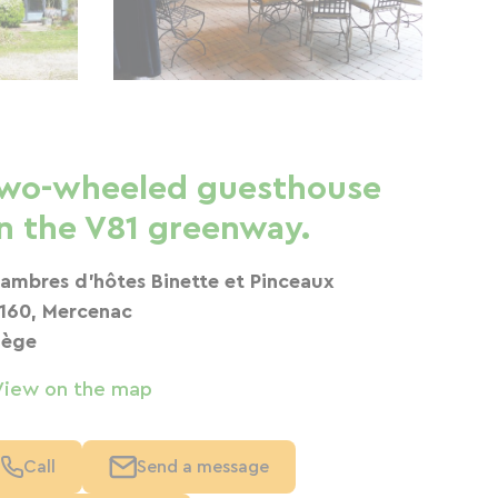
wo-wheeled guesthouse
n the V81 greenway.
ambres d'hôtes Binette et Pinceaux
160, Mercenac
iège
View on the map
Call
Send a message