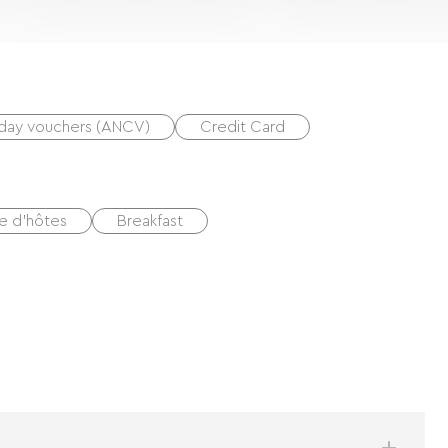
iday vouchers (ANCV)
Credit Card
e d'hôtes
Breakfast