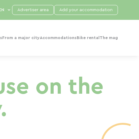
Advertiser area
Add your accommodation
s
From a major city
Accommodations
Bike rental
The mag
se on the
.