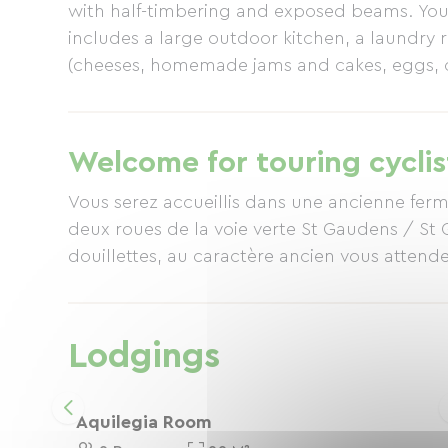
with half-timbering and exposed beams. Your
includes a large outdoor kitchen, a laundry
(cheeses, homemade jams and cakes, eggs, or
(organic and, whenever possible, locally so
environment, our accommodation is certified
Welcome for touring cyclis
Vous serez accueillis dans une ancienne ferm
deux roues de la voie verte St Gaudens / St 
douillettes, au caractère ancien vous attende
Lodgings
Aquilegia Room