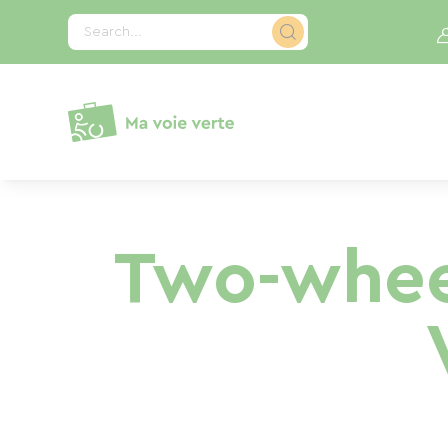
Cookies management panel
Search...
Two-whee