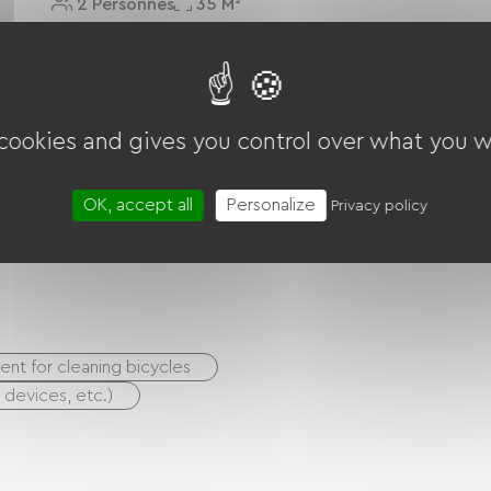
2 Personnes
35 M²
Voir Le Logement
 cookies and gives you control over what you w
OK, accept all
Personalize
Privacy policy
nt for cleaning bicycles
S devices, etc.)