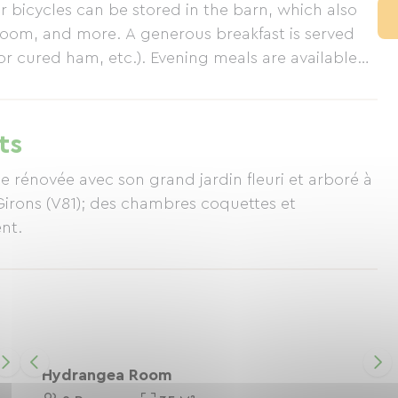
 bicycles can be stored in the barn, which also
 room, and more. A generous breakfast is served
 cured ham, etc.). Evening meals are available
urced). In keeping with our commitment to the
 by Accueil Paysan.
ts
e rénovée avec son grand jardin fleuri et arboré à
Girons (V81); des chambres coquettes et
nt.
Hydrangea Room