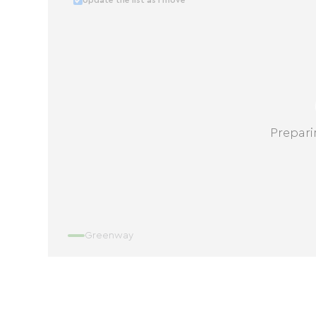
Update the list as I move
Prepari
Greenway