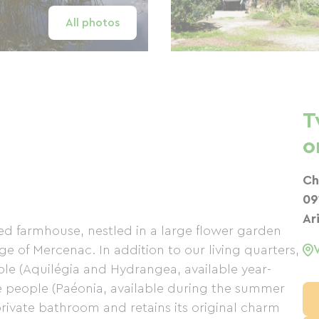
All photos
T
o
Ch
09
Ar
d farmhouse, nestled in a large flower garden
ge of Mercenac. In addition to our living quarters,
ple (Aquilégia and Hydrangea, available year-
ve people (Paéonia, available during the summer
rivate bathroom and retains its original charm