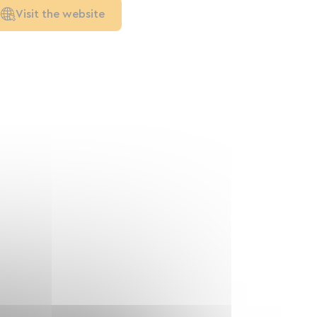
Visit the website