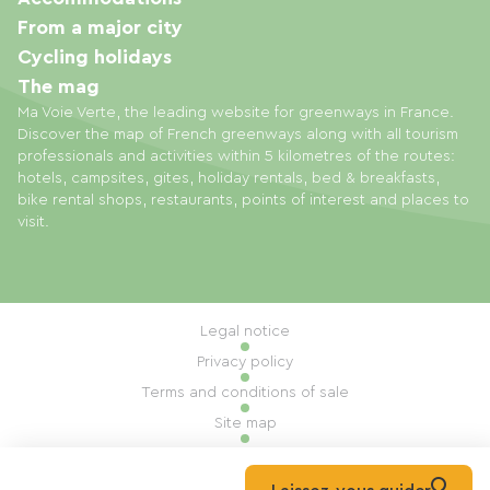
From a major city
Cycling holidays
The mag
Ma Voie Verte, the leading website for greenways in France.
Discover the map of French greenways along with all tourism
professionals and activities within 5 kilometres of the routes:
hotels, campsites, gites, holiday rentals, bed & breakfasts,
bike rental shops, restaurants, points of interest and places to
visit.
Legal notice
Privacy policy
Terms and conditions of sale
Site map
Cookie settings
Built by Mill, Privas