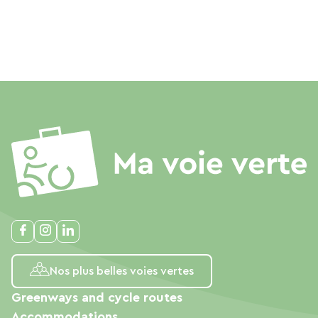
Nos plus belles voies vertes
Greenways and cycle routes
Accommodations