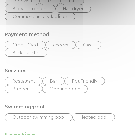
Free Wifi
TV
TNT
Baby equipment
Hair dryer
Common sanitary facilities
Payment method
Credit Card
checks
Cash
Bank transfer
Services
Restaurant
Bar
Pet Friendly
Bike rental
Meeting room
Swimming-pool
Outdoor swimming pool
Heated pool