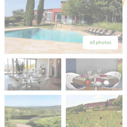
All photos