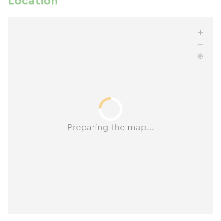
Location
Preparing the map...