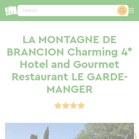
Cookies management panel
Search...
LA MONTAGNE DE
BRANCION Charming 4*
Hotel and Gourmet
Restaurant LE GARDE-
MANGER