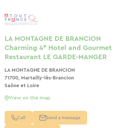
LA MONTAGNE DE BRANCION
Charming 4* Hotel and Gourmet
Restaurant LE GARDE-MANGER
LA MONTAGNE DE BRANCION
71700, Martailly-lès-Brancion
Saône et Loire
View on the map
Call
Send a message