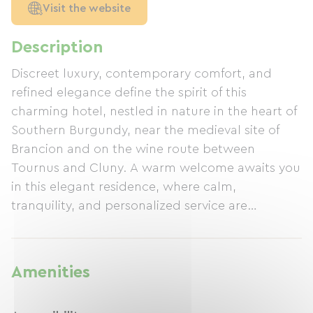
Visit the website
Description
Discreet luxury, contemporary comfort, and
refined elegance define the spirit of this
charming hotel, nestled in nature in the heart of
Southern Burgundy, near the medieval site of
Brancion and on the wine route between
Tournus and Cluny. A warm welcome awaits you
in this elegant residence, where calm,
tranquility, and personalized service are
paramount. The gourmet restaurant "Le Garde-
Manger," offering authentic traditional cuisine,
the bar, the heated outdoor pool, and the
Amenities
landscaped garden make this exceptional
setting an unmissable destination. A complete