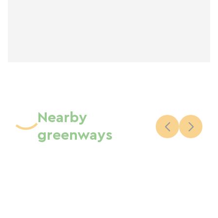
Nearby
greenways