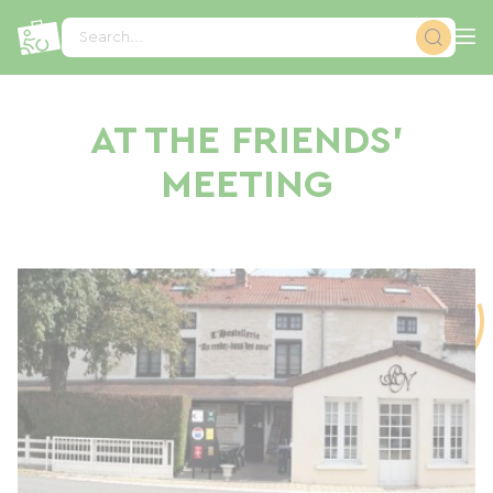
Cookies management panel
Search...
AT THE FRIENDS'
MEETING