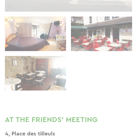
AT THE FRIENDS' MEETING
4, Place des tilleuls