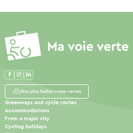
Nos plus belles voies vertes
Greenways and cycle routes
Accommodations
From a major city
Cycling holidays