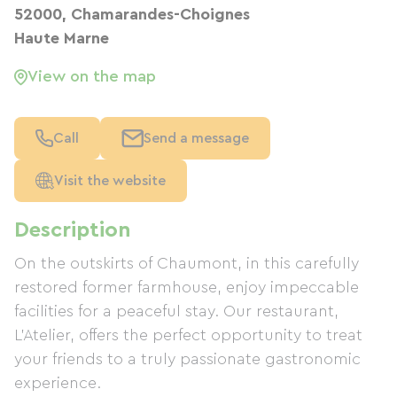
52000, Chamarandes-Choignes
Haute Marne
View on the map
Call
Send a message
Visit the website
Description
On the outskirts of Chaumont, in this carefully
restored former farmhouse, enjoy impeccable
facilities for a peaceful stay. Our restaurant,
L'Atelier, offers the perfect opportunity to treat
your friends to a truly passionate gastronomic
experience.