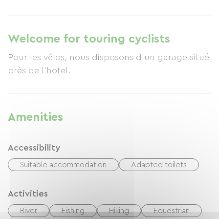
Welcome for touring cyclists
Pour les vélos, nous disposons d'un garage situé
près de l'hotel.
Amenities
Accessibility
Suitable accommodation
Adapted toilets
Activities
River
Fishing
Hiking
Equestrian