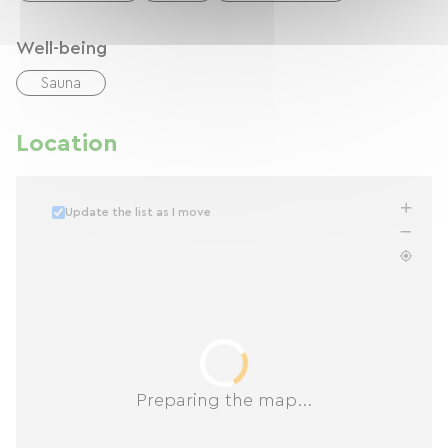
Well-being
Sauna
Location
Update the list as I move
Preparing the map...