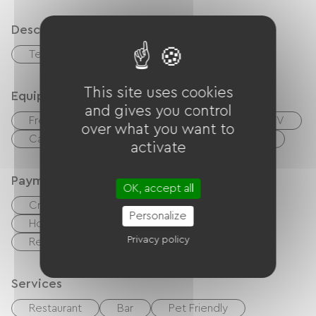
Description
Terrace
Garage
This site uses cookies
Equipment
and gives you control
Free Wifi
Internet access via cable
TV
over what you want to
Canal +
Cable / Satellite
Hair dryer
activate
Payment method
OK, accept all
Credit Card
checks
Cash
Personalize
Holiday vouchers (ANCV)
Privacy policy
Restaurant tickets, dining chits, meal tickets
Services
Restaurant
Bar
Pet Friendly