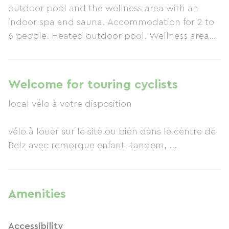
outdoor pool and the wellness area with an
indoor spa and sauna. Accommodation for 2 to
6 people. Heated outdoor pool. Wellness area
with spa and sauna. Free Wi-Fi. Pets allowed (1
large dog per accommodation or 2 small dogs).
Baby equipment available upon reservation.
Welcome for touring cyclists
Various services (bicycles, massage, etc.). Free
local vélo à votre disposition
parking. You can enjoy pleasant walks thanks to
the hiking trail (GR341) which starts right at the
vélo à louer sur le site ou bien dans le centre de
entrance to the property. Following it, you will
Belz avec remorque enfant, tandem, ...
discover numerous paths between land and sea.
Amenities
Accessibility