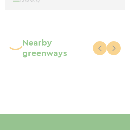
Greenway
Nearby
greenways