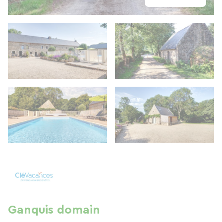
Ganquis domain