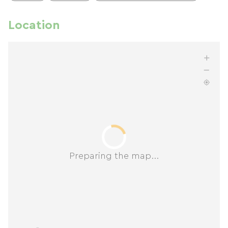
Location
Preparing the map...