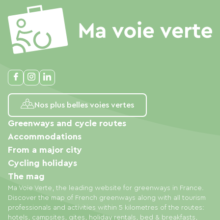
Nos plus belles voies vertes
Greenways and cycle routes
Accommodations
From a major city
Cycling holidays
The mag
Ma Voie Verte, the leading website for greenways in France.
Discover the map of French greenways along with all tourism
professionals and activities within 5 kilometres of the routes:
hotels, campsites, gites, holiday rentals, bed & breakfasts,