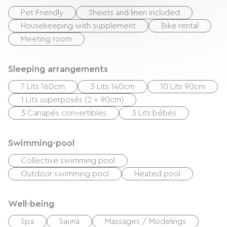
Pet Friendly
Sheets and linen included
Housekeeping with supplement
Bike rental
Meeting room
Sleeping arrangements
7 Lits 160cm
3 Lits 140cm
10 Lits 90cm
1 Lits superposés (2 x 90cm)
3 Canapés convertibles
3 Lits bébés
Swimming-pool
Collective swimming pool
Outdoor swimming pool
Heated pool
Well-being
Spa
Sauna
Massages / Modelings