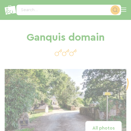
Cookies management panel
Search...
Ganquis domain
All photos