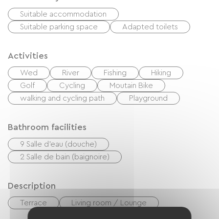
Suitable accommodation
Suitable parking space
Adapted toilets
Activities
Wed
River
Fishing
Hiking
Golf
Cycling
Moutain Bike
walking and cycling path
Playground
Bathroom facilities
9 Salle d'eau (douche)
2 Salle de bain (baignoire)
Description
Terrace
Living room / Lounge