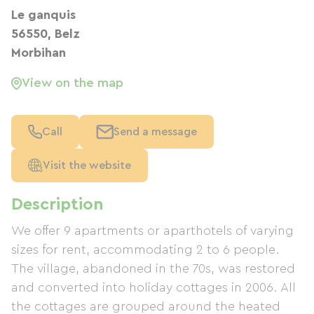
Le ganquis
56550, Belz
Morbihan
View on the map
Call
Send a message
Visit the website
Description
We offer 9 apartments or aparthotels of varying
sizes for rent, accommodating 2 to 6 people.
The village, abandoned in the 70s, was restored
and converted into holiday cottages in 2006. All
the cottages are grouped around the heated