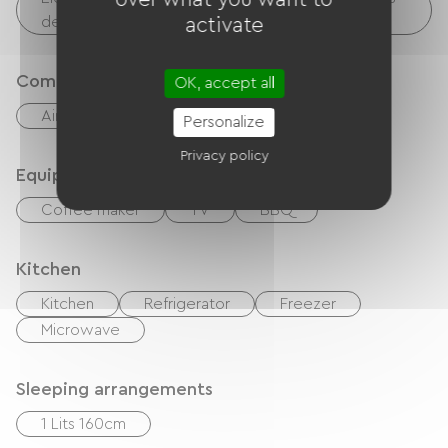
devices, etc.)
activate
Comfort
OK, accept all
Air-conditioning
Outdoor dining area
Personalize
Privacy policy
Equipment
Coffee maker
TV
BBQ
Kitchen
Kitchen
Refrigerator
Freezer
Microwave
Sleeping arrangements
1 Lits 160cm