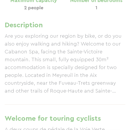
Maximum capacity
Number of bedrooms
2 people
1
Description
Are you exploring our region by bike, or do you
also enjoy walking and hiking? Welcome to our
Cabanon Spa, facing the Sainte-Victoire
mountain. This small, fully equipped 30m²
accommodation is specially designed for two
people. Located in Meyreuil in the Aix
countryside, near the Fuveau-Trets greenway
and other trails of Roque-Haute and Sainte-
Victoire, come and unwind in our private
outdoor wooden spa, exclusively for the
Cabanon's use.
Welcome for touring cyclists
A deux coups de pédale de la Voie Verte