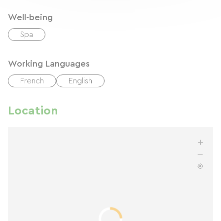
Well-being
Spa
Working Languages
French
English
Location