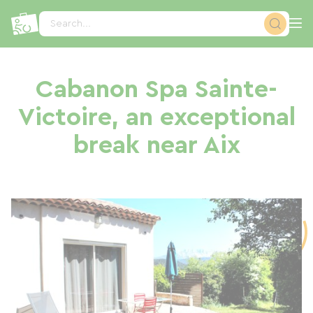
Cookies management panel
Search...
Cabanon Spa Sainte-
Victoire, an exceptional
break near Aix