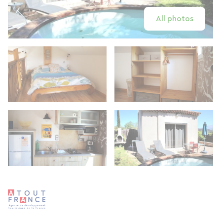
All photos