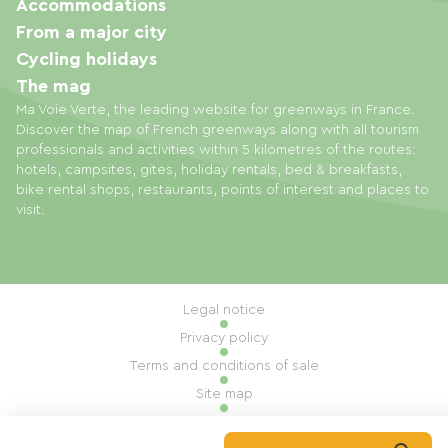
Accommodations
From a major city
Cycling holidays
The mag
Ma Voie Verte, the leading website for greenways in France.
Discover the map of French greenways along with all tourism
professionals and activities within 5 kilometres of the routes:
hotels, campsites, gites, holiday rentals, bed & breakfasts,
bike rental shops, restaurants, points of interest and places to
visit.
Legal notice
Privacy policy
Terms and conditions of sale
Site map
Cookie settings