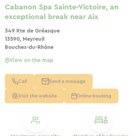
Cabanon Spa Sainte-Victoire, an
exceptional break near Aix
349 Rte de Gréasque
13590, Meyreuil
Bouches-du-Rhône
View on the map
Call
Send a message
Visit the website
Online booking