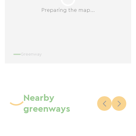
Preparing the map...
Greenway
Nearby
greenways