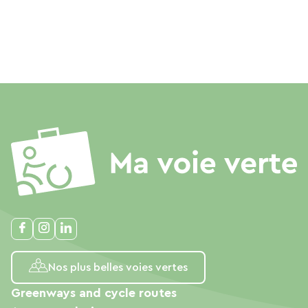
Nos plus belles voies vertes
Greenways and cycle routes