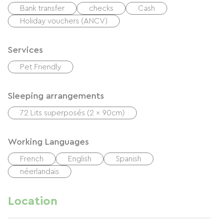
Bank transfer
checks
Cash
Holiday vouchers (ANCV)
Services
Pet Friendly
Sleeping arrangements
72 Lits superposés (2 x 90cm)
Working Languages
French
English
Spanish
néerlandais
Location