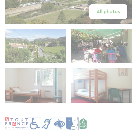
All photos