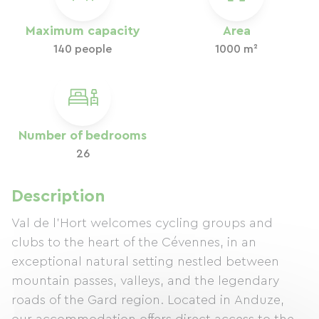
Maximum capacity
Area
140 people
1000 m²
Number of bedrooms
26
Description
Val de l'Hort welcomes cycling groups and
clubs to the heart of the Cévennes, in an
exceptional natural setting nestled between
mountain passes, valleys, and the legendary
roads of the Gard region. Located in Anduze,