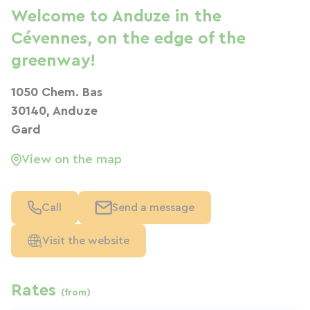
Welcome to Anduze in the
Cévennes, on the edge of the
greenway!
1050 Chem. Bas
30140, Anduze
Gard
View on the map
Call
Send a message
Visit the website
Rates
(from)