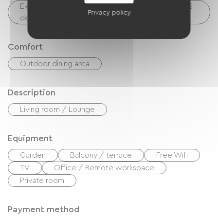
Electrical charging point (for e-bike batteries, GPS
Privacy policy
devices, etc.)
Comfort
Outdoor dining area
Description
Living room / Lounge
Equipment
Garden
Balcony / terrace
Free Wifi
TV
Office / Remote workspace
Private room
Payment method