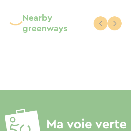
Nearby
greenways