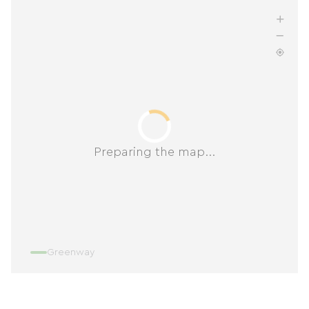
Preparing the map...
Greenway