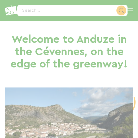
Cookies management panel
Search...
Welcome to Anduze in
the Cévennes, on the
edge of the greenway!