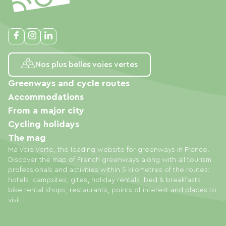
Nos plus belles voies vertes
Greenways and cycle routes
Accommodations
From a major city
Cycling holidays
The mag
Ma Voie Verte, the leading website for greenways in France.
Discover the map of French greenways along with all tourism
professionals and activities within 5 kilometres of the routes:
hotels, campsites, gites, holiday rentals, bed & breakfasts,
bike rental shops, restaurants, points of interest and places to
visit.