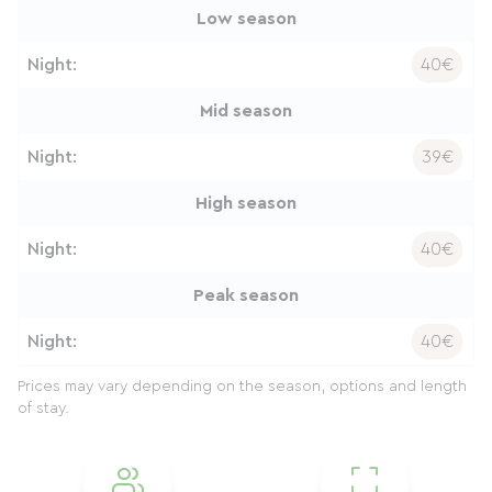
Low season
Night:
40€
Mid season
Night:
39€
High season
Night:
40€
Peak season
Night:
40€
Prices may vary depending on the season, options and length
of stay.