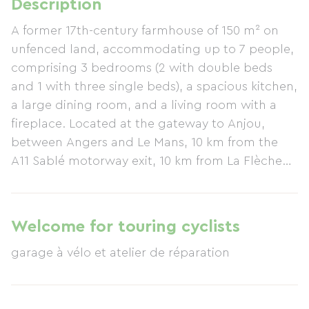
Description
A former 17th-century farmhouse of 150 m² on
unfenced land, accommodating up to 7 people,
comprising 3 bedrooms (2 with double beds
and 1 with three single beds), a spacious kitchen,
a large dining room, and a living room with a
fireplace. Located at the gateway to Anjou,
between Angers and Le Mans, 10 km from the
A11 Sablé motorway exit, 10 km from La Flèche
Zoo and the Collège Henri IV, and 3 km from the
village and its banks of the Loir River, renowned
for fishing and horseback riding.
Welcome for touring cyclists
garage à vélo et atelier de réparation