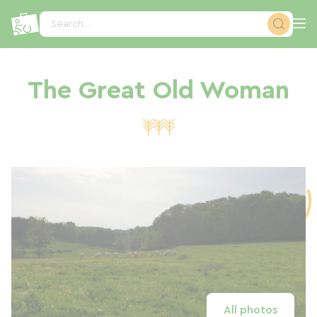
Cookies management panel
Search...
The Great Old Woman
All photos