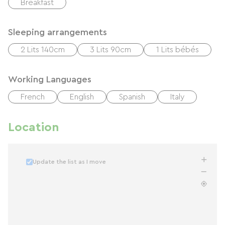
Breakfast
Sleeping arrangements
2 Lits 140cm
3 Lits 90cm
1 Lits bébés
Working Languages
French
English
Spanish
Italy
Location
Update the list as I move