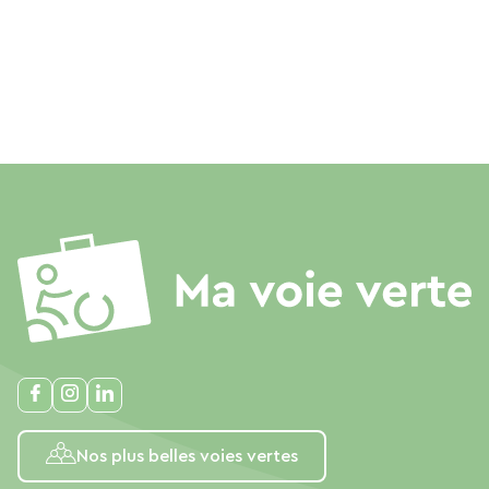
Nos plus belles voies vertes