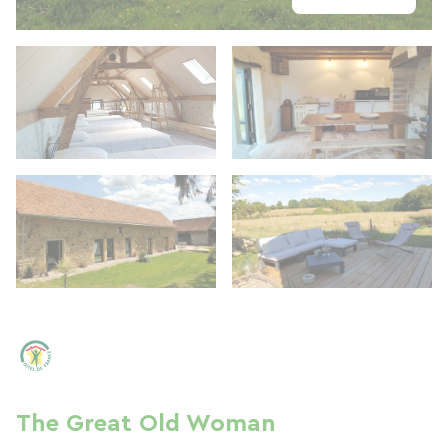
The Great Old Woman