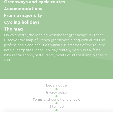
Greenways and cycle routes
Accommodations
From a major city
Cycling holidays
The mag
Ma Voie Verte, the leading website for greenways in France.
Discover the map of French greenways along with all tourism
professionals and activities within 5 kilometres of the routes:
hotels, campsites, gites, holiday rentals, bed & breakfasts,
bike rental shops, restaurants, points of interest and places to
visit.
Legal notice
Privacy policy
Terms and conditions of sale
Site map