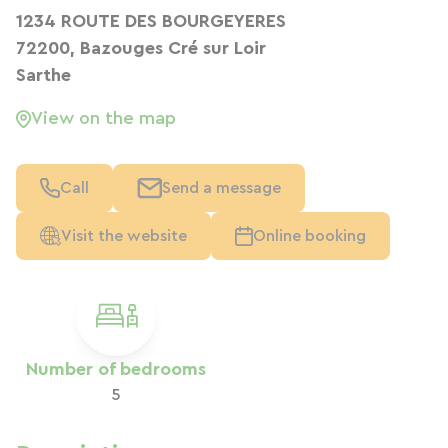
1234 ROUTE DES BOURGEYERES
72200, Bazouges Cré sur Loir
Sarthe
View on the map
Call
Send a message
Visit the website
Online booking
Number of bedrooms
5