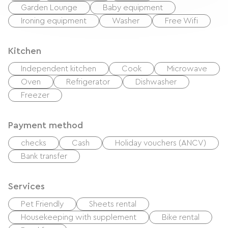
Garden Lounge
Baby equipment
Ironing equipment
Washer
Free Wifi
Kitchen
Independent kitchen
Cook
Microwave
Oven
Refrigerator
Dishwasher
Freezer
Payment method
checks
Cash
Holiday vouchers (ANCV)
Bank transfer
Services
Pet Friendly
Sheets rental
Housekeeping with supplement
Bike rental