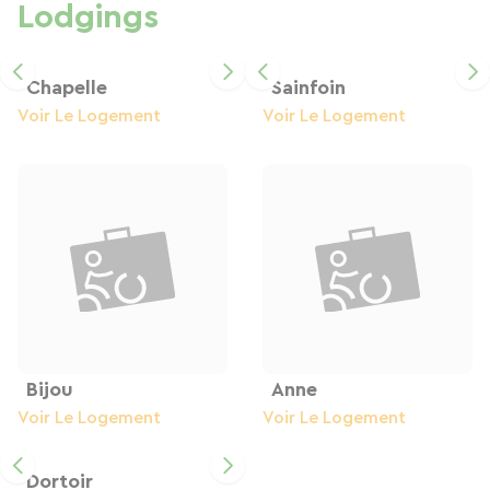
Lodgings
Chapelle
Sainfoin
Voir Le Logement
Voir Le Logement
Bijou
Anne
Voir Le Logement
Voir Le Logement
Dortoir