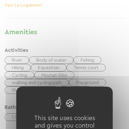
Voir Le Logement
Amenities
Activities
River
Body of water
Fishing
Hiking
Equestrian
Tennis court
Cycling
Moutain Bike
walking and cycling path
Playground
Shaded Picnic area.
Nightclub
Bathroom facilities
1 Salle de bain (baignoire)
This site uses cookies
and gives you control