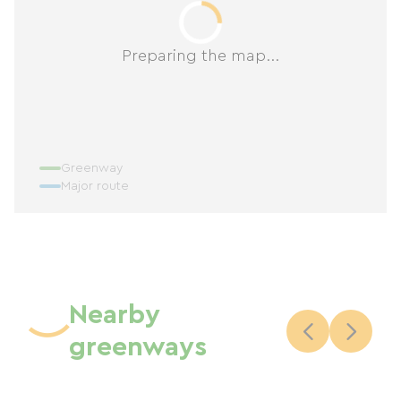
Preparing the map...
Greenway
Major route
Nearby
greenways