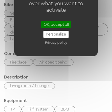
over what you want to
Bike reception services
activate
Secure bike shelter
Repair kit
Equipment for cleaning bicycles
OK, accept all
Electrical charging point (for e-bike batteries, GPS
devices, etc.)
Personalize
Laundry facilities available (free or paid)
Privacy policy
Comfort
Fireplace
Air-conditioning
Description
Living room / Lounge
Equipment
TV
Hi-fi system
BBQ