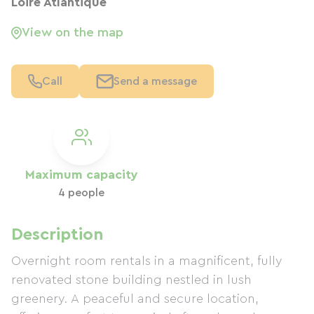
Loire Atlantique
View on the map
Call
Send a message
Maximum capacity
4 people
Description
Overnight room rentals in a magnificent, fully
renovated stone building nestled in lush
greenery. A peaceful and secure location,