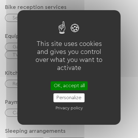
Bike reception services
Secure bike shelter
Equipment
This site uses cookies
Garden
Coffee maker
Free Wifi
and gives you control
TV
Office / Remote workspace
over what you want to
activate
Kitchen
Refrigerator
Microwave
OK, accept all
Personalize
Payment method
Privacy policy
Cash
Bank transfer
Sleeping arrangements