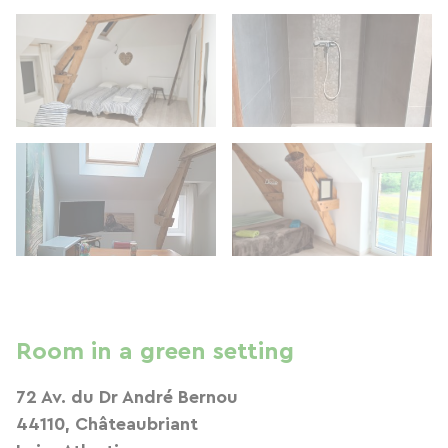
Room in a green setting
72 Av. du Dr André Bernou
44110, Châteaubriant