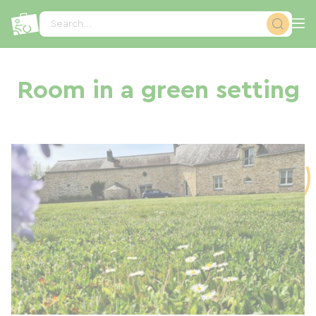
Cookies management panel
Search...
Room in a green setting