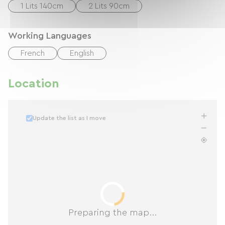
1 Lits 140cm
2 Lits 90cm
Working Languages
French
English
Location
Update the list as I move
Preparing the map...