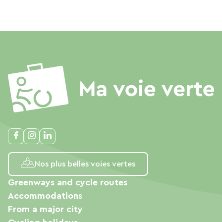
Nos plus belles voies vertes
Greenways and cycle routes
Accommodations
From a major city