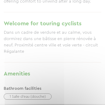
offering comfort to unwind after a long day.
Welcome for touring cyclists
Dans un cadre de verdure et au calme, vous
dormirez dans une bâtisse en pierre rénovée à
neuf. Proximité centre ville et voie verte - circuit
Régalante
Amenities
Bathroom facilities
1 Salle d'eau (douche)