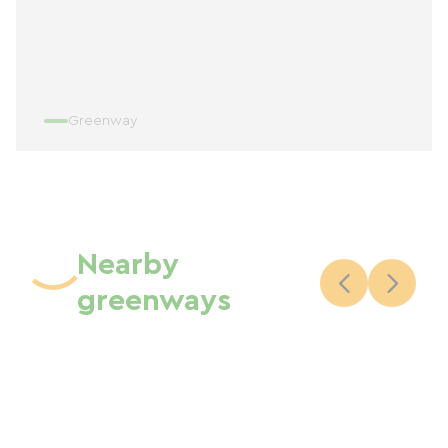
Greenway
Nearby
greenways