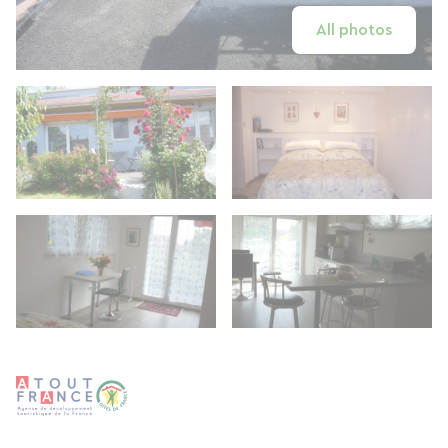
All photos