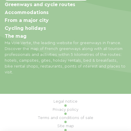
Greenways and cycle routes
Accommodations
From a major city
Cycling holidays
The mag
Ma Voie Verte, the leading website for greenways in France.
Discover the map of French greenways along with all tourism
professionals and activities within 5 kilometres of the routes:
hotels, campsites, gites, holiday rentals, bed & breakfasts,
bike rental shops, restaurants, points of interest and places to
visit.
Legal notice
Privacy policy
Terms and conditions of sale
Site map