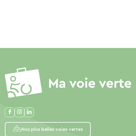
Nos plus belles voies vertes