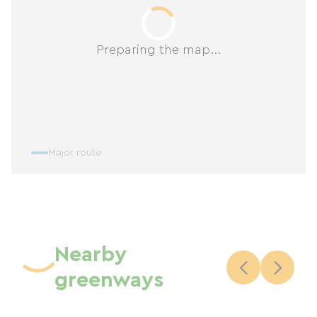
Preparing the map...
Major route
Nearby
greenways