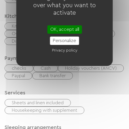
over what you want to
activate
Kitchen
Kitchenette
Cook
Microwave
OK, accept all
Oven
Extractor hood
Refrigerator
Personalize
Dishwasher
Freezer
Privacy policy
Payment method
checks
Cash
Holiday vouchers (ANCV)
Paypal
Bank transfer
Services
Sheets and linen included
Housekeeping with supplement
Sleeping arrangements