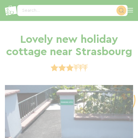
Cookies management panel
Search...
Lovely new holiday
cottage near Strasbourg