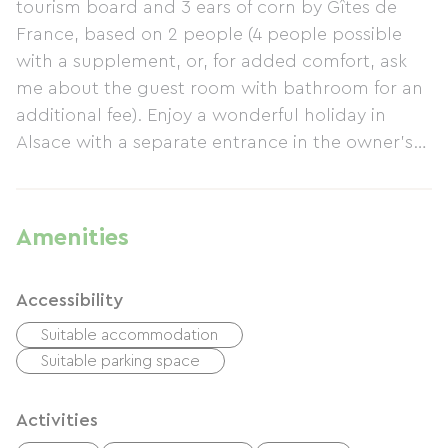
tourism board and 3 ears of corn by Gîtes de
France, based on 2 people (4 people possible
with a supplement, or, for added comfort, ask
me about the guest room with bathroom for an
additional fee). Enjoy a wonderful holiday in
Alsace with a separate entrance in the owner's
annex. We are located in a quiet residential area
12 km from Strasbourg, the European and
Alsatian capital. There is a direct bus to the city
Amenities
center. Rated 3 stars, the gîte is very popular
with guests. You are between the Vosges
Accessibility
Mountains and the Black Forest, 12 km from the
city of Strasbourg, which is well worth a visit in
Suitable accommodation
itself, as well as the Alsace Wine Route. There is
Suitable parking space
so much to see in Alsace...
Activities