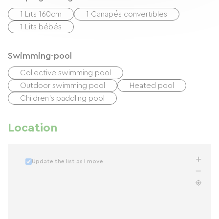
1 Lits 160cm
1 Canapés convertibles
1 Lits bébés
Swimming-pool
Collective swimming pool
Outdoor swimming pool
Heated pool
Children's paddling pool
Location
Update the list as I move