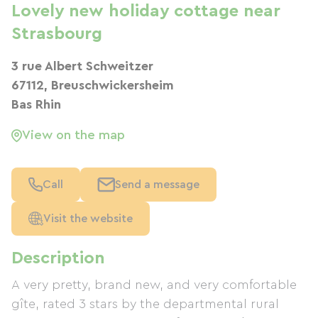
Lovely new holiday cottage near
Strasbourg
3 rue Albert Schweitzer
67112, Breuschwickersheim
Bas Rhin
View on the map
Call
Send a message
Visit the website
Description
A very pretty, brand new, and very comfortable
gîte, rated 3 stars by the departmental rural