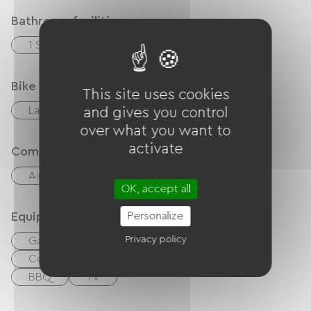
Bathroom facilities
1 Salle d'eau (douche)
Bike reception services
This site uses cookies
Laundry facilities available (free or paid)
and gives you control
over what you want to
activate
Comfort
Air-conditioning
Outdoor dining area
OK, accept all
Personalize
Equipment
Privacy policy
Garden
Balcony / terrace
Coffee maker
Washer
Free Wifi
BBQ
TV