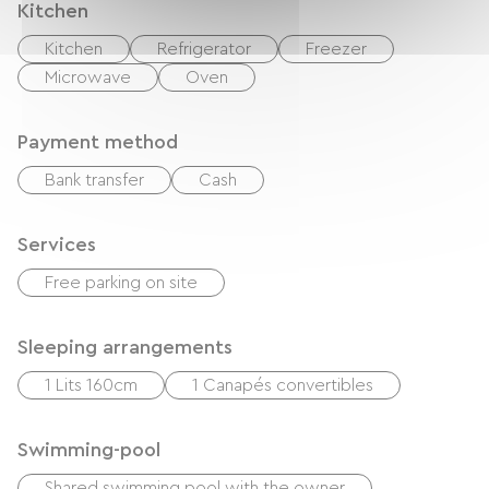
Kitchen
Kitchen
Refrigerator
Freezer
Microwave
Oven
Payment method
Bank transfer
Cash
Services
Free parking on site
Sleeping arrangements
1 Lits 160cm
1 Canapés convertibles
Swimming-pool
Shared swimming pool with the owner