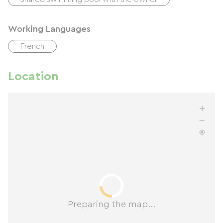
Working Languages
French
Location
Preparing the map...