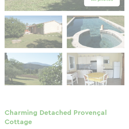
Charming Detached Provençal
Cottage