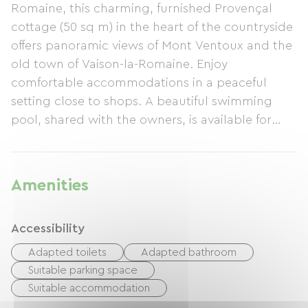
Romaine, this charming, furnished Provençal
cottage (50 sq m) in the heart of the countryside
offers panoramic views of Mont Ventoux and the
old town of Vaison-la-Romaine. Enjoy
comfortable accommodations in a peaceful
setting close to shops. A beautiful swimming
pool, shared with the owners, is available for
your use. The cottage features a living area with
a lounge, fully equipped kitchen, and television.
There is a separate bedroom with a queen-size
Amenities
bed (160x200 cm), a bathroom with a walk-in
shower and washing machine, and a separate
Accessibility
toilet. An adjoining shaded terrace with garden
furniture, sun loungers, a barbecue, etc., is also
Adapted toilets
Adapted bathroom
provided. Internet access is included. Minimum
Suitable parking space
stay: 2 nights.
Suitable accommodation