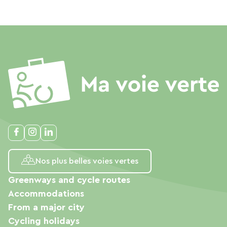
Nos plus belles voies vertes
Greenways and cycle routes
Accommodations
From a major city
Cycling holidays