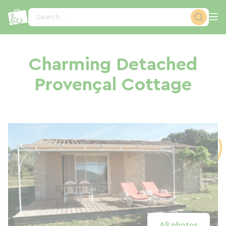
Cookies management panel
Search...
Charming Detached
Provençal Cottage
All photos