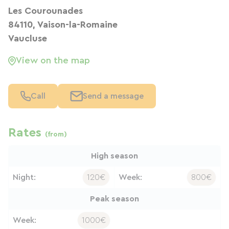
Les Courounades
84110, Vaison-la-Romaine
Vaucluse
View on the map
Call
Send a message
Rates
(from)
High season
Night:
120€
Week:
800€
Peak season
Week:
1000€