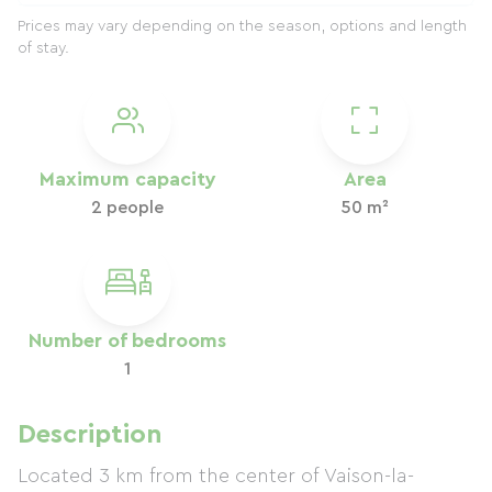
Prices may vary depending on the season, options and length
of stay.
Maximum capacity
Area
2 people
50 m²
Number of bedrooms
1
Description
Located 3 km from the center of Vaison-la-