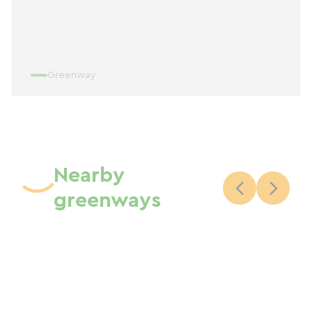
Greenway
Nearby
greenways