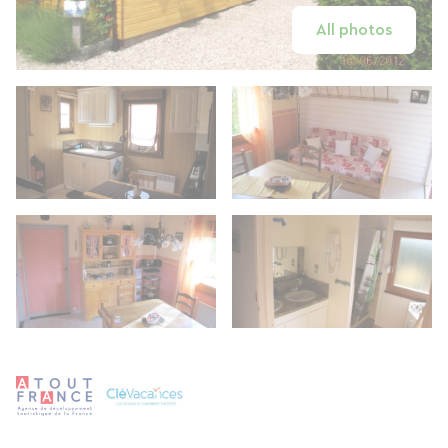
All photos