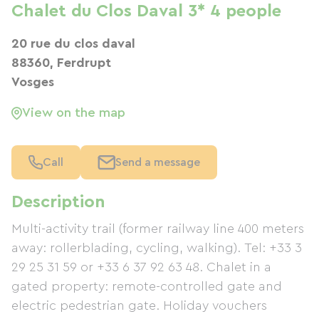
Chalet du Clos Daval 3* 4 people
20 rue du clos daval
88360, Ferdrupt
Vosges
View on the map
Call
Send a message
Description
Multi-activity trail (former railway line 400 meters
away: rollerblading, cycling, walking). Tel: +33 3
29 25 31 59 or +33 6 37 92 63 48. Chalet in a
gated property: remote-controlled gate and
electric pedestrian gate. Holiday vouchers