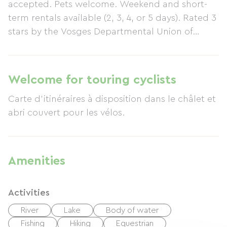
accepted. Pets welcome. Weekend and short-
term rentals available (2, 3, 4, or 5 days). Rated 3
stars by the Vosges Departmental Union of
Tourist Offices and Tourist Information Centers.
Chalet awarded 2 Clévacances stars (04/2012) -
Available for rent year-round for 4 people in a
Welcome for touring cyclists
small village in the High Vosges Mountains...
Carte d'itinéraires à disposition dans le châlet et
Single-story chalet of 60 m² comprising a fitted
abri couvert pour les vélos.
kitchen with granite countertop, living/dining
room with sofa bed, one bedroom with a double
bed (140 cm), one bedroom with bunk beds,
bathroom with large shower (1m x 1m), two
Amenities
sinks, separate toilet... Private parking + carport.
Amenities: TV (digital terrestrial), Wi-Fi, DVD
Activities
player with over 60 films, CD radio, over 150
children's books and comics, washing machine.
River
Lake
Body of water
Kitchen equipment: Microwave, fridge-freezer,
Fishing
Hiking
Equestrian