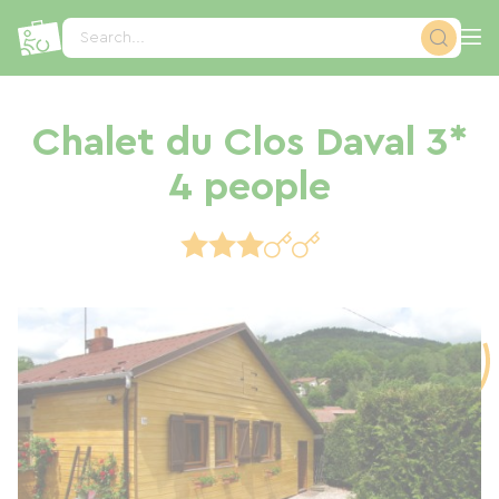
Cookies management panel
Search...
Chalet du Clos Daval 3*
4 people