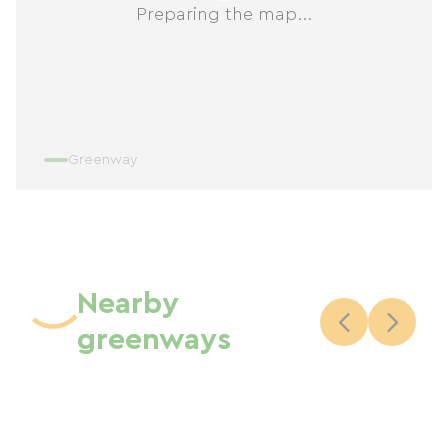
Preparing the map...
Greenway
Nearby
greenways