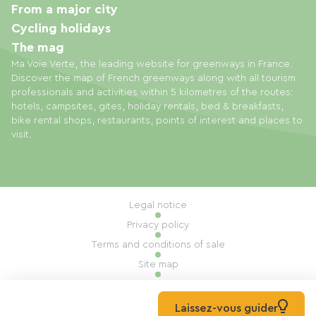
From a major city
Cycling holidays
The mag
Ma Voie Verte, the leading website for greenways in France.
Discover the map of French greenways along with all tourism
professionals and activities within 5 kilometres of the routes:
hotels, campsites, gites, holiday rentals, bed & breakfasts,
bike rental shops, restaurants, points of interest and places to
visit.
Legal notice
Privacy policy
Terms and conditions of sale
Site map
Cookie settings
Built by Mill, Privas
Laissez-vous guider