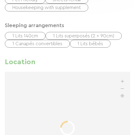
Housekeeping with supplement
Sleeping arrangements
1 Lits 140cm
1 Lits superposés (2 x 90cm)
1 Canapés convertibles
1 Lits bébés
Location