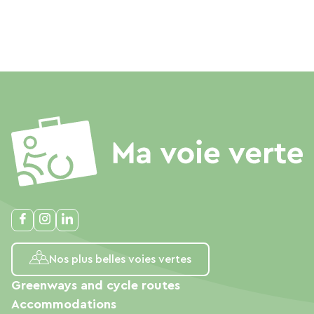
Nos plus belles voies vertes
Greenways and cycle routes
Accommodations