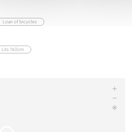
Loan of bicycles
1 Lits 160cm