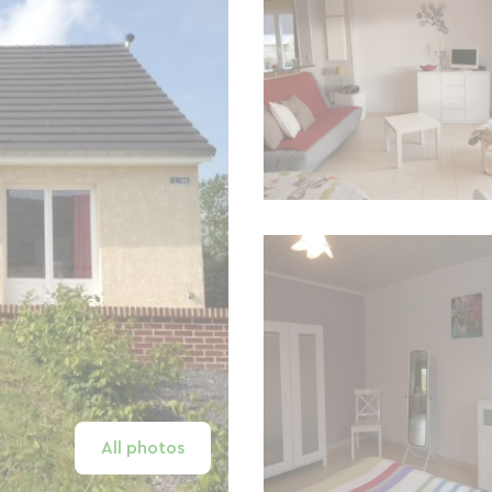
All photos