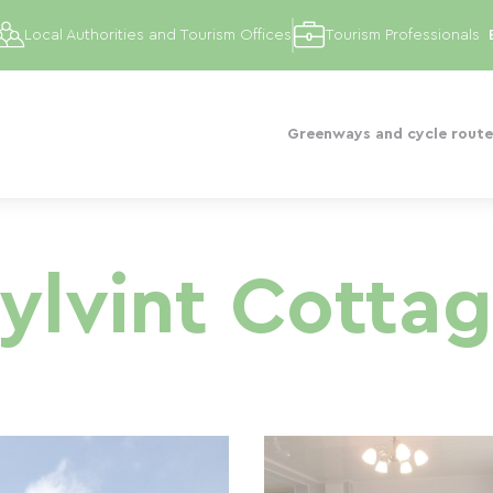
Local Authorities and Tourism Offices
Tourism Professionals
Greenways and cycle route
ylvint Cotta