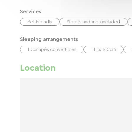
Services
Pet Friendly
Sheets and linen included
Sleeping arrangements
1 Canapés convertibles
1 Lits 140cm
Location