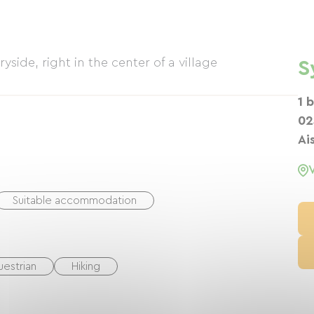
yside, right in the center of a village
S
1 
02
Ai
Suitable accommodation
uestrian
Hiking