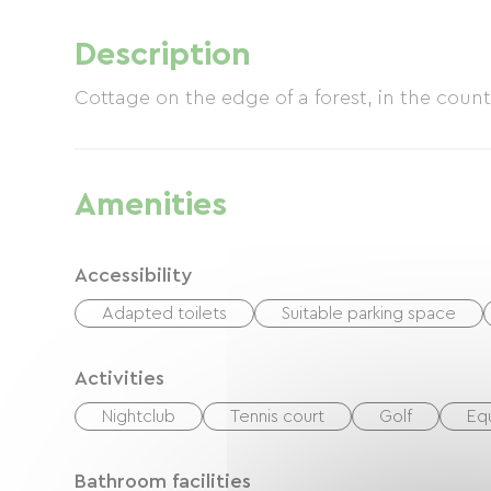
Description
Cottage on the edge of a forest, in the countr
Amenities
Accessibility
Adapted toilets
Suitable parking space
Activities
Nightclub
Tennis court
Golf
Eq
Bathroom facilities