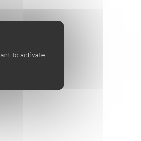
ant to activate