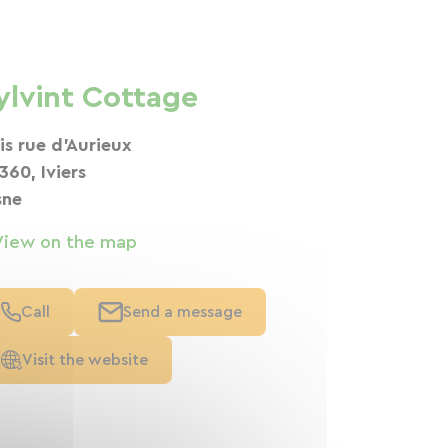
ylvint Cottage
bis rue d'Aurieux
360, Iviers
sne
View on the map
Call
Send a message
Visit the website