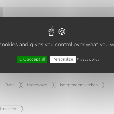
ounds
Terrace
 cookies and gives you control over what you w
Garden Lounge
BBQ
Hi-fi system
OK, accept all
Personalize
Privacy policy
TV
Oven
Microwave
Independent kitchen
k transfer