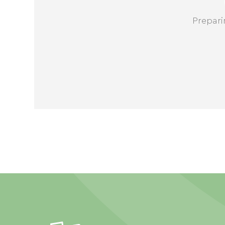
Prepari