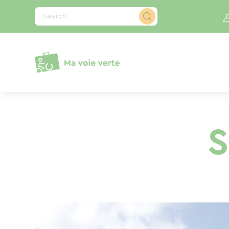
Cookies management panel
Search...
S