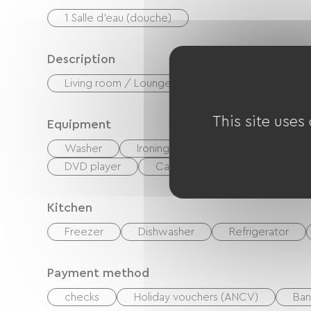
1 Salle d'eau (douche)
Description
Living room / Lounge
Private enclosed gr
This site uses
Equipment
Washer
Ironing equipment
Hair dryer
DVD player
Cable / Satellite
TNT
Kitchen
Freezer
Dishwasher
Refrigerator
Payment method
checks
Holiday vouchers (ANCV)
Ban