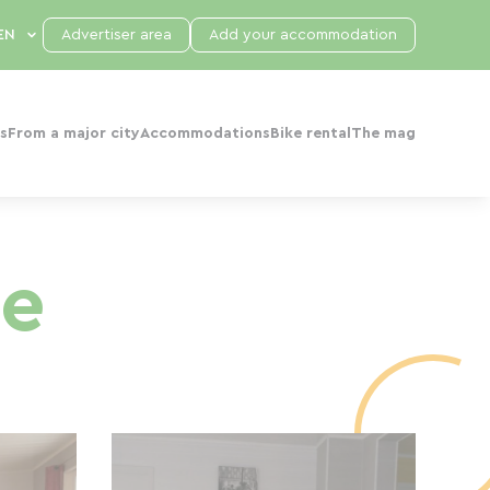
Advertiser area
Add your accommodation
s
From a major city
Accommodations
Bike rental
The mag
ge