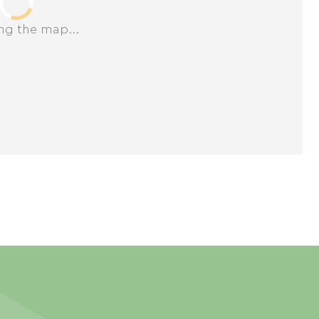
ng the map...