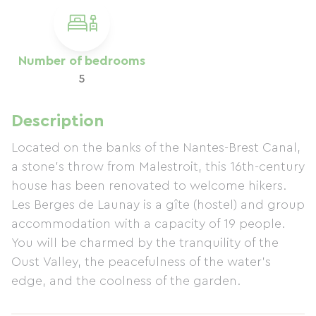
Number of bedrooms
5
Description
Located on the banks of the Nantes-Brest Canal,
a stone's throw from Malestroit, this 16th-century
house has been renovated to welcome hikers.
Les Berges de Launay is a gîte (hostel) and group
accommodation with a capacity of 19 people.
You will be charmed by the tranquility of the
Oust Valley, the peacefulness of the water's
edge, and the coolness of the garden.