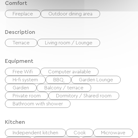
Comfort
Fireplace
Outdoor dining area
Description
Terrace
Living room / Lounge
Equipment
Free Wifi
Computer available
Hi-fi system
BBQ
Garden Lounge
Garden
Balcony / terrace
Private room
Dormitory / Shared room
Bathroom with shower
Kitchen
Independent kitchen
Cook
Microwave