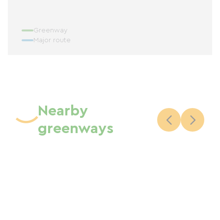
Greenway
Major route
Nearby
greenways