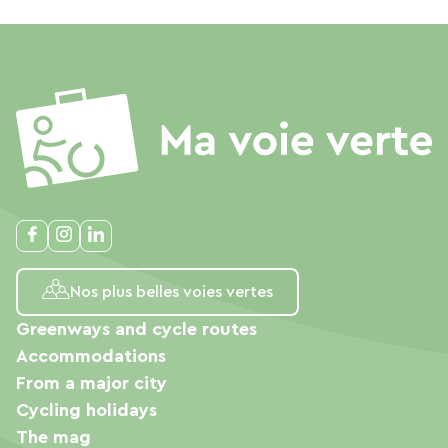
Nos plus belles voies vertes
Greenways and cycle routes
Accommodations
From a major city
Cycling holidays
The mag