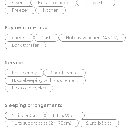
Oven
Extractor hood
Dishwasher
Freezer
Kitchen
Payment method
checks
Cash
Holiday vouchers (ANCV)
Bank transfer
Services
Pet Friendly
Sheets rental
Housekeeping with supplement
Loan of bicycles
Sleeping arrangements
2 Lits 140cm
11 Lits 90cm
1 Lits superposés (2 x 90cm)
2 Lits bébés