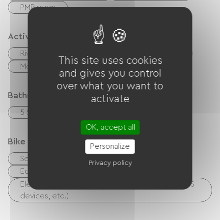
PMR room
Activities
River
Fishing
Hiking
Cycling
This site uses cookies
Moutain Bike
walking and cycling path
and gives you control
over what you want to
Bathroom facilities
activate
5 Salle d'eau (douche)
OK, accept all
Bike reception services
Personalize
Secure bike shelter
Repair kit
Privacy policy
Equipment for cleaning bicycles
Electrical charging point (for e-bike batteries, GPS
devices, etc.)