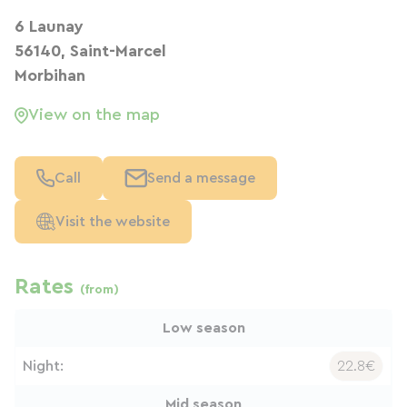
6 Launay
56140, Saint-Marcel
Morbihan
View on the map
Call
Send a message
Visit the website
Rates
(from)
Low season
Night:
22.8€
Mid season