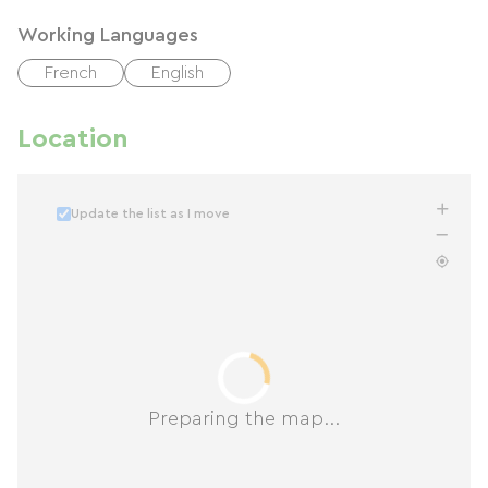
Working Languages
French
English
Location
Update the list as I move
Preparing the map...