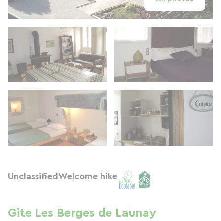
Unclassified
Welcome hike
Gite Les Berges de Launay