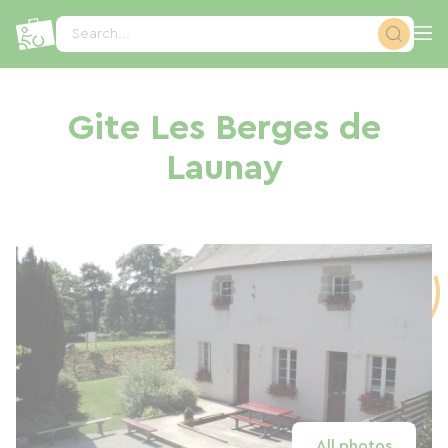
Cookies management panel
Search...
Gite Les Berges de
Launay
All photos