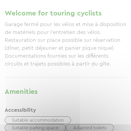
Welcome for touring cyclists
Garage fermé pour les vélos et mise à disposition
de matériels pour l'entretien des vélos.
Restauration sur place possible sur réservation
(dîner, petit déjeuner et panier pique nique)
Documentations fournies sur les différents
circuits et trajets possibles à partir du gîte.
Amenities
Accessibility
Suitable accommodation
Suitable parking space
Adapted toilets