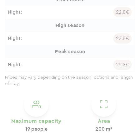
Night:
22.8€
High season
Night:
22.8€
Peak season
Night:
22.8€
Prices may vary depending on the season, options and length
of stay.
Maximum capacity
Area
19 people
200 m²