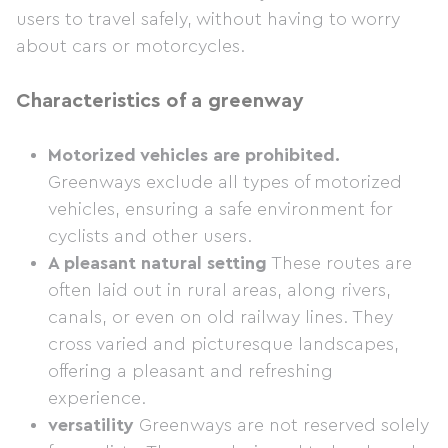
users to travel safely, without having to worry
about cars or motorcycles.
Characteristics of a greenway
Motorized vehicles are prohibited.
Greenways exclude all types of motorized
vehicles, ensuring a safe environment for
cyclists and other users.
A pleasant natural setting
These routes are
often laid out in rural areas, along rivers,
canals, or even on old railway lines. They
cross varied and picturesque landscapes,
offering a pleasant and refreshing
experience.
versatility
Greenways are not reserved solely