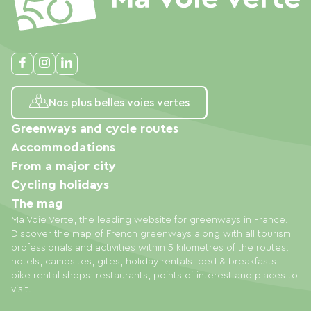
Nos plus belles voies vertes
Greenways and cycle routes
Accommodations
From a major city
Cycling holidays
The mag
Ma Voie Verte, the leading website for greenways in France.
Discover the map of French greenways along with all tourism
professionals and activities within 5 kilometres of the routes:
hotels, campsites, gites, holiday rentals, bed & breakfasts,
bike rental shops, restaurants, points of interest and places to
visit.