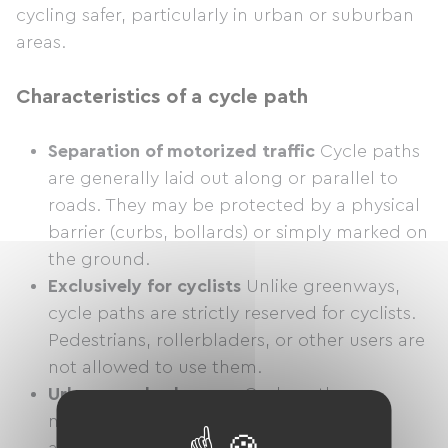
cycling safer, particularly in urban or suburban
areas.
Characteristics of a cycle path
Separation of motorized traffic
Cycle paths
are generally laid out along or parallel to
roads. They may be protected by a physical
barrier (curbs, bollards) or simply marked on
the ground.
Exclusively for cyclists
Unlike greenways,
cycle paths are strictly reserved for cyclists.
Pedestrians, rollerbladers, or other users are
not allowed to use them.
Urban or suburban use
Cycle paths are
mainly found in urban areas, where they