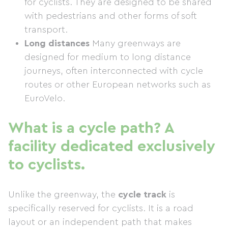
for cyclists. They are designed to be shared
with pedestrians and other forms of soft
transport.
Long distances
Many greenways are
designed for medium to long distance
journeys, often interconnected with cycle
routes or other European networks such as
EuroVelo.
What is a cycle path? A
facility dedicated exclusively
to cyclists.
Unlike the greenway, the
cycle track
is
specifically reserved for cyclists. It is a road
layout or an independent path that makes