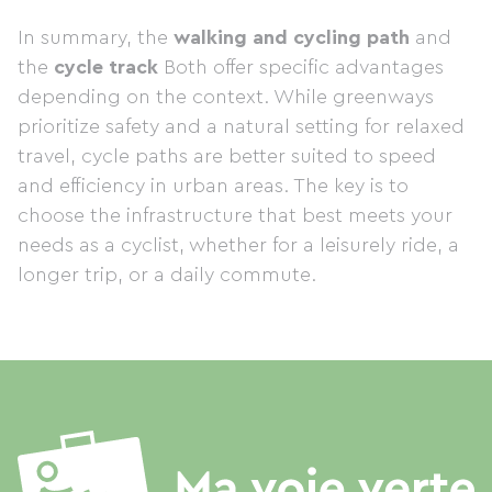
In summary, the
walking and cycling path
and
the
cycle track
Both offer specific advantages
depending on the context. While greenways
prioritize safety and a natural setting for relaxed
travel, cycle paths are better suited to speed
and efficiency in urban areas. The key is to
choose the infrastructure that best meets your
needs as a cyclist, whether for a leisurely ride, a
longer trip, or a daily commute.