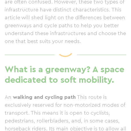
are often confused. However, these two types of
infrastructure have distinct characteristics. This
article will shed light on the differences between
greenways and cycle paths to help you better
understand these infrastructures and choose the
one that best suits your needs.
What is a greenway? A space
dedicated to soft mobility.
An
walking and cycling path
This route is
exclusively reserved for non-motorized modes of
transport. This means it is open to cyclists,
pedestrians, rollerbladers, and, in some cases,
horseback riders. Its main objective is to allow all