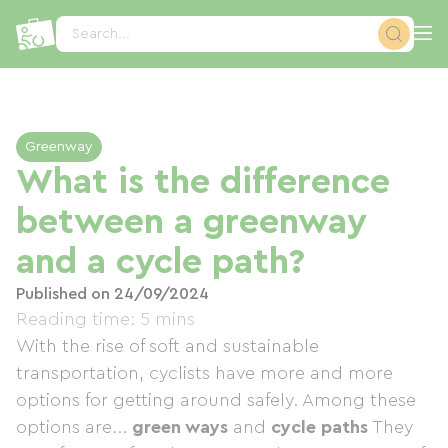
Cookies management panel
Search...
Greenway
What is the difference
between a greenway
and a cycle path?
Published on 24/09/2024
Reading time: 5 mins
With the rise of soft and sustainable
transportation, cyclists have more and more
options for getting around safely. Among these
options are...
green ways
and
cycle paths
They