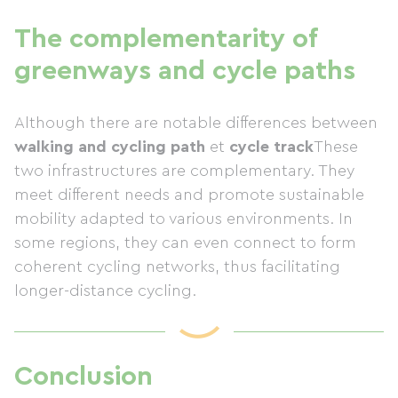
The complementarity of
greenways and cycle paths
Although there are notable differences between
walking and cycling path
et
cycle track
These
two infrastructures are complementary. They
meet different needs and promote sustainable
mobility adapted to various environments. In
some regions, they can even connect to form
coherent cycling networks, thus facilitating
longer-distance cycling.
Conclusion