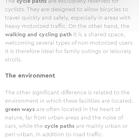
The
cycle paths
are exclusively reserved for
cyclists. They are designed to allow bicycles to
travel quickly and safely, especially in areas with
heavy motorized traffic. On the other hand, the
walking and cycling path
It is a shared space,
welcoming several types of non-motorized users.
It is therefore ideal for family outings or leisurely
strolls.
The environment
The other significant difference is related to the
environment in which these facilities are located.
green ways
are often located in the heart of
nature, far from urban areas and the noise of
cars, while the
cycle paths
are mainly urban or
peri-urban, in addition to road traffic.