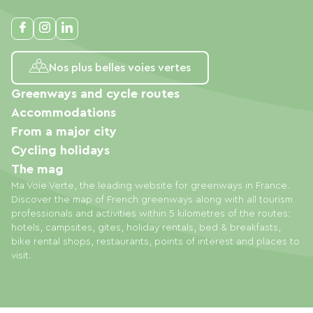
Nos plus belles voies vertes
Greenways and cycle routes
Accommodations
From a major city
Cycling holidays
The mag
Ma Voie Verte, the leading website for greenways in France.
Discover the map of French greenways along with all tourism
professionals and activities within 5 kilometres of the routes:
hotels, campsites, gites, holiday rentals, bed & breakfasts,
bike rental shops, restaurants, points of interest and places to
visit.