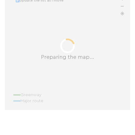
Update the list as I move
Preparing the map...
Greenway
Major route