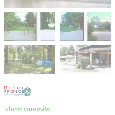
Island campsite