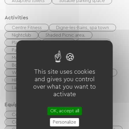
Adapted toilets
Suitable parking space
Activities
Centre Fitness
Digne-les-Bains, spa town
Nightclub
Shaded Picnic area.
Playground
Potholing
Ballooning
Paragliding
walking and cycling path
Moutain Bike
Cycling
Tennis
Boulodrome / Pétanque court
Golf
This site uses cookies
White water sports
Rink
Equestrian
and gives you control
Hiking
Fishing
Body of water
over what you want to
Lake
River
activate
Equipment
OK, accept all
Common sanitary facilities
Collective clothes dryer
Personalize