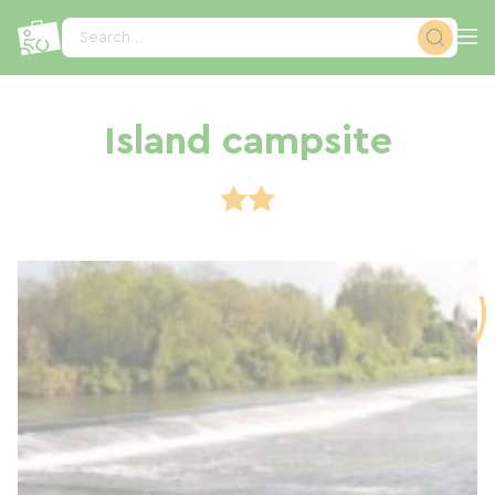
Cookies management panel
Search...
Island campsite