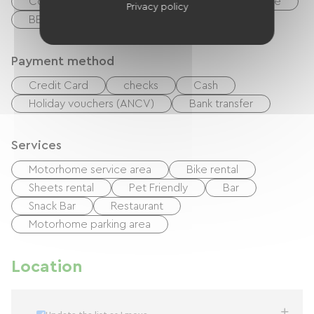
Collective washing machine
Garden Lounge
Privacy policy
BBQ
Free Wifi
Payment method
Credit Card
checks
Cash
Holiday vouchers (ANCV)
Bank transfer
Services
Motorhome service area
Bike rental
Sheets rental
Pet Friendly
Bar
Snack Bar
Restaurant
Motorhome parking area
Location