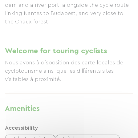
dam and a river port, alongside the cycle route
linking Nantes to Budapest, and very close to
the Chaux forest.
Welcome for touring cyclists
Nous avons à disposition des carte locales de
cyclotourisme ainsi que les différents sites
visitables à proximité.
Amenities
Accessibility