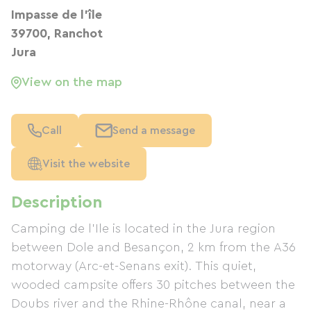
Impasse de l'île
39700, Ranchot
Jura
View on the map
Call
Send a message
Visit the website
Description
Camping de l'Ile is located in the Jura region
between Dole and Besançon, 2 km from the A36
motorway (Arc-et-Senans exit). This quiet,
wooded campsite offers 30 pitches between the
Doubs river and the Rhine-Rhône canal, near a