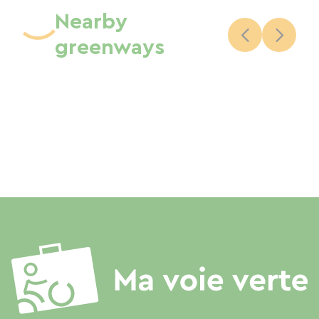
Nearby
greenways