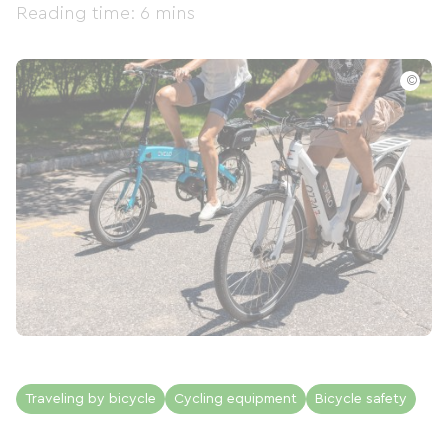
Reading time: 6 mins
©
Traveling by bicycle
Cycling equipment
Bicycle safety