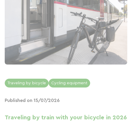
Traveling by bicycle
Cycling equipment
Published on 15/07/2026
Traveling by train with your bicycle in 2026