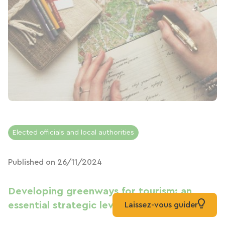
Elected officials and local authorities
Published on 26/11/2024
Developing greenways for tourism: an
essential strategic lever for territories
Laissez-vous guider