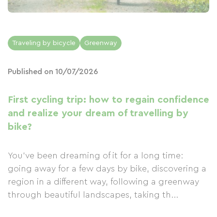
Traveling by bicycle
Greenway
Published on 10/07/2026
First cycling trip: how to regain confidence
and realize your dream of travelling by
bike?
You've been dreaming of it for a long time:
going away for a few days by bike, discovering a
region in a different way, following a greenway
through beautiful landscapes, taking th...