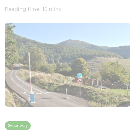
Reading time: 10 mins
Greenway