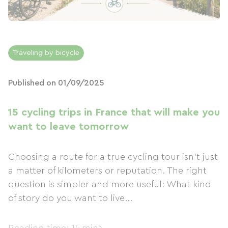
Traveling by bicycle
Published on 01/09/2025
15 cycling trips in France that will make you
want to leave tomorrow
Choosing a route for a true cycling tour isn't just
a matter of kilometers or reputation. The right
question is simpler and more useful: What kind
of story do you want to live...