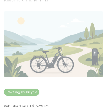
Reading time: 14 mins
Traveling by bicycle
Published on 01/05/2025