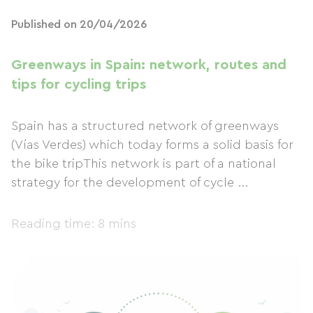
Published on 20/04/2026
Greenways in Spain: network, routes and
tips for cycling trips
Spain has a structured network of greenways
(Vías Verdes) which today forms a solid basis for
the bike tripThis network is part of a national
strategy for the development of cycle ...
Reading time: 8 mins