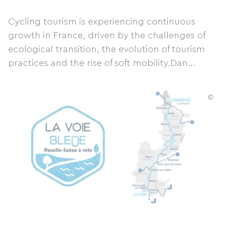
Cycling tourism is experiencing continuous
growth in France, driven by the challenges of
ecological transition, the evolution of tourism
practices and the rise of soft mobility.Dan...
©