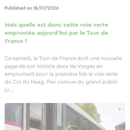
Published on 18/07/2026
Mais quelle est donc cette voie verte
empruntée aujourd'hui par le Tour de
France ?
Ce samedi, le Tour de France écrit une nouvelle
page de son histoire dans les Vosges en
empruntant pour la première fois la voie verte
du Col du Haag. Peu connue du grand public
ju...
©