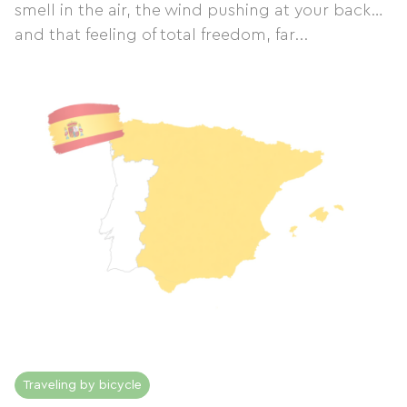
smell in the air, the wind pushing at your back…
and that feeling of total freedom, far...
Traveling by bicycle