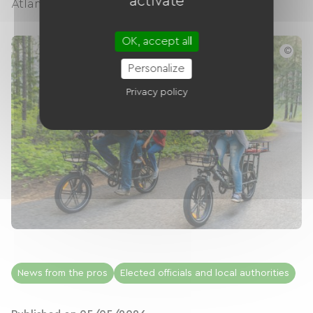
activate
Atlantic beaches to the spectacular...
OK, accept all
©
Personalize
Privacy policy
News from the pros
Elected officials and local authorities