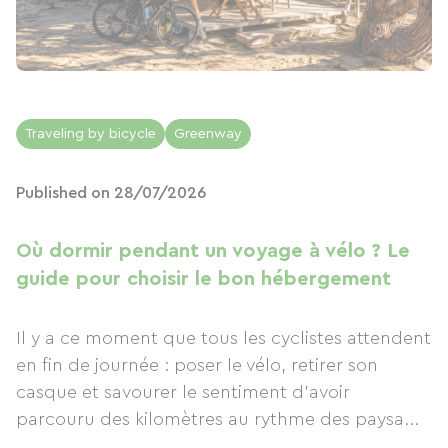
Traveling by bicycle
Greenway
Published on 28/07/2026
Où dormir pendant un voyage à vélo ? Le
guide pour choisir le bon hébergement
Il y a ce moment que tous les cyclistes attendent
en fin de journée : poser le vélo, retirer son
casque et savourer le sentiment d'avoir
parcouru des kilomètres au rythme des paysa...