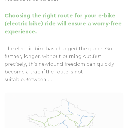
Choosing the right route for your e-bike
(electric bike) ride will ensure a worry-free
experience.
The electric bike has changed the game: Go
further, longer, without burning out.But
precisely, this newfound freedom can quickly
become a trap if the route is not
suitable.Between ...