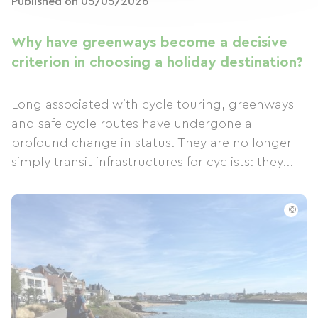
Published on 05/05/2026
Why have greenways become a decisive
criterion in choosing a holiday destination?
Long associated with cycle touring, greenways
and safe cycle routes have undergone a
profound change in status. They are no longer
simply transit infrastructures for cyclists: they...
©