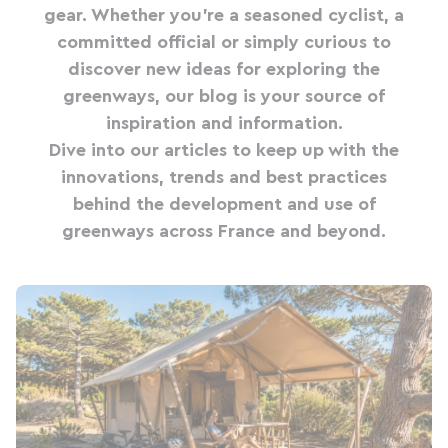
gear. Whether you're a seasoned cyclist, a
committed official or simply curious to
discover new ideas for exploring the
greenways, our blog is your source of
inspiration and information.
Dive into our articles to keep up with the
innovations, trends and best practices
behind the development and use of
greenways across France and beyond.