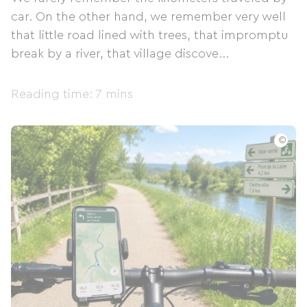
car. On the other hand, we remember very well
that little road lined with trees, that impromptu
break by a river, that village discove...
Reading time: 7 mins
©