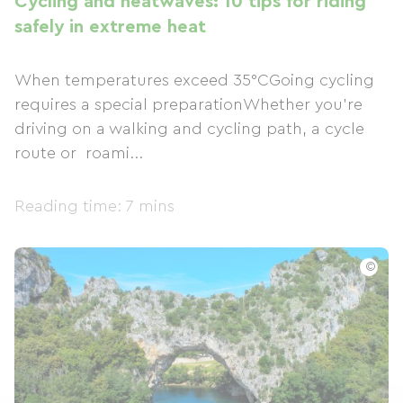
Cycling and heatwaves: 10 tips for riding
safely in extreme heat
When temperatures exceed 35°CGoing cycling
requires a special preparationWhether you're
driving on a walking and cycling path, a cycle
route or roami...
Reading time: 7 mins
©