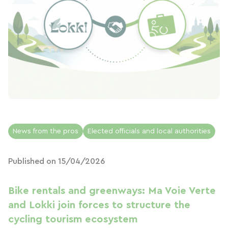
News from the pros
Elected officials and local authorities
Published on 15/04/2026
Bike rentals and greenways: Ma Voie Verte
and Lokki join forces to structure the
cycling tourism ecosystem