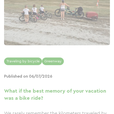
Traveling by bicycle
Greenway
Published on 06/07/2026
What if the best memory of your vacation
was a bike ride?
We rarely remember the kilometers traveled by