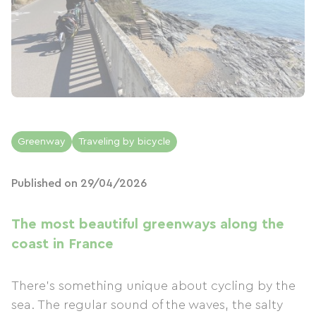
Greenway
Traveling by bicycle
Published on 29/04/2026
The most beautiful greenways along the
coast in France
There's something unique about cycling by the
sea. The regular sound of the waves, the salty