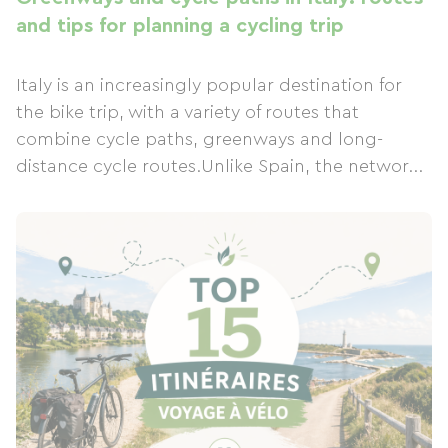
and tips for planning a cycling trip
Italy is an increasingly popular destination for
the bike trip, with a variety of routes that
combine cycle paths, greenways and long-
distance cycle routes.Unlike Spain, the networ...