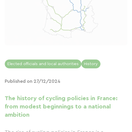
Elected officials and local authorities
History
Published on 27/12/2024
The history of cycling policies in France:
from modest beginnings to a national
ambition