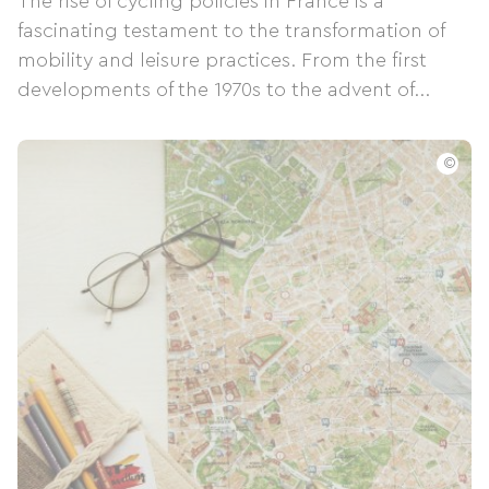
The rise of cycling policies in France is a
fascinating testament to the transformation of
mobility and leisure practices. From the first
developments of the 1970s to the advent of...
©