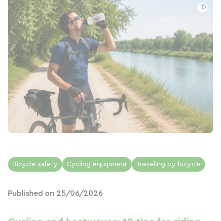
©
Bicycle safety
Cycling equipment
Traveling by bicycle
Published on 25/06/2026