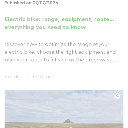
Published on 07/07/2026
Electric bike: range, equipment, route…
everything you need to know
Discover how to optimize the range of your
electric bike, choose the right equipment and
plan your route to fully enjoy the greenways. ...
Reading time: 6 mins
©