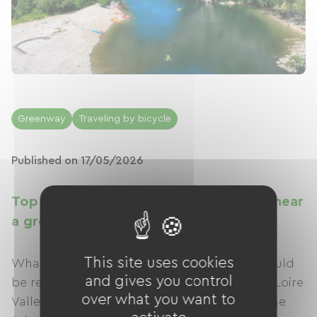
Greenway
Traveling by bicycle
Published on 17/05/2026
Top 20 major French sites to discover near
a greenway
This site uses cookies
What if the most beautiful sites in France could
and gives you control
be revealed even better… by bike?From the Loire
over what you want to
Valley castles to the Normandy cliffs, from the