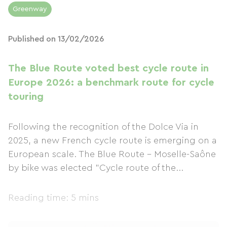
Greenway
Published on 13/02/2026
The Blue Route voted best cycle route in
Europe 2026: a benchmark route for cycle
touring
Following the recognition of the Dolce Via in
2025, a new French cycle route is emerging on a
European scale. The Blue Route – Moselle-Saône
by bike was elected "Cycle route of the...
Reading time: 5 mins