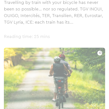
Travelling by train with your bicycle has never
been so possible… nor so regulated. TGV INOUI,
OUIGO, Intercités, TER, Transilien, RER, Eurostar,
TGV Lyria, ICE: each train has its...
Reading time: 25 mins
©