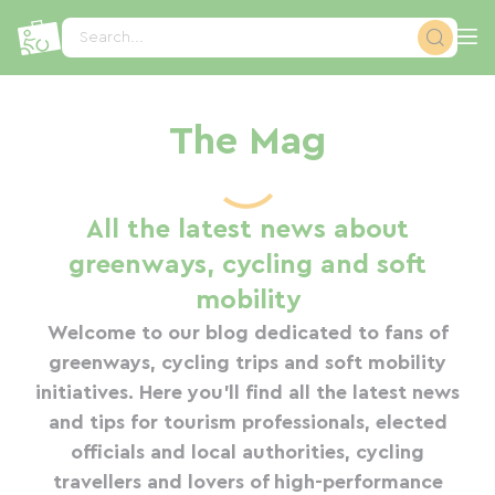
Cookies management panel
Search...
The Mag
All the latest news about
greenways, cycling and soft
mobility
Welcome to our blog dedicated to fans of
greenways, cycling trips and soft mobility
initiatives. Here you'll find all the latest news
and tips for tourism professionals, elected
officials and local authorities, cycling
travellers and lovers of high-performance