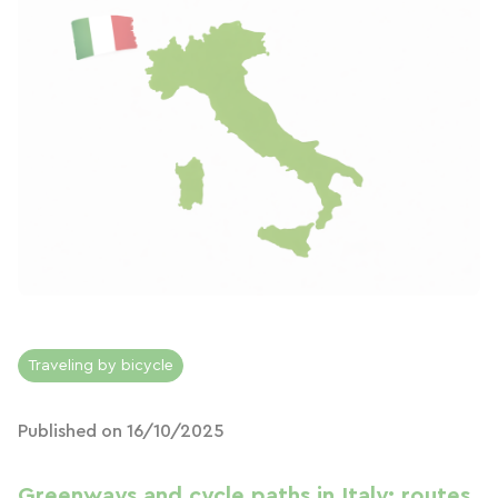
Traveling by bicycle
Published on 16/10/2025
Greenways and cycle paths in Italy: routes