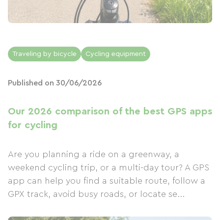
Traveling by bicycle
Cycling equipment
Published on 30/06/2026
Our 2026 comparison of the best GPS apps
for cycling
Are you planning a ride on a greenway, a
weekend cycling trip, or a multi-day tour? A GPS
app can help you find a suitable route, follow a
GPX track, avoid busy roads, or locate se...