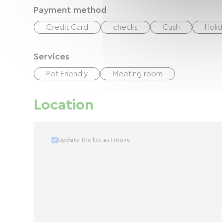
Payment method
Credit Card
checks
Cash
Holi
Services
Pet Friendly
Meeting room
Location
Update the list as I move