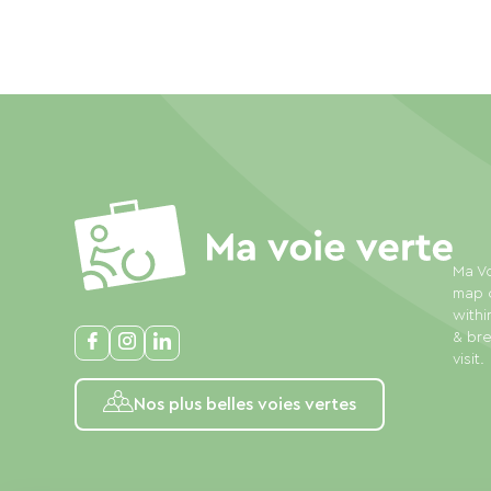
Ma Vo
map o
withi
& bre
visit.
Nos plus belles voies vertes