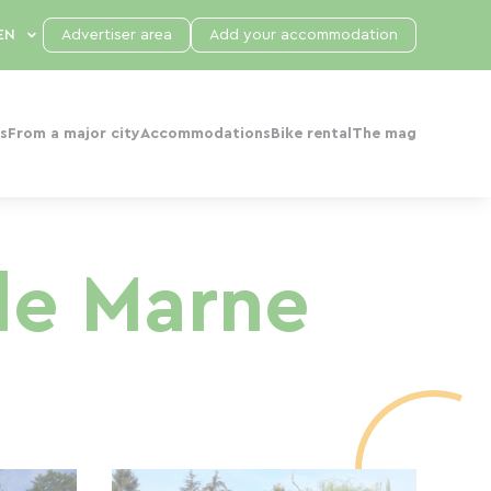
Advertiser area
Add your accommodation
s
From a major city
Accommodations
Bike rental
The mag
de Marne