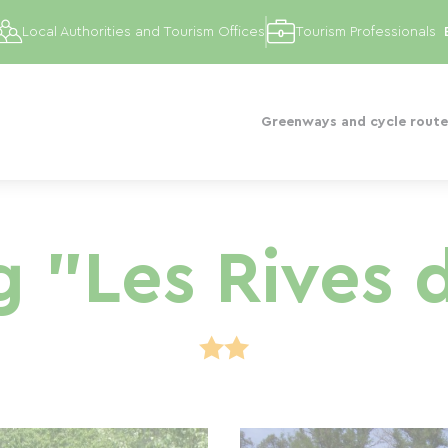
Local Authorities and Tourism Offices
Tourism Professionals
Greenways and cycle route
 "Les Rives 