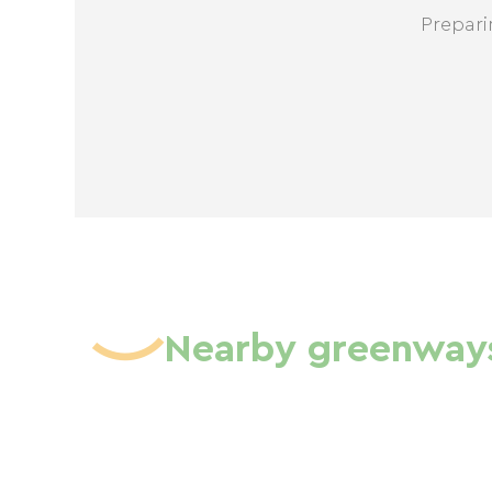
Prepari
Nearby greenway