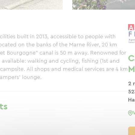
lities built in 2013, accessible to people with
Located on the banks of the Marne River, 20 km
et Bourgogne" canal is 50 m away. Renowned for
C
available: walking and cycling, fishing (1st and
M
e campsite. All shops and medical services are 4 km
 campers' lounge.
2 
52
Ha
ts