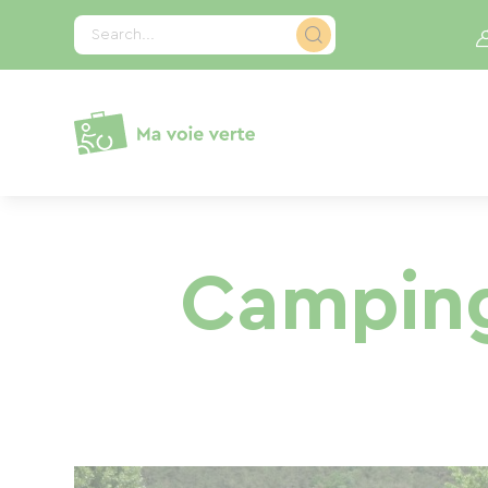
Cookies management panel
Search...
Camping