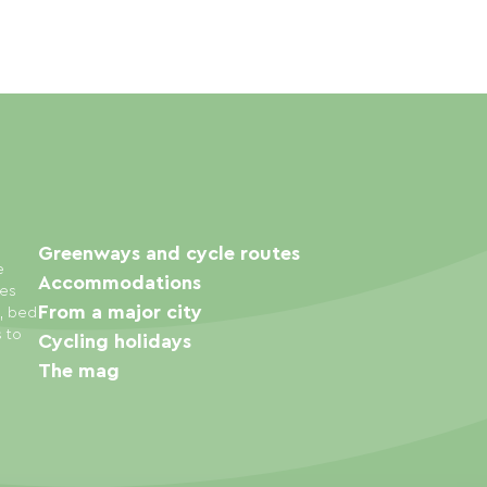
Greenways and cycle routes
e
Accommodations
ies
From a major city
s, bed
s to
Cycling holidays
The mag