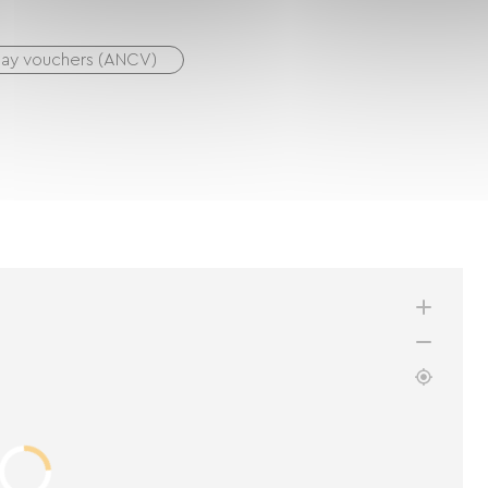
day vouchers (ANCV)