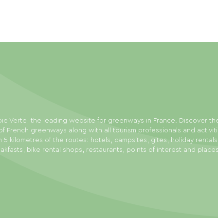
ie Verte, the leading website for greenways in France. Discover th
f French greenways along with all tourism professionals and activit
n 5 kilometres of the routes: hotels, campsites, gites, holiday rental
akfasts, bike rental shops, restaurants, points of interest and place