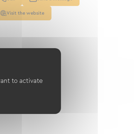
Visit the website
ant to activate