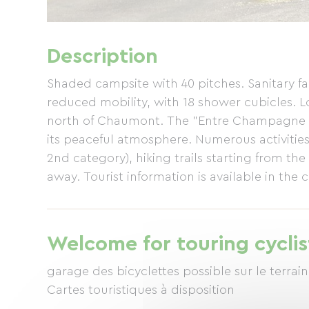
Description
Shaded campsite with 40 pitches. Sanitary faci
reduced mobility, with 18 shower cubicles. 
north of Chaumont. The "Entre Champagne 
its peaceful atmosphere. Numerous activities 
2nd category), hiking trails starting from th
away. Tourist information is available in the
Welcome for touring cyclis
garage des bicyclettes possible sur le terrain
Cartes touristiques à disposition