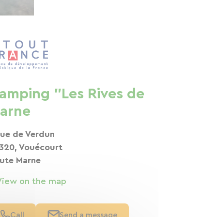
amping "Les Rives de
arne
rue de Verdun
320, Vouécourt
ute Marne
View on the map
Call
Send a message