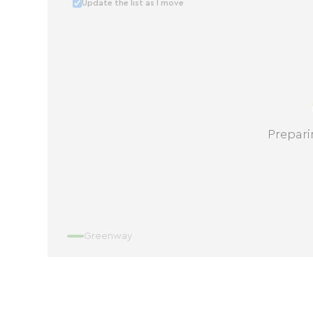
Update the list as I move
Prepari
Greenway