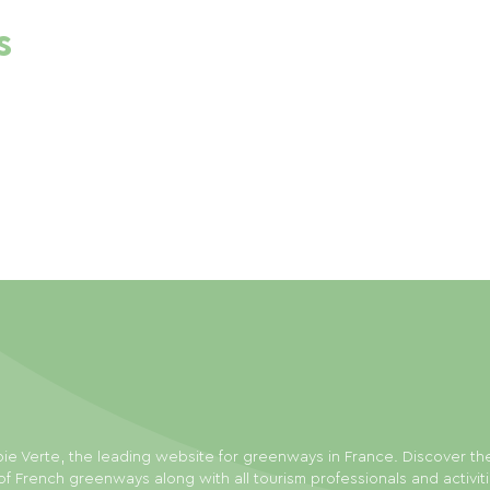
s
ie Verte, the leading website for greenways in France. Discover th
f French greenways along with all tourism professionals and activit