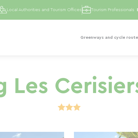
Local Authorities and Tourism Offices
Tourism Professionals
Greenways and cycle route
Les Cerisier