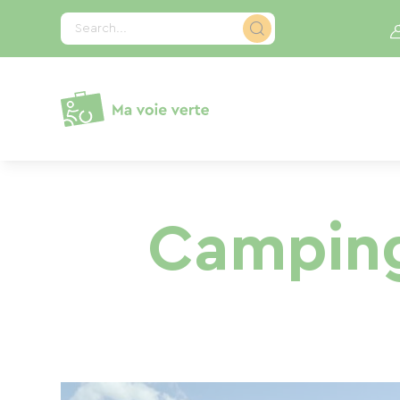
Cookies management panel
Search...
Camping 