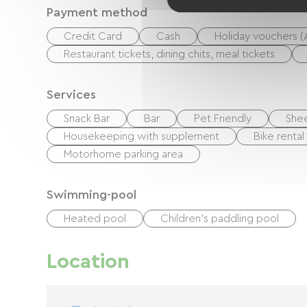
Payment method
Credit Card
Cash
Holiday vouchers 
Restaurant tickets, dining chits, meal tickets
Services
Snack Bar
Bar
Pet Friendly
Shee
Housekeeping with supplement
Bike rental
Motorhome parking area
Swimming-pool
Heated pool
Children's paddling pool
Location