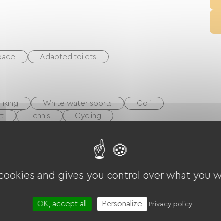
space
Adapted toilets
Hiking
White water sports
Golf
t
Tennis
Cycling
layground
Shaded Picnic area.
Pool
 cookies and gives you control over what you w
t
Collective washing machine
cilities
OK, accept all
Personalize
Privacy policy