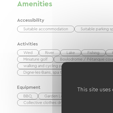
Amenities
Accessibility
Suitable accommodation
Suitable parking 
Activities
Wed
River
Lake
Fishing
Miniature golf
Boulodrome / Pétanque cour
walking and cycling path
Potholing
P
Digne-les-Bains, spa town
Centre Fitness
Equipment
This site uses
BBQ
Garden Lounge
Baby equipmen
Collective clothes dryer
Common sanitary fa