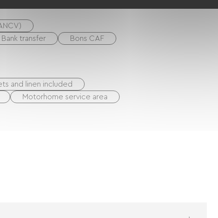
(ANCV)
Bank transfer
Bons CAF
ts and linen included
Motorhome service area