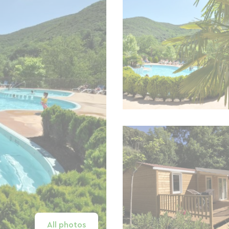
All photos