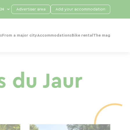
Advertiser area
Add your accommodation
s
From a major city
Accommodations
Bike rental
The mag
s du Jaur