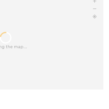
ng the map...