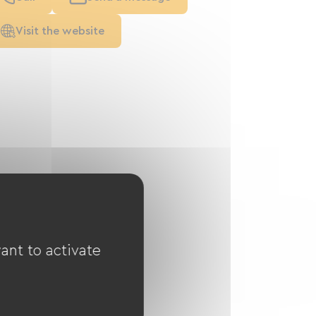
Visit the website
ant to activate