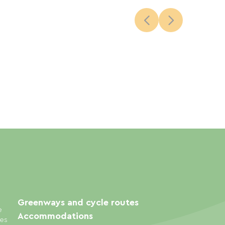
Greenways and cycle routes
e
Accommodations
ies