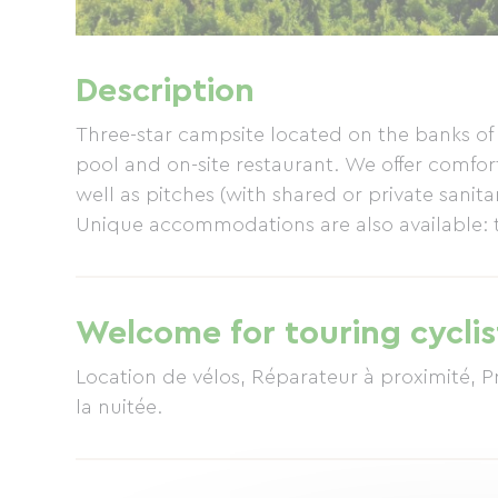
Description
Three-star campsite located on the banks of
pool and on-site restaurant. We offer comfo
well as pitches (with shared or private sanita
Unique accommodations are also available: t
Welcome for touring cyclis
Location de vélos, Réparateur à proximité, P
la nuitée.