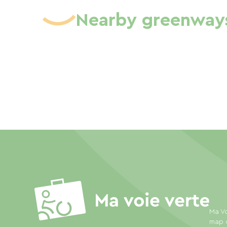
Nearby greenway
Ma Vo
map o