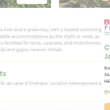
 a river and a greenway, with a heated swimming
rtable accommodations by the night or week, as
ry facilities) for tents, caravans, and motorhomes.
C
ipi and gypsy caravan rentals.
J
Ro
ts
34
Hé
rêt de carte d'itinéraire, Location hébergement à