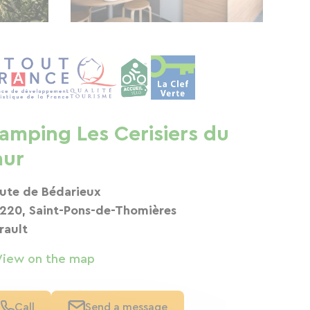
amping Les Cerisiers du
aur
ute de Bédarieux
220, Saint-Pons-de-Thomières
rault
View on the map
Call
Send a message