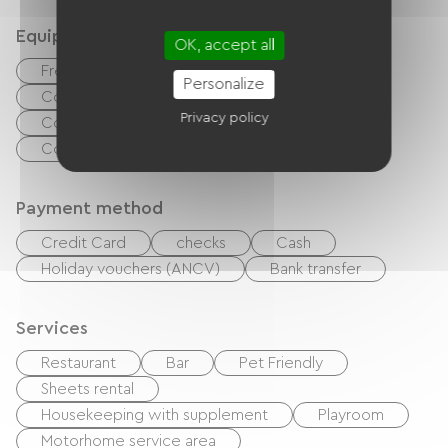
Equipment
OK, accept all
Free Wifi
BBQ
Baby equipment
Personalize
Collective washing machine
Privacy policy
Collective clothes dryer
Common sanitary facilities
Payment method
Credit Card
checks
Cash
Holiday vouchers (ANCV)
Bank transfer
Services
Restaurant
Bar
Pet Friendly
Sheets rental
Housekeeping with supplement
Playroom
Motorhome service area