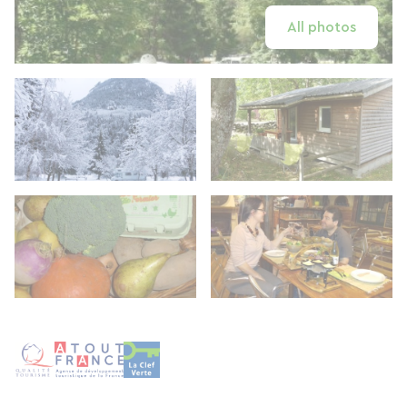
All photos