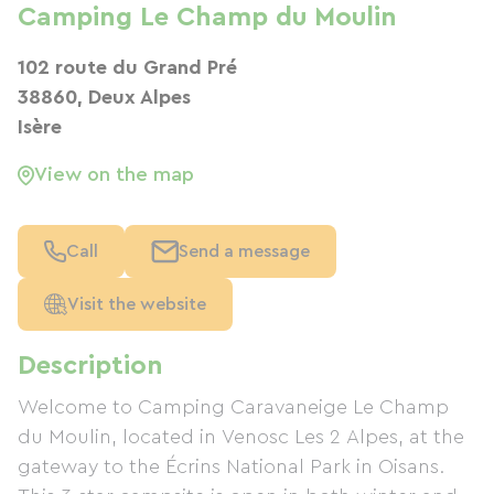
Camping Le Champ du Moulin
102 route du Grand Pré
38860, Deux Alpes
Isère
View on the map
Call
Send a message
Visit the website
Description
Welcome to Camping Caravaneige Le Champ
du Moulin, located in Venosc Les 2 Alpes, at the
gateway to the Écrins National Park in Oisans.