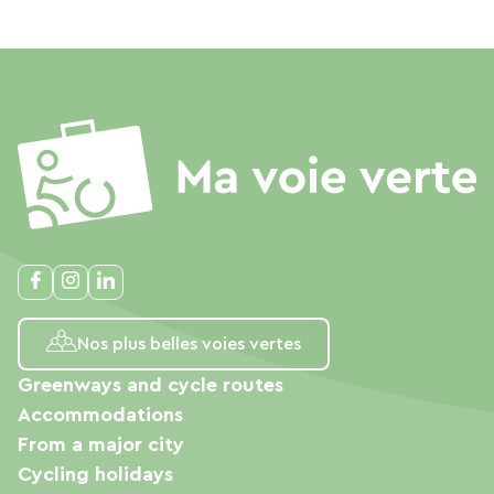
Nos plus belles voies vertes
Greenways and cycle routes
Accommodations
From a major city
Cycling holidays