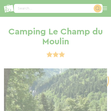
Cookies management panel
Search...
Camping Le Champ du
Moulin