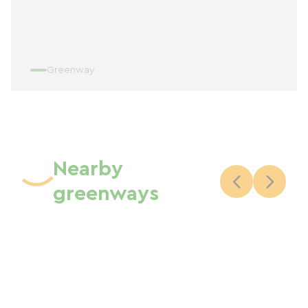
Greenway
Nearby
greenways