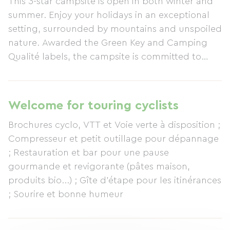
This 3-star campsite is open in both winter and
summer. Enjoy your holidays in an exceptional
setting, surrounded by mountains and unspoiled
nature. Awarded the Green Key and Camping
Qualité labels, the campsite is committed to
environmental responsibility and sustainability.
Amenities include a bar, restaurant, ice cream
parlor (our cuisine is organic, local, and
Welcome for touring cyclists
homemade); a grocery store with organic bread;
Brochures cyclo, VTT et Voie verte à disposition ;
games, a library; information and resources; and
Compresseur et petit outillage pour dépannage
a sauna for relaxation after activities or simply for
; Restauration et bar pour une pause
enjoyment. The campsite is ideally located for
gourmande et revigorante (pâtes maison,
hiking (GR54), mountaineering, mountain biking,
produits bio...) ; Gîte d'étape pour les itinérances
cycling, whitewater rafting, paragliding, and via
; Sourire et bonne humeur
ferrata. Enjoy direct access to the Les 2 Alpes ski
resort (300m from the gondola) for summer and
winter skiing; we offer a 5% discount on holiday