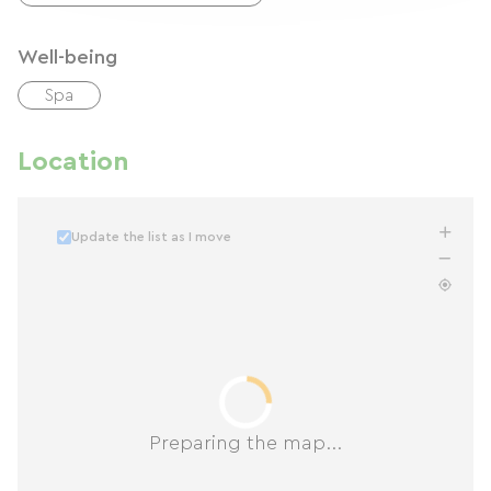
Well-being
Spa
Location
Update the list as I move
Preparing the map...