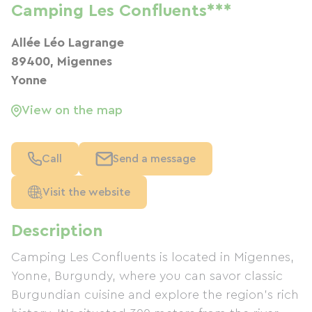
Camping Les Confluents***
Allée Léo Lagrange
89400, Migennes
Yonne
View on the map
Call
Send a message
Visit the website
Description
Camping Les Confluents is located in Migennes,
Yonne, Burgundy, where you can savor classic
Burgundian cuisine and explore the region's rich