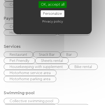
OK, accept all
Common sanitary facilities
Personalize
Payment method
Privacy policy
Credit Card
checks
Cash
Holiday vouchers (ANCV)
Bank transfer
Services
Restaurant
Snack Bar
Bar
Pet Friendly
Sheets rental
Housekeeping with supplement
Bike rental
Motorhome service area
Motorhome parking area
Swimming-pool
Collective swimming pool