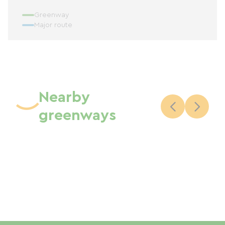
Greenway
Major route
Nearby
greenways