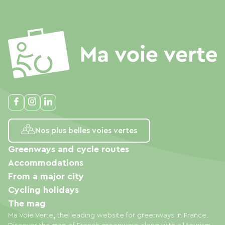
Nos plus belles voies vertes
Greenways and cycle routes
Accommodations
From a major city
Cycling holidays
The mag
Ma Voie Verte, the leading website for greenways in France.