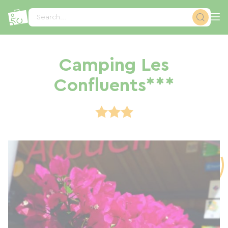
Cookies management panel
Search...
Camping Les
Confluents***