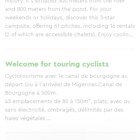
history. It's situated 300 meters from the river
and 800 meters from the pond. For your
weekends or holidays, discover this 3-star
campsite, offering 61 pitches, including 16 rentals
(2 of which are accessible chalets). Enjoy cycling
along the Burgundy Canal, starting or ending in
Migennes. On-site restaurant/bar (reservations
required). For water activities, there's a heated
Welcome for touring cyclists
swimming pool. The campsite also offers various
Cyclotourisme avec le canal de bourgogne au
on-site activities: basketball, tennis, volleyball,
départ (ou à l'arrivée) de Migennes.Canal de
and table tennis. The campsite hosts dance
Bourgogne à 500m.
evenings, karaoke, and themed meals (currently
43 emplacements de 80 à 150m², plats, avec ou
canceled during health restrictions). For
sans électricité, ombragés, délimités par des
motorhome users: the campsite has a service
haies végétales.
point. A minimum stay of one night is required.
Restauration sur place midi et soir (réservation
Free Wi-Fi.
conseillée), snacks, petits-déjeuners, dépôt de