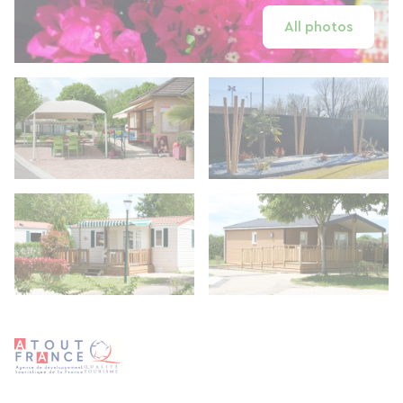
All photos