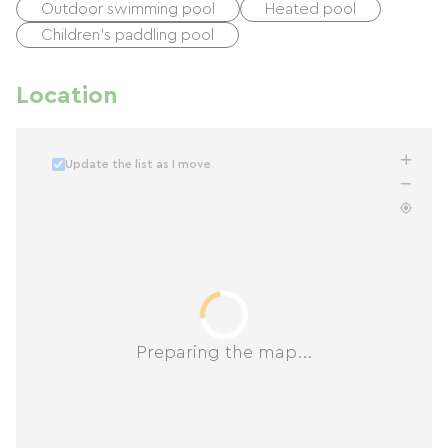
Outdoor swimming pool
Heated pool
Children's paddling pool
Location
Update the list as I move
Preparing the map...