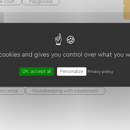
e court
Playground
 equipment
Collective washing machine
cilities
 cookies and gives you control over what you w
day vouchers (ANCV)
Bank transfer
OK, accept all
Personalize
Privacy policy
ts rental
Housekeeping with supplement