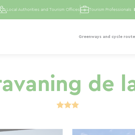
Local Authorities and Tourism Offices
Tourism Professionals
Greenways and cycle route
avaning de la