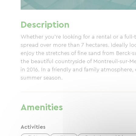
Description
Whether you're looking for a rental or a full-
spread over more than 7 hectares. Ideally lo
enjoy the stretches of fine sand from Berck-s
the beautiful countryside of Montreuil-sur-Me
in 2016. In a friendly and family atmosphere, 
summer season.
Amenities
Activities