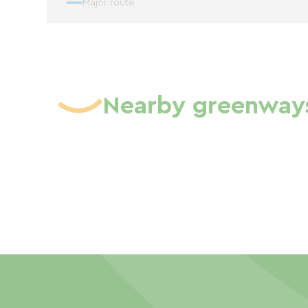
Major route
Nearby greenway