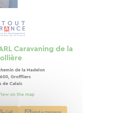
ARL Caravaning de la
ollière
chemin de la Madelon
600, Groffliers
s de Calais
View on the map
Call
Send a message