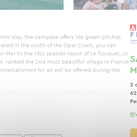
time stay, the campsite offers 166 green pitches
cated in the south of the Opal Coast, you can
ur-Mer to the chic seaside resort of Le Touquet, or
S
r, ranked the 2nd most beautiful village in France
M
entertainment for all will be offered during the
2 
62
Pa