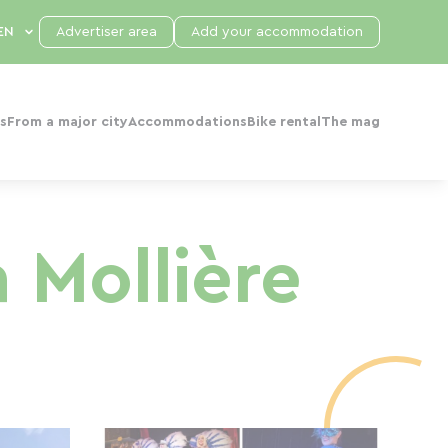
Advertiser area
Add your accommodation
s
From a major city
Accommodations
Bike rental
The mag
 Mollière