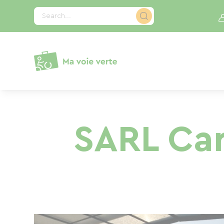
Cookies management panel
Search...
SARL Car