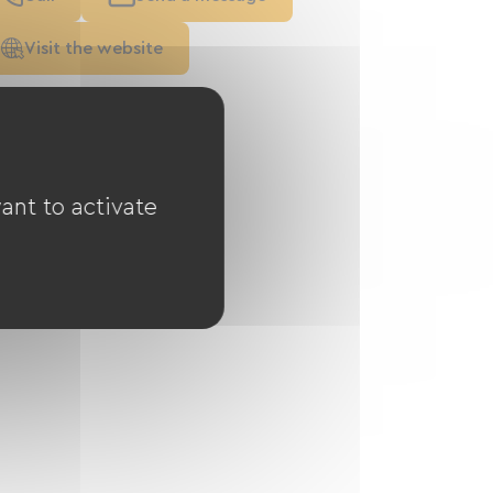
Visit the website
ant to activate