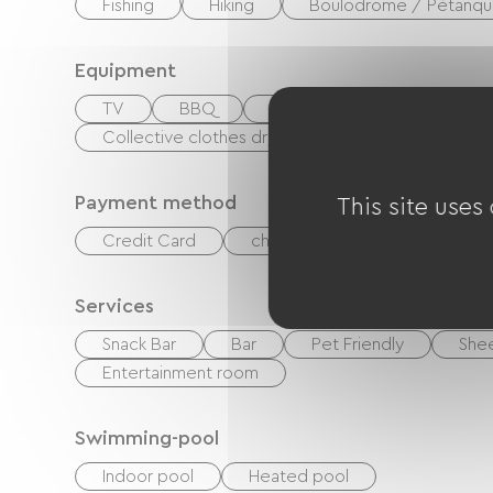
Fishing
Hiking
Boulodrome / Pétanqu
Equipment
TV
BBQ
Garden Lounge
Baby
Collective clothes dryer
Common sanitary fa
Payment method
This site uses
Credit Card
checks
Cash
Holi
Services
Snack Bar
Bar
Pet Friendly
Shee
Entertainment room
Swimming-pool
Indoor pool
Heated pool