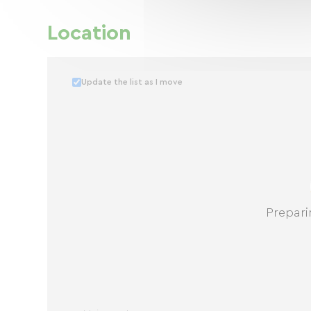
Location
Update the list as I move
Prepari