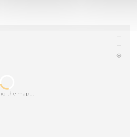
ng the map...