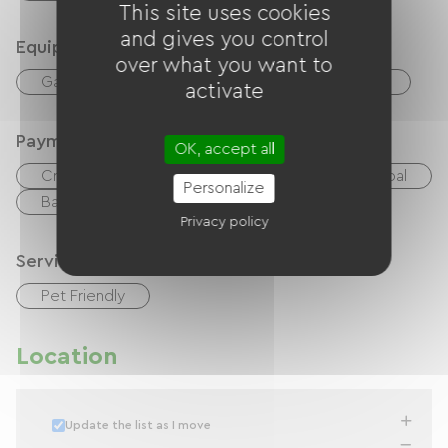
This site uses cookies
and gives you control
Equipment
over what you want to
Garden Lounge
Common sanitary facilities
activate
Payment method
OK, accept all
Credit Card
checks
Cash
Paypal
Personalize
Bank transfer
Privacy policy
Services
Pet Friendly
Location
Update the list as I move