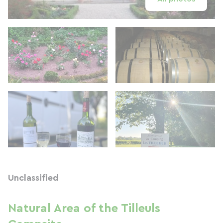
Unclassified
Natural Area of ​​the Tilleuls