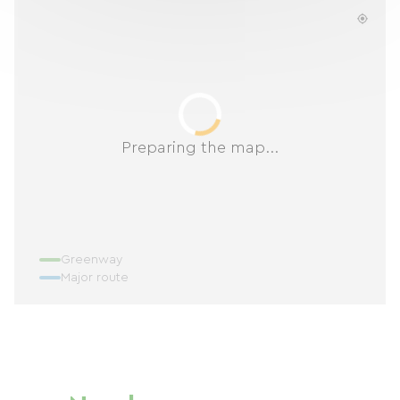
Preparing the map...
Greenway
Major route