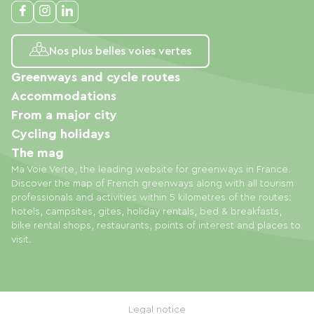
Nos plus belles voies vertes
Greenways and cycle routes
Accommodations
From a major city
Cycling holidays
The mag
Ma Voie Verte, the leading website for greenways in France.
Discover the map of French greenways along with all tourism
professionals and activities within 5 kilometres of the routes:
hotels, campsites, gites, holiday rentals, bed & breakfasts,
bike rental shops, restaurants, points of interest and places to
visit.
Legal notice