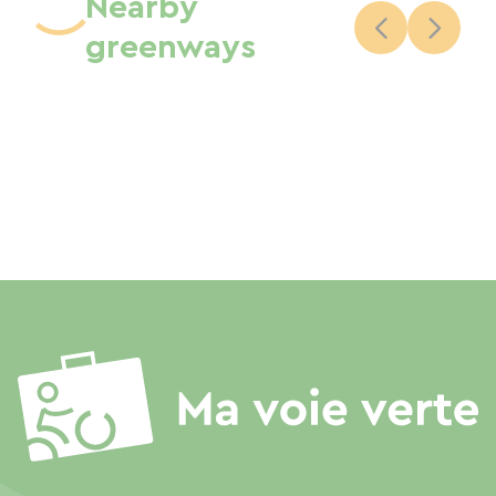
Nearby
greenways