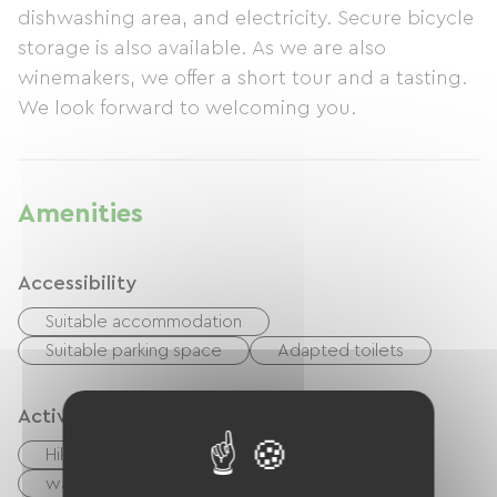
dishwashing area, and electricity. Secure bicycle
storage is also available. As we are also
winemakers, we offer a short tour and a tasting.
We look forward to welcoming you.
Amenities
Accessibility
Suitable accommodation
Suitable parking space
Adapted toilets
Activities
Hiking
Cycling
walking and cycling path