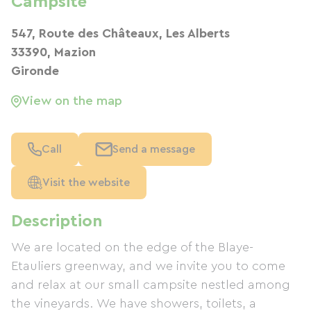
Campsite
547, Route des Châteaux, Les Alberts
33390, Mazion
Gironde
View on the map
Call
Send a message
Visit the website
Description
We are located on the edge of the Blaye-
Etauliers greenway, and we invite you to come
and relax at our small campsite nestled among
the vineyards. We have showers, toilets, a