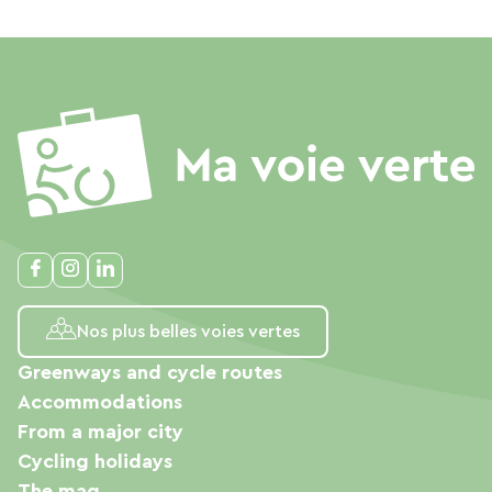
Nos plus belles voies vertes
Greenways and cycle routes
Accommodations
From a major city
Cycling holidays
The mag