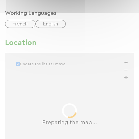
Working Languages
French
English
Location
Update the list as I move
Preparing the map...