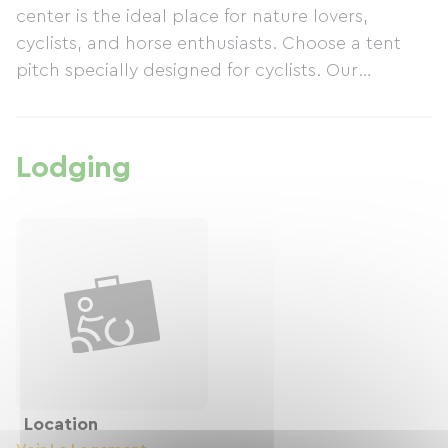
center is the ideal place for nature lovers,
cyclists, and horse enthusiasts. Choose a tent
pitch specially designed for cyclists. Our
attractive rates allow you to enjoy this idyllic
setting without breaking the bank. One of our
center's main advantages is its prime location
Lodging
near the Hostens lakes. These lakes offer a
multitude of water sports and swimming
opportunities. The surrounding trails invite you
to hike, cycle, and discover the local flora and
fauna. A Paradise for Cyclists! Ready for a unique
experience in Hostens?
Location