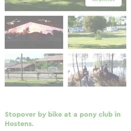
Stopover by bike at a pony club in
Hostens.