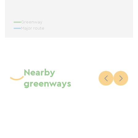
Greenway
Major route
Nearby
greenways