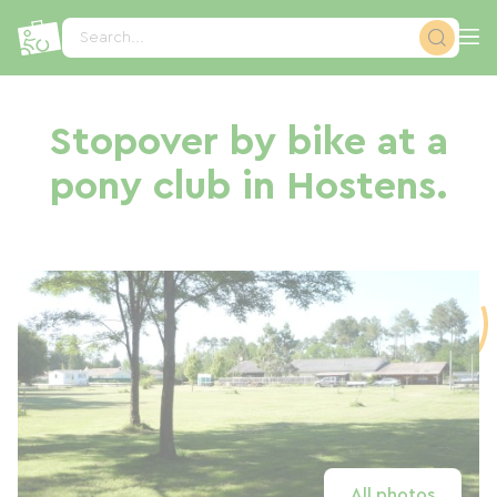
Cookies management panel
Search...
Stopover by bike at a
pony club in Hostens.
All photos