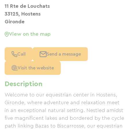
11 Rte de Louchats
33125, Hostens
Gironde
View on the map
Call
Send a message
Visit the website
Description
Welcome to our equestrian center in Hostens,
Gironde, where adventure and relaxation meet
in an exceptional natural setting. Nestled amidst
five magnificent lakes and bordered by the cycle
path linking Bazas to Biscarrosse, our equestrian