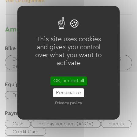
Voir Le Logement
Amenities
This site uses cookies
and gives you control
Bike reception services
over what you want to
Electrical charging point (for e-bike batteries, GPS
activate
devices, etc.)
OK, accept all
Equipment
Personalize
Free Wifi
Privacy policy
Payment method
Cash
Holiday vouchers (ANCV)
checks
Credit Card