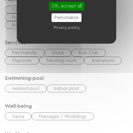
OK, accept all
Credit Card
checks
Cash
Holiday vouchers (ANCV)
Bons CAF
Personalize
Bank transfer
Privacy policy
Services
Pet Friendly
Snack
Kids Club
Playroom
Meeting room
Animations
Swimming-pool
Heated pool
Indoor pool
Well-being
Sauna
Massages / Modelings