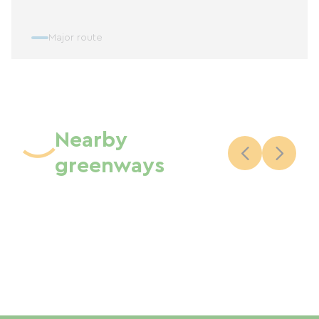
Major route
Nearby
greenways