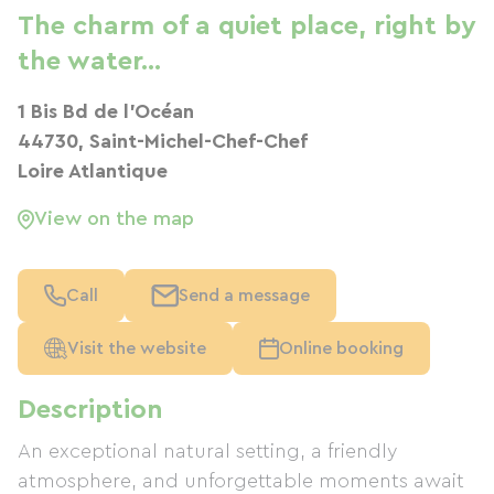
The charm of a quiet place, right by
the water...
1 Bis Bd de l'Océan
44730, Saint-Michel-Chef-Chef
Loire Atlantique
View on the map
Call
Send a message
Visit the website
Online booking
Description
An exceptional natural setting, a friendly
atmosphere, and unforgettable moments await