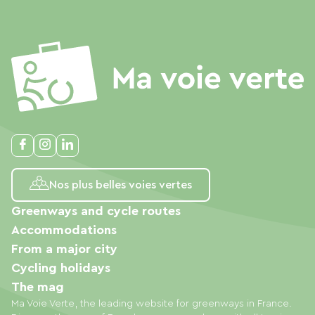
Nos plus belles voies vertes
Greenways and cycle routes
Accommodations
From a major city
Cycling holidays
The mag
Ma Voie Verte, the leading website for greenways in France.