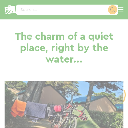
Cookies management panel
Search...
The charm of a quiet
place, right by the
water...