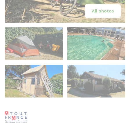
All photos