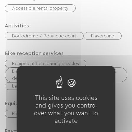
Accessible rental property
Activities
Boulodrome / Pétanque court
Playground
Bike reception services
Equipment for cleaning bicycles
Electrical charging point (for e-bike batteries, GPS
devices, etc.)
Laundry facilities available (free or paid)
This site uses cookies
Equipment
and gives you control
over what you want to
Paid Wifi
activate
Payment method