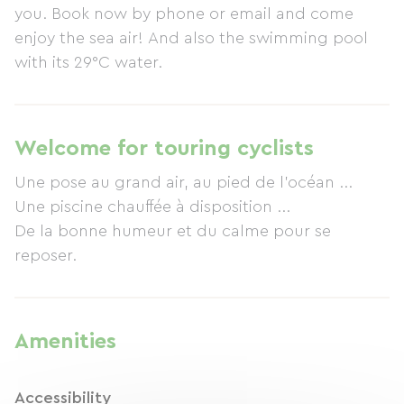
you. Book now by phone or email and come
enjoy the sea air! And also the swimming pool
with its 29°C water.
Welcome for touring cyclists
Une pose au grand air, au pied de l'océan ...
Une piscine chauffée à disposition ...
De la bonne humeur et du calme pour se
reposer.
Amenities
Accessibility