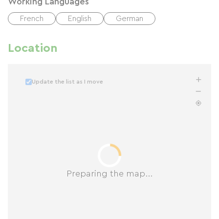
Working Languages
French
English
German
Location
Update the list as I move
Preparing the map...