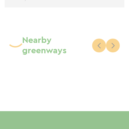
Nearby
greenways