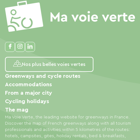
Nos plus belles voies vertes
Greenways and cycle routes
Accommodations
From a major city
Cycling holidays
The mag
Ma Voie Verte, the leading website for greenways in France.
Discover the map of French greenways along with all tourism
professionals and activities within 5 kilometres of the routes:
hotels, campsites, gites, holiday rentals, bed & breakfasts,