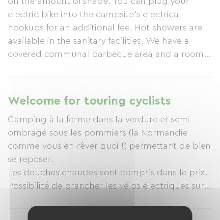
on the amount of shade. You can plug your
electric bike into the campsite's electrical
hookups for an additional fee. Hot showers are
available in the sanitary facilities. We have a
covered communal barbecue area and a room
where you can take shelter from the elements.
The campsite also sells some farm products,
such as eggs, milk, cider, perry, and apple juice.
Welcome for touring cyclists
Camping à la ferme dans la verdure et semi
ombragé sous les pommiers (la Normandie
comme vous en rêver quoi !) permettant de bien
se reposer.
Les douches chaudes sont compris dans le prix.
Possibilité de brancher les vélos électriques sur
les prises électriques du camping avec un
supplément.