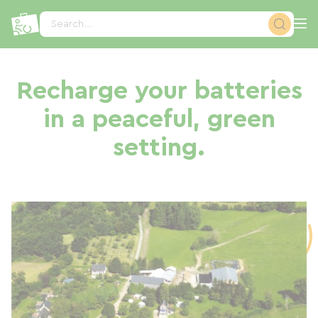
Cookies management panel
Search...
Recharge your batteries
in a peaceful, green
setting.