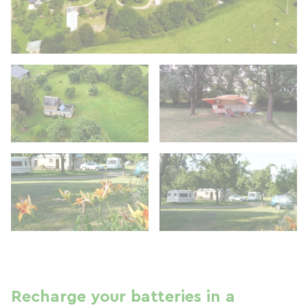
Recharge your batteries in a