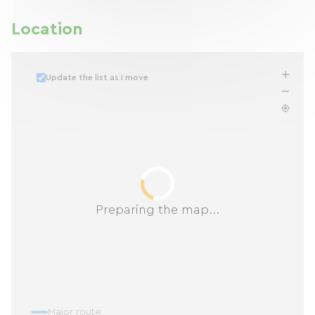
Location
Update the list as I move
Preparing the map...
Major route