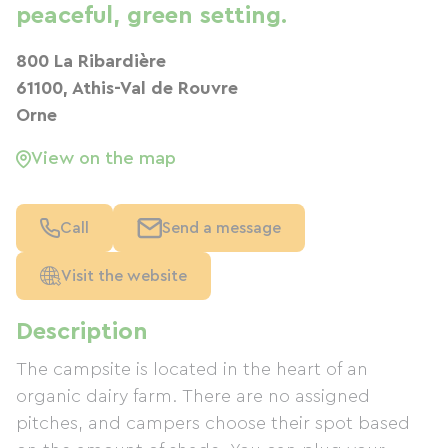
peaceful, green setting.
800 La Ribardière
61100, Athis-Val de Rouvre
Orne
View on the map
Call
Send a message
Visit the website
Description
The campsite is located in the heart of an
organic dairy farm. There are no assigned
pitches, and campers choose their spot based