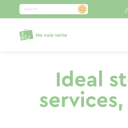
Cookies management panel
Search...
Ideal s
services,