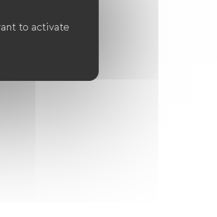
ant to activate