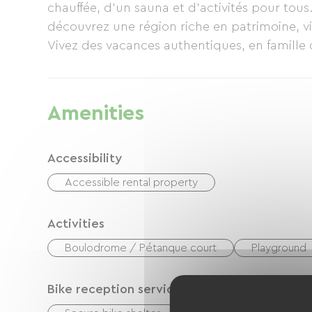
chauffée, d’un sauna et d’activités pour tou
découvrez une région riche en patrimoine, v
Vivez des vacances authentiques, en famille o
Amenities
Accessibility
Accessible rental property
Activities
Boulodrome / Pétanque court
Playground
Bike reception services