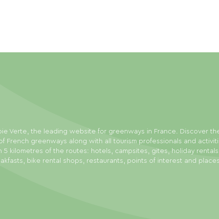
ie Verte, the leading website for greenways in France. Discover th
f French greenways along with all tourism professionals and activit
n 5 kilometres of the routes: hotels, campsites, gites, holiday rental
akfasts, bike rental shops, restaurants, points of interest and place