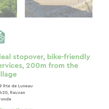
deal stopover, bike-friendly
ervices, 200m from the
illage
9 Rte de Luneau
420, Rauzan
ronde