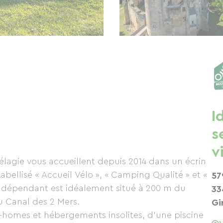
I
s
v
lagie vous accueillent depuis 2014 dans un écrin
bellisé « Accueil Vélo », « Camping Qualité » et «
57
ndépendant est idéalement situé à 200 m du
33
u Canal des 2 Mers.
Gi
-homes et hébergements insolites, d’une piscine