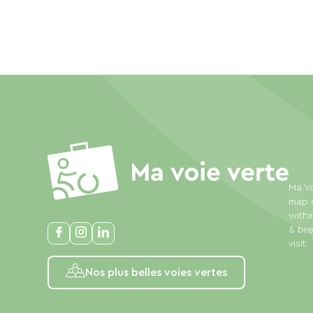
Ma Vo
map o
withi
& bre
visit.
Nos plus belles voies vertes