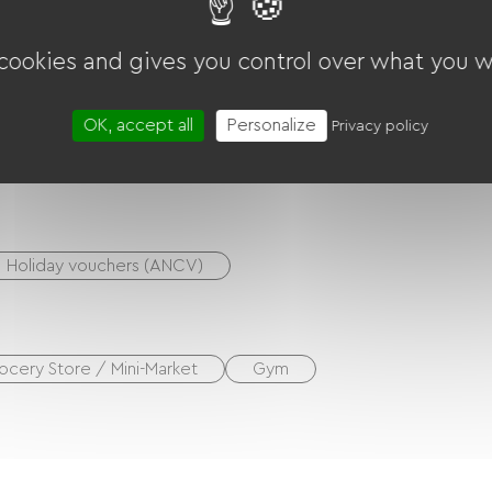
nt for cleaning bicycles
S devices, etc.)
 cookies and gives you control over what you w
OK, accept all
Personalize
Privacy policy
Multisports ground
Free Wifi
Holiday vouchers (ANCV)
ocery Store / Mini-Market
Gym