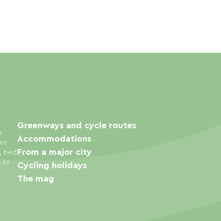
Greenways and cycle routes
e
Accommodations
ies
From a major city
s, bed
s to
Cycling holidays
The mag