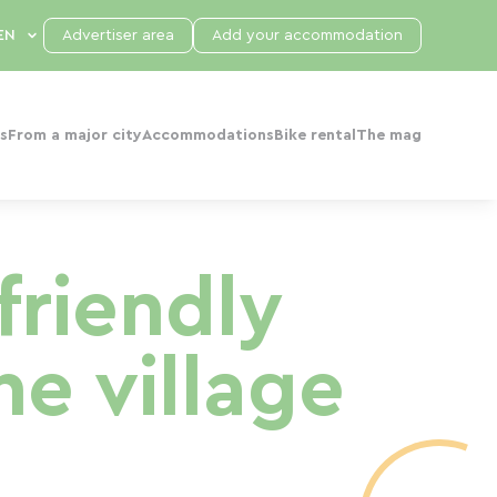
Advertiser area
Add your accommodation
s
From a major city
Accommodations
Bike rental
The mag
friendly
he village