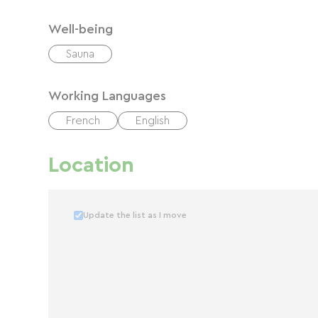
Well-being
Sauna
Working Languages
French
English
Location
Update the list as I move