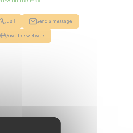
View on the map
Call
Send a message
Visit the website