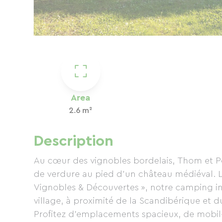
Area
2.6 m²
Description
Au cœur des vignobles bordelais, Thom et Pé
de verdure au pied d’un château médiéval. La
Vignobles & Découvertes », notre camping i
village, à proximité de la Scandibérique et d
Profitez d’emplacements spacieux, de mobil