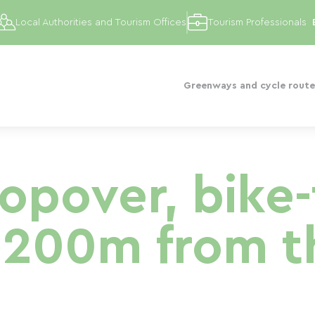
Local Authorities and Tourism Offices
Tourism Professionals
Greenways and cycle route
topover, bike-
 200m from t