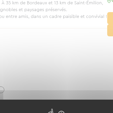
s. À 35 km de Bordeaux et 13 km de Saint-Émilion,
ignobles et paysages préservés.
u entre amis, dans un cadre paisible et convivial !