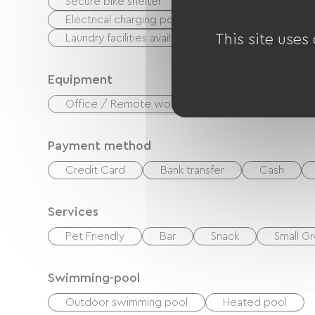
Secure bike shelter
Repair kit
Equipme
Electrical charging point (for e-bike batteries, GP
Laundry facilities available (free or paid)
This site uses
Equipment
Office / Remote workspace
Paid Wifi
Payment method
Credit Card
Bank transfer
Cash
Services
Pet Friendly
Bar
Snack
Small Gr
Swimming-pool
Outdoor swimming pool
Heated pool