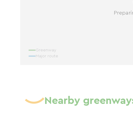
Prepari
Greenway
Major route
Nearby greenway