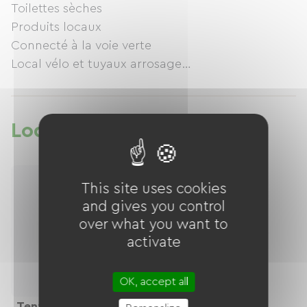
Toilettes sèches
Produits locaux
Connecté à la voie verte
Local vélo et tuyaux arrosage
Ferme bio cassis groseilles, pommes et cochon
elevés en forêt, agroforesterie, zone humide
Lodging
This site uses cookies
and gives you control
over what you want to
activate
OK, accept all
Tentes, Camping