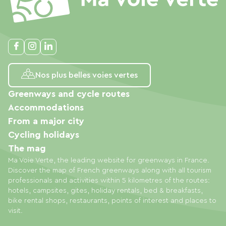
Nos plus belles voies vertes
Greenways and cycle routes
Accommodations
From a major city
Cycling holidays
The mag
Ma Voie Verte, the leading website for greenways in France.
Discover the map of French greenways along with all tourism
professionals and activities within 5 kilometres of the routes:
hotels, campsites, gites, holiday rentals, bed & breakfasts,
bike rental shops, restaurants, points of interest and places to
visit.