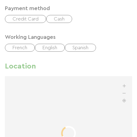
Payment method
Credit Card
Cash
Working Languages
French
English
Spanish
Location