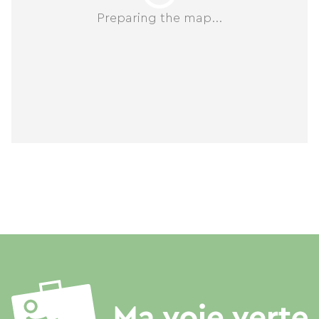
Preparing the map...