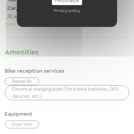
Personalize
Car, Vans
Privacy policy
6 Personnes
Voir Le Logement
Amenities
Bike reception services
Repair kit
Electrical charging point (for e-bike batteries, GPS
devices, etc.)
Equipment
Free Wifi