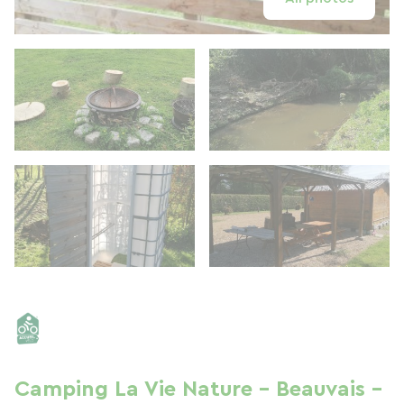
Camping La Vie Nature - Beauvais -