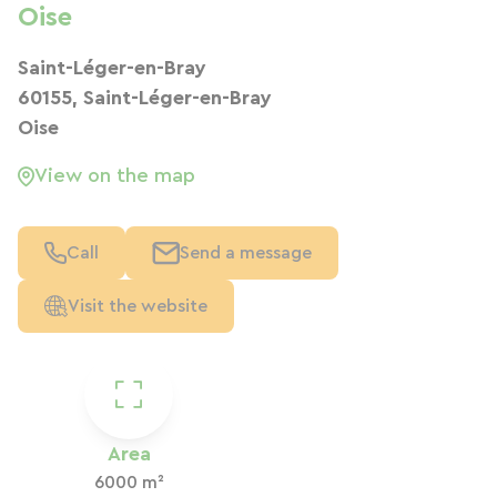
Oise
Saint-Léger-en-Bray
60155, Saint-Léger-en-Bray
Oise
View on the map
Call
Send a message
Visit the website
Area
6000 m²