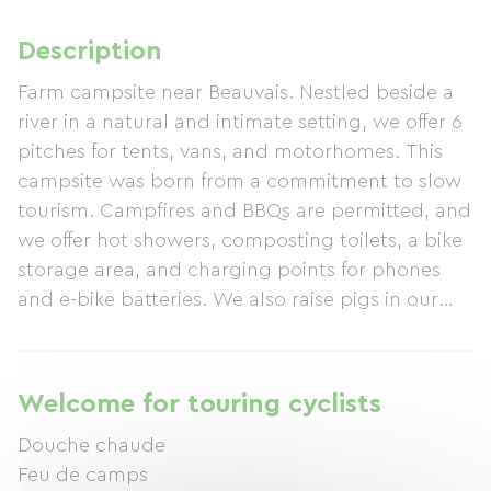
Description
Farm campsite near Beauvais. Nestled beside a
river in a natural and intimate setting, we offer 6
pitches for tents, vans, and motorhomes. This
campsite was born from a commitment to slow
tourism. Campfires and BBQs are permitted, and
we offer hot showers, composting toilets, a bike
storage area, and charging points for phones
and e-bike batteries. We also raise pigs in our
oak forest and grow organic blackcurrants,
redcurrants, and apples. Take a well-deserved
break at Camping La Vie Nature and, if you wish,
Welcome for touring cyclists
sample our terrines and juices. See you soon and
Douche chaude
safe travels!
Feu de camps