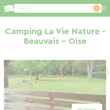
Cookies management panel
Search...
Camping La Vie Nature -
Beauvais - Oise
All photos