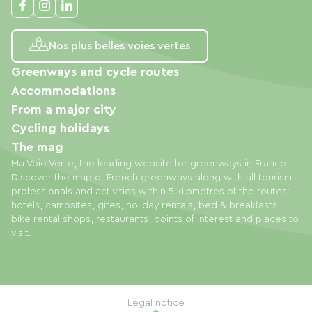
Nos plus belles voies vertes
Greenways and cycle routes
Accommodations
From a major city
Cycling holidays
The mag
Ma Voie Verte, the leading website for greenways in France.
Discover the map of French greenways along with all tourism
professionals and activities within 5 kilometres of the routes:
hotels, campsites, gites, holiday rentals, bed & breakfasts,
bike rental shops, restaurants, points of interest and places to
visit.
Legal notice