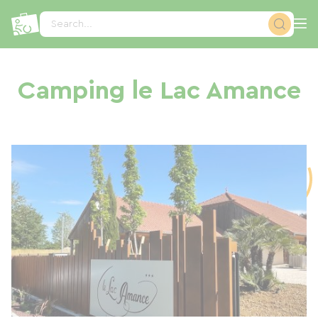
Cookies management panel
Search...
Camping le Lac Amance