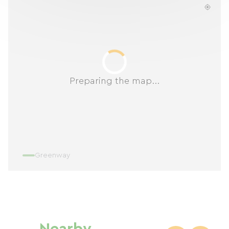
Preparing the map...
Greenway