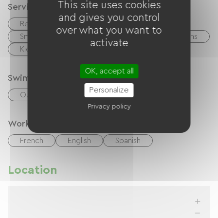
This site uses cookies
Services
and gives you control
Restaurant
Bar
over what you want to
Small Grocery Store / Mini-Market
Animations
activate
Kids Club
OK, accept all
Swimming-pool
Personalize
Outdoor swimming pool
Heated pool
Privacy policy
Working Languages
French
English
Spanish
Location