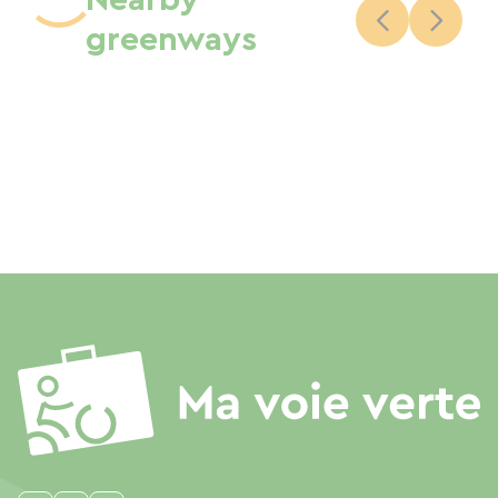
Nearby
greenways