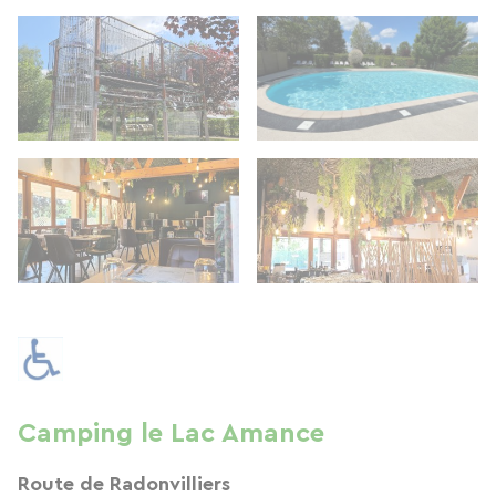
Camping le Lac Amance
Route de Radonvilliers