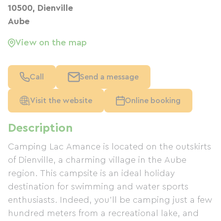
10500, Dienville
Aube
View on the map
Call
Send a message
Visit the website
Online booking
Description
Camping Lac Amance is located on the outskirts
of Dienville, a charming village in the Aube
region. This campsite is an ideal holiday
destination for swimming and water sports
enthusiasts. Indeed, you'll be camping just a few
hundred meters from a recreational lake, and