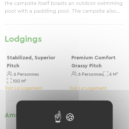
the campsite itself boasts an outdoor swimming
pool with a paddling pool. The campsite also
features a lovely playground, a good restaurant,
and a shop.
Lodgings
Stabilized, Superior
Premium Comfort
Pitch
Grassy Pitch
6 Personnes
6 Personnes
6 M²
100 M²
Voir Le Logement
Voir Le Logement
Amenities