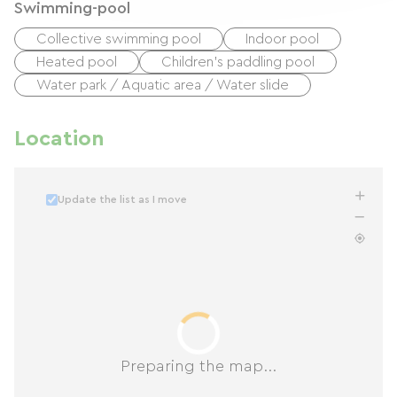
Swimming-pool
Collective swimming pool
Indoor pool
Heated pool
Children's paddling pool
Water park / Aquatic area / Water slide
Location
Update the list as I move
Preparing the map...