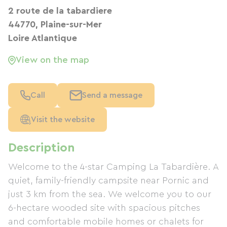
2 route de la tabardiere
44770, Plaine-sur-Mer
Loire Atlantique
View on the map
Call
Send a message
Visit the website
Description
Welcome to the 4-star Camping La Tabardière. A
quiet, family-friendly campsite near Pornic and
just 3 km from the sea. We welcome you to our
6-hectare wooded site with spacious pitches
and comfortable mobile homes or chalets for