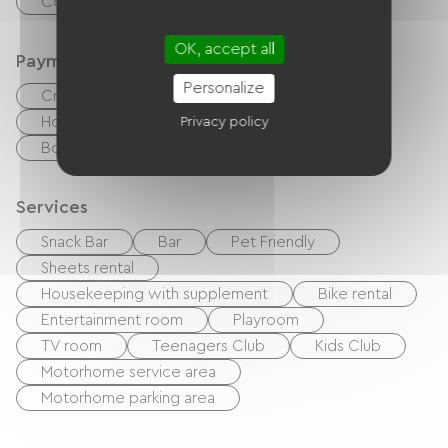
Common sanitary facilities
OK, accept all
Payment method
Personalize
Credit Card
Cash
Holiday vouchers (ANCV)
Bank transfer
Privacy policy
Bons CAF
International mandate
Services
Snack Bar
Bar
Pet Friendly
Sheets rental
Housekeeping with supplement
Bike rental
Entertainment room
Playroom
TV room
Teenagers Club
Kids Club
Motorhome service area
Motorhome parking area