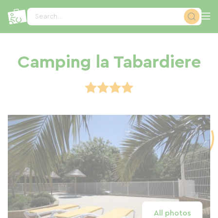
Cookies management panel
Search...
Camping la Tabardiere
All photos