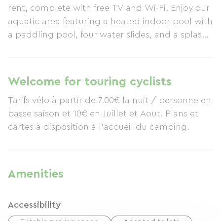
rent, complete with free TV and Wi-Fi. Enjoy our
aquatic area featuring a heated indoor pool with
a paddling pool, four water slides, and a splash
pool. Numerous free activities are available
throughout the season: mini-golf, mini-tennis,
table tennis, table football, outdoor fitness
Welcome for touring cyclists
equipment, and more. In July and August, enjoy
Tarifs vélo à partir de 7.00€ la nuit / personne en
free evening entertainment with inflatable
basse saison et 10€ en Juillet et Aout. Plans et
structures, clowns, magicians, karaoke, and
cartes à disposition à l'accueil du camping.
much more. During your stay, visit wonderful
historical sites such as the Semaphore at Pointe
Saint-Gildas, or, for the enjoyment of both
children and adults, the Planète Sauvage nature
Amenities
reserve in Port-Saint-Père. A short detour to the
salt marshes in Guérande, or immerse yourself in
Accessibility
the marine environment by visiting the Espadon