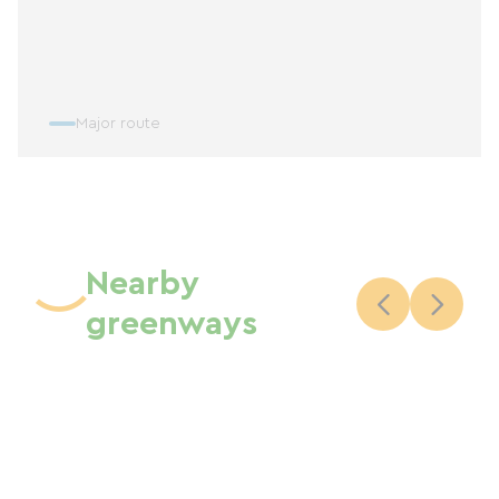
Major route
Nearby
greenways