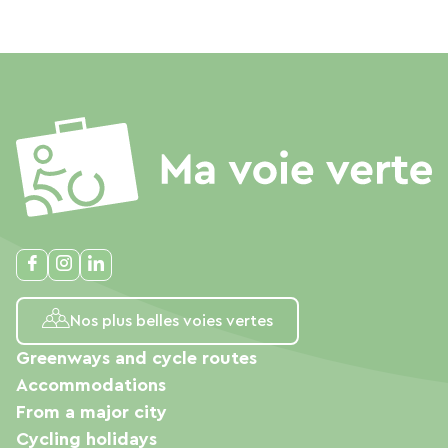
Nos plus belles voies vertes
Greenways and cycle routes
Accommodations
From a major city
Cycling holidays