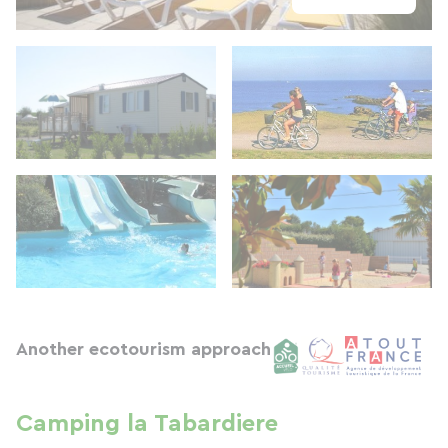
Another ecotourism approach
Camping la Tabardiere